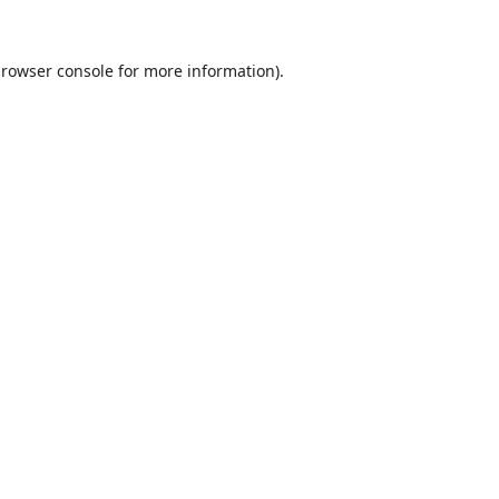
rowser console
for more information).