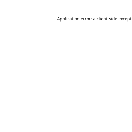
Application error: a
client
-side excep