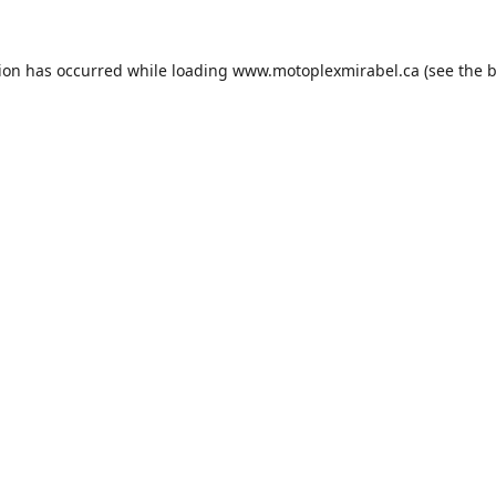
tion has occurred while loading
www.motoplexmirabel.ca
(see the
b