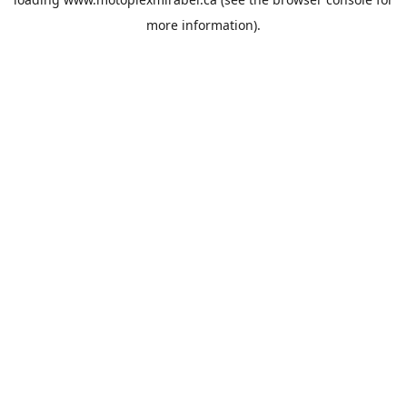
more information).