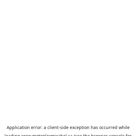
Application error: a
client
-side exception has occurred while
loading
www.motoplexmirabel.ca
(see the
browser console
for