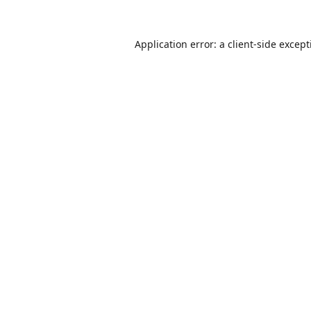
Application error: a
client
-side excep