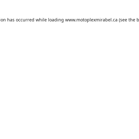
tion has occurred while loading
www.motoplexmirabel.ca
(see the
b