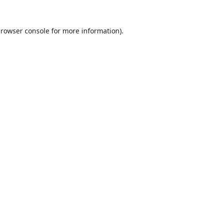
rowser console
for more information).