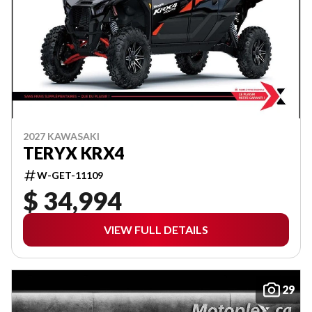
2027 KAWASAKI
TERYX KRX4
W-GET-11109
$ 34,994
VIEW FULL DETAILS
29