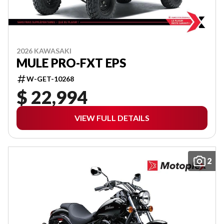
2026 KAWASAKI
MULE PRO-FXT EPS
W-GET-10268
$ 22,994
VIEW FULL DETAILS
2