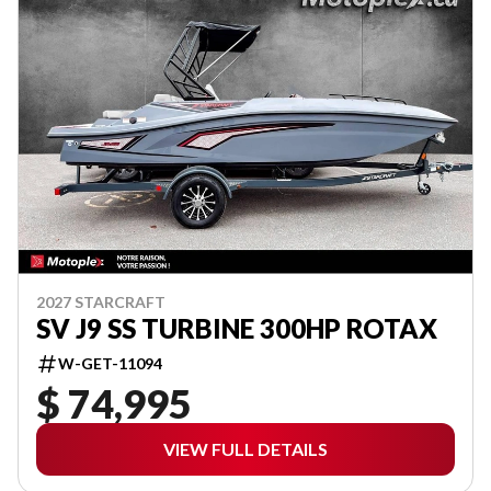
2027 STARCRAFT
SV J9 SS TURBINE 300HP ROTAX
W-GET-11094
$ 74,995
VIEW FULL DETAILS