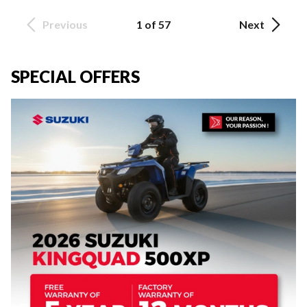
Previous
1 of 57
Next
SPECIAL OFFERS