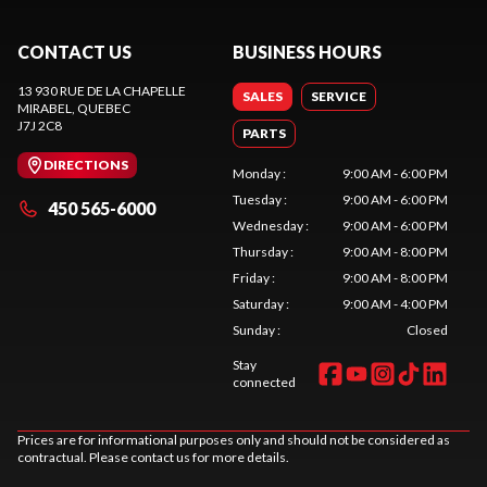
CONTACT US
BUSINESS HOURS
13 930 RUE DE LA CHAPELLE
SALES
SERVICE
MIRABEL
, QUEBEC
J7J 2C8
PARTS
DIRECTIONS
Monday
:
9:00 AM - 6:00 PM
Tuesday
:
9:00 AM - 6:00 PM
450 565-6000
Wednesday
:
9:00 AM - 6:00 PM
Thursday
:
9:00 AM - 8:00 PM
Friday
:
9:00 AM - 8:00 PM
Saturday
:
9:00 AM - 4:00 PM
Sunday
:
Closed
Stay
connected
Prices are for informational purposes only and should not be considered as
contractual. Please contact us for more details.