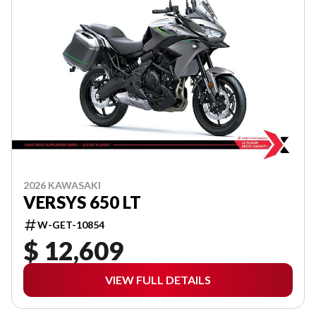
2026 KAWASAKI
VERSYS 650 LT
W-GET-10854
$ 12,609
VIEW FULL DETAILS