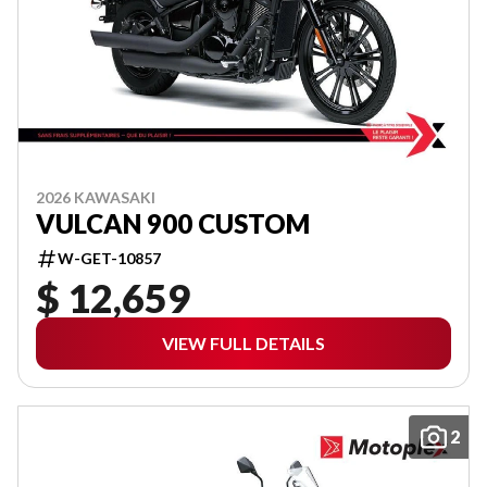
2026 KAWASAKI
VULCAN 900 CUSTOM
W-GET-10857
$ 12,659
VIEW FULL DETAILS
2