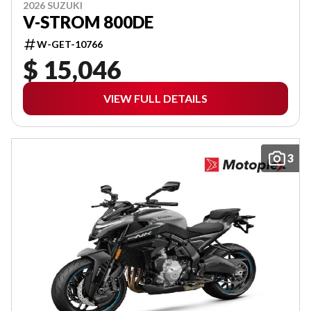
2026 SUZUKI
V-STROM 800DE
W-GET-10766
$ 15,046
VIEW FULL DETAILS
3