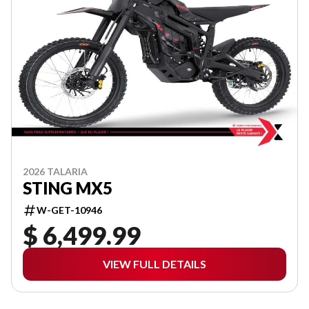
2026 TALARIA
STING MX5
W-GET-10946
$ 6,499.99
VIEW FULL DETAILS