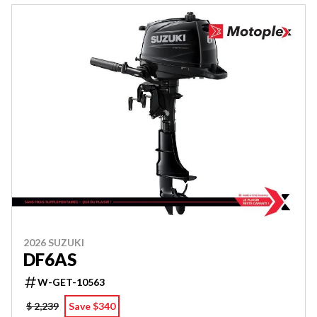
2026 SUZUKI
DF6AS
W-GET-10563
$ 2,239
Save $340