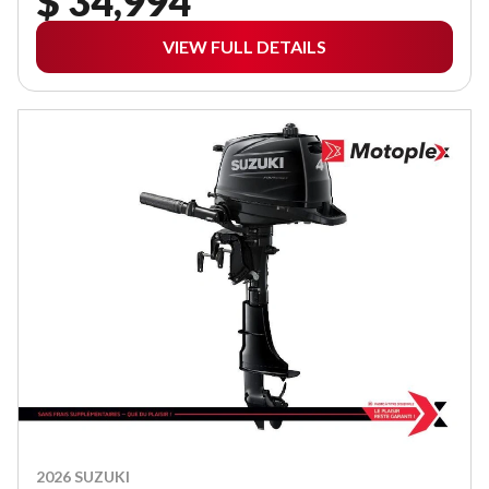
$ 34,994
VIEW FULL DETAILS
2026 SUZUKI