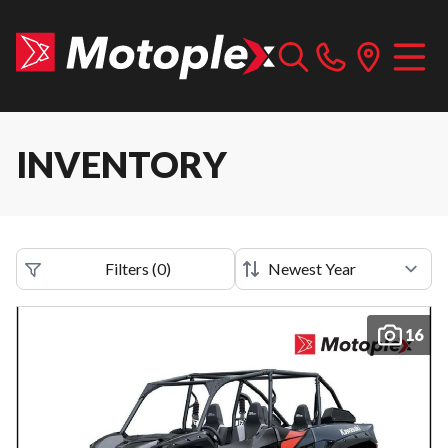
INVENTORY
Filters
(
0
)
16