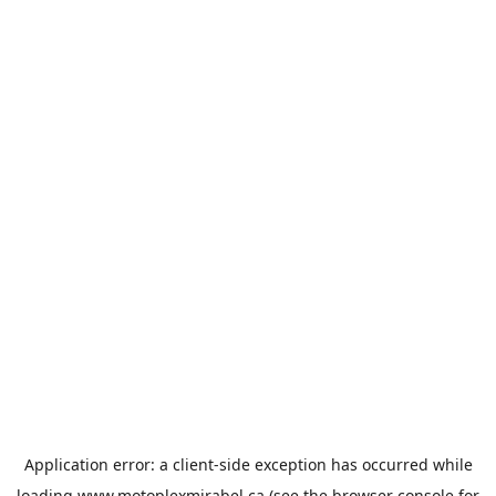
Application error: a
client
-side exception has occurred while
loading
www.motoplexmirabel.ca
(see the
browser console
for