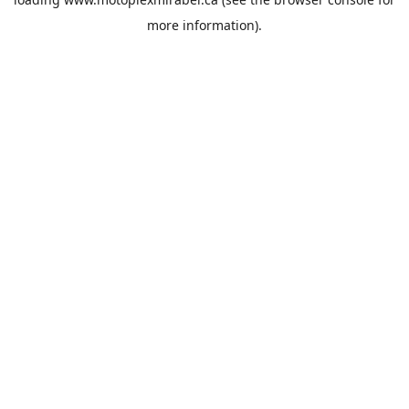
more information).