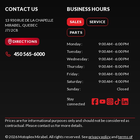
CONTACT US
BUSINESS HOURS
13 930 RUE DE LA CHAPELLE
SALES
SERVICE
MIRABEL
, QUEBEC
J7J 2C8
PARTS
DIRECTIONS
Monday
:
9:00 AM - 6:00 PM
Tuesday
:
9:00 AM - 6:00 PM
450 565-6000
Wednesday
:
9:00 AM - 6:00 PM
Thursday
:
9:00 AM - 8:00 PM
Friday
:
9:00 AM - 8:00 PM
Saturday
:
9:00 AM - 4:00 PM
Sunday
:
Closed
Stay
connected
Prices are for informational purposes only and should not be considered as
contractual. Please contact us for more details.
© 2026 Motoplex Mirabel. All rights reserved. See
privacy policy
and
terms of