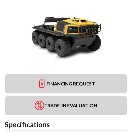
FINANCING REQUEST
TRADE-IN EVALUATION
Specifications