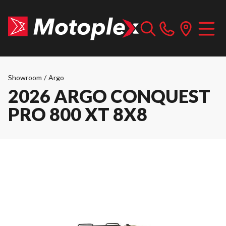
Showroom
/
Argo
2026 ARGO CONQUEST
PRO 800 XT 8X8