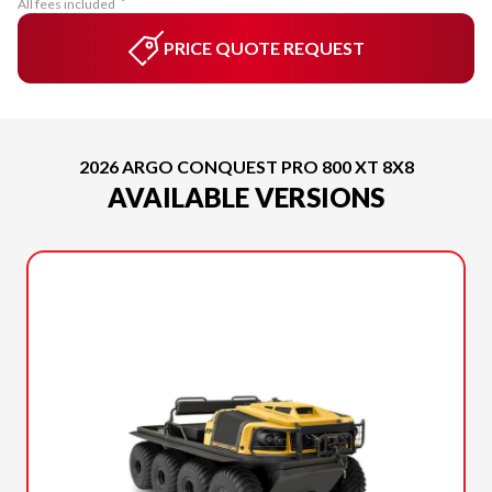
All fees included
PRICE QUOTE REQUEST
2026 ARGO CONQUEST PRO 800 XT 8X8
AVAILABLE VERSIONS