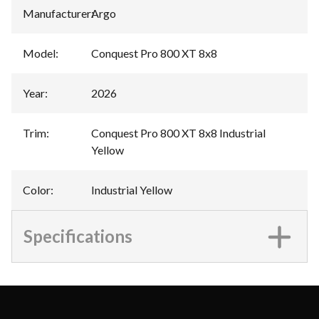
Manufacturer
:
Argo
Model
:
Conquest Pro 800 XT 8x8
Year
:
2026
Trim
:
Conquest Pro 800 XT 8x8 Industrial
Yellow
Color
:
Industrial Yellow
Specifications