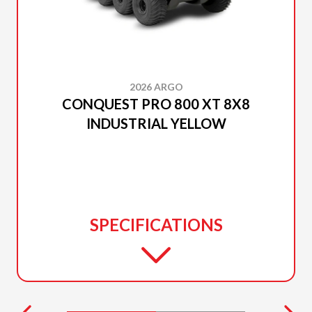
2026 ARGO
CONQUEST PRO 800 XT 8X8
INDUSTRIAL YELLOW
SPECIFICATIONS