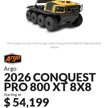
The model version in the image is the Conquest Pro 800 XT 8x8 Industrial
Yellow
Argo
2026 CONQUEST
PRO 800 XT 8X8
Starting at
$ 54,199