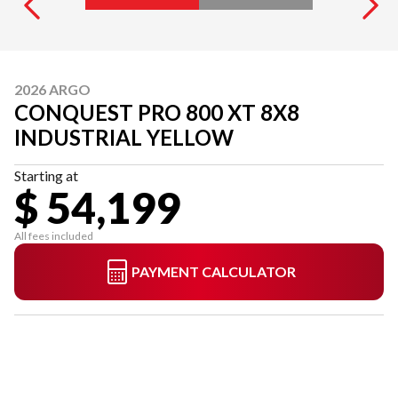
2026 ARGO
CONQUEST PRO 800 XT 8X8
INDUSTRIAL YELLOW
Starting at
$ 54,199
All fees included
PAYMENT CALCULATOR