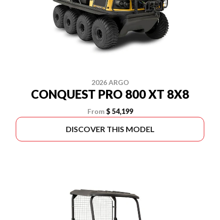
2026 ARGO
CONQUEST PRO 800 XT 8X8
From
$ 54,199
DISCOVER THIS MODEL