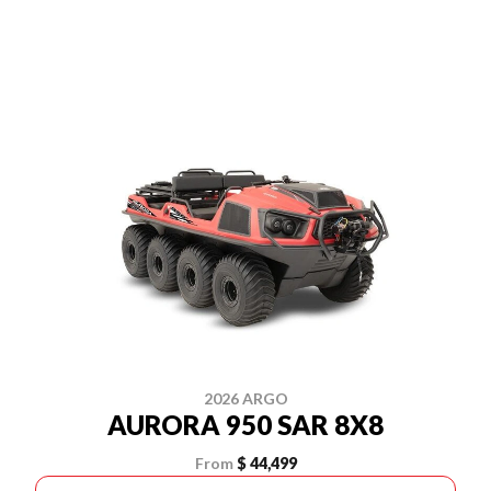
2026 ARGO
AURORA 950 SAR 8X8
From
$ 44,499