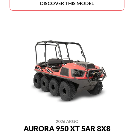
DISCOVER THIS MODEL
2026 ARGO
AURORA 950 XT SAR 8X8