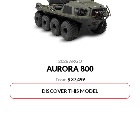
2026 ARGO
AURORA 800
From
$ 37,499
DISCOVER THIS MODEL