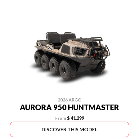
2026 ARGO
AURORA 950 HUNTMASTER
From
$ 41,299
DISCOVER THIS MODEL