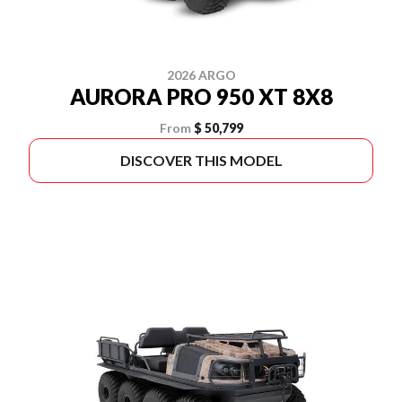
2026 ARGO
AURORA PRO 950 XT 8X8
From
$ 50,799
DISCOVER THIS MODEL