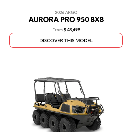
2026 ARGO
AURORA PRO 950 8X8
From
$ 43,499
DISCOVER THIS MODEL