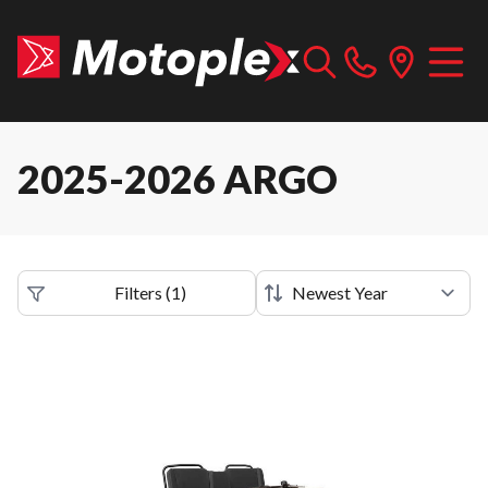
2025-2026 ARGO
Filters
(
1
)