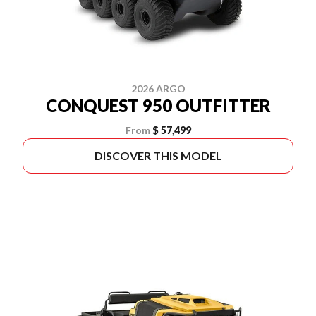
2026 ARGO
CONQUEST 950 OUTFITTER
From
$ 57,499
DISCOVER THIS MODEL