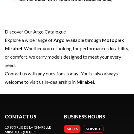
Discover Our Argo Catalogue
Explore a wide range of
Argo
available through
Motoplex
Mirabel
. Whether you’re looking for performance, durability,
or comfort, we carry models designed to meet your every
need.
Contact us
with any questions today! You’re also always
welcome to visit us in-dealership in
Mirabel
.
CONTACT US
BUSINESS HOURS
13 930 RUE DE LA CHAPELLE
SALES
SERVICE
MIRABEL
, QUEBEC