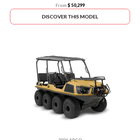
From
$ 50,299
DISCOVER THIS MODEL
2026 ARGO