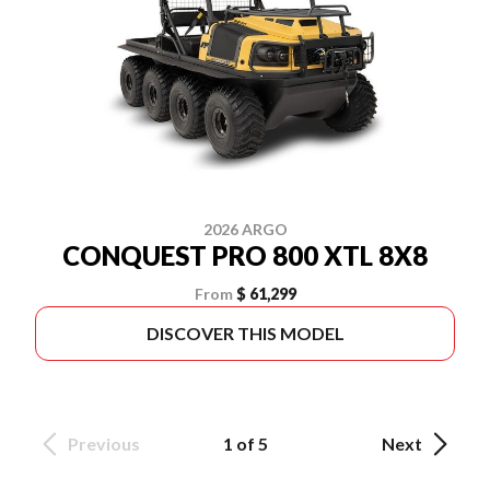
2026 ARGO
CONQUEST PRO 800 XTL 8X8
From
$ 61,299
DISCOVER THIS MODEL
Previous
1 of 5
Next