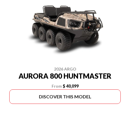
2026 ARGO
AURORA 800 HUNTMASTER
From
$ 40,099
DISCOVER THIS MODEL