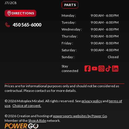
J7J 2C8
PARTS
DIRECTIONS
Monday
:
9:00 AM - 6:00 PM
Tuesday
:
9:00 AM - 6:00 PM
450 565-6000
Wednesday
:
9:00 AM - 6:00 PM
Thursday
:
9:00 AM - 8:00 PM
Friday
:
9:00 AM - 8:00 PM
Saturday
:
9:00 AM - 4:00 PM
Sunday
:
Closed
Stay
connected
Prices are for informational purposes only and should not be considered as
contractual. Please contact us for more details.
© 2026 Motoplex Mirabel. All rights reserved. See
privacy policy
and
terms of
use
.
Choice of consent.
© 2026 Creation and hosting of
powersports websites by Power Go
.
Member of the
Shop A Ride
network.