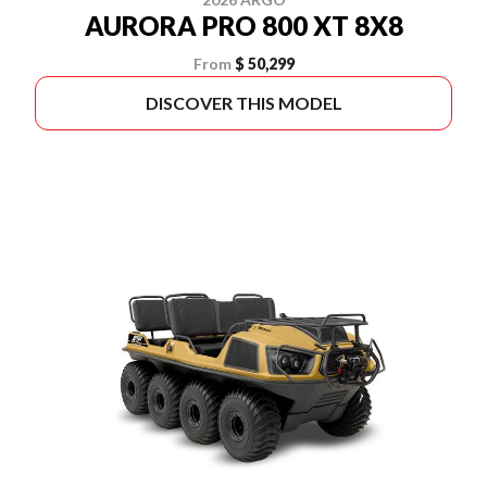
AURORA PRO 800 XT 8X8
From
$ 50,299
DISCOVER THIS MODEL