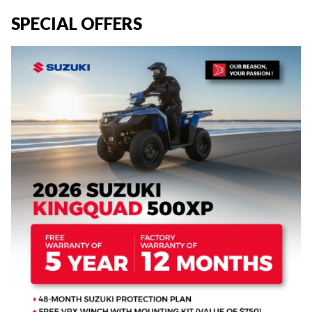
SPECIAL OFFERS