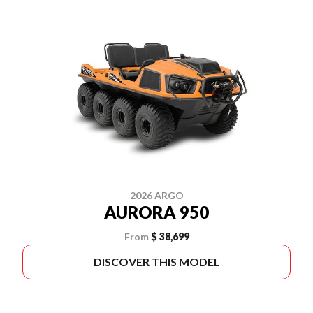
2026 ARGO
AURORA 950
From
$ 38,699
DISCOVER THIS MODEL