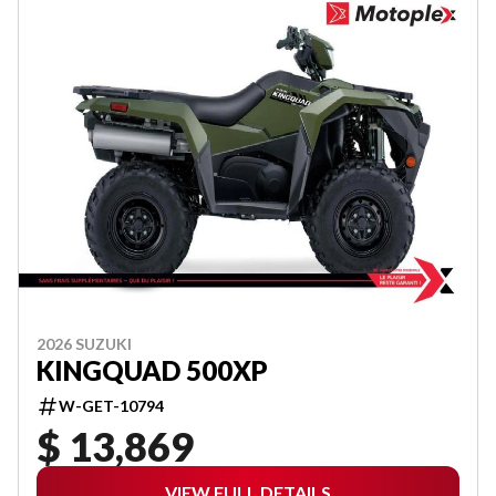
2026 SUZUKI
KINGQUAD 500XP
W-GET-10794
$ 13,869
VIEW FULL DETAILS