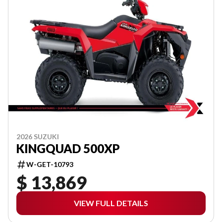
2026 SUZUKI
KINGQUAD 500XP
W-GET-10793
$ 13,869
VIEW FULL DETAILS