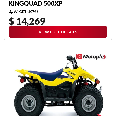
KINGQUAD 500XP
W-GET-10796
$ 14,269
VIEW FULL DETAILS