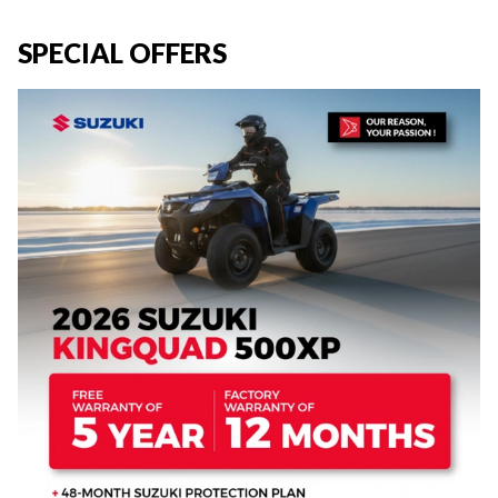
SPECIAL OFFERS