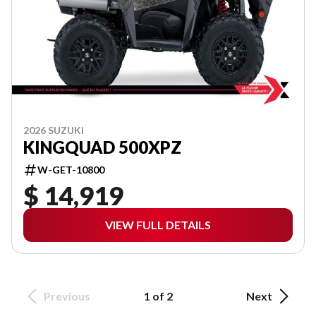
2026 SUZUKI
KINGQUAD 500XPZ
W-GET-10800
$ 14,919
VIEW FULL DETAILS
Previous
1 of 2
Next