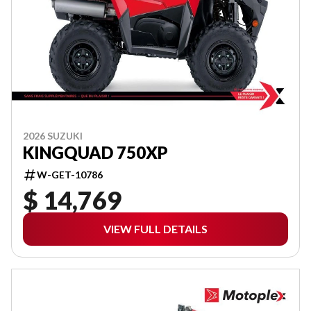
2026 SUZUKI
KINGQUAD 750XP
W-GET-10786
$ 14,769
VIEW FULL DETAILS