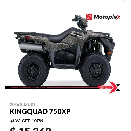
2026 SUZUKI
KINGQUAD 750XP
W-GET-10789