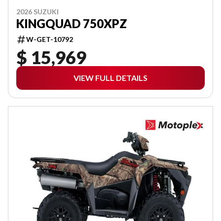
2026 SUZUKI
KINGQUAD 750XPZ
W-GET-10792
$ 15,969
VIEW FULL DETAILS