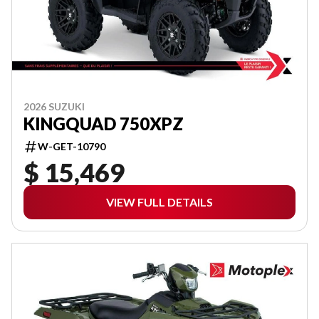
2026 SUZUKI
KINGQUAD 750XPZ
W-GET-10790
$ 15,469
VIEW FULL DETAILS