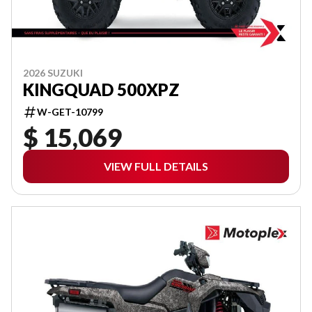
2026 SUZUKI
KINGQUAD 500XPZ
W-GET-10799
$ 15,069
VIEW FULL DETAILS