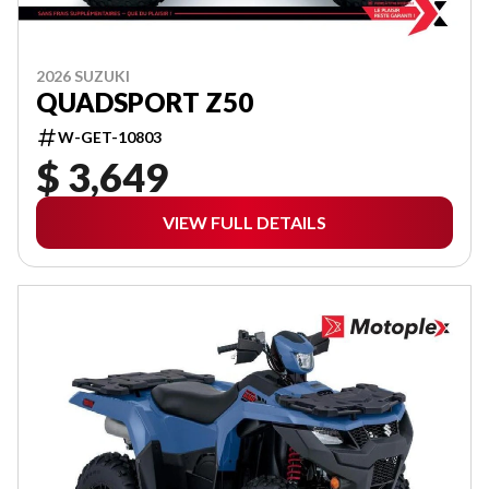
2026 SUZUKI
QUADSPORT Z50
W-GET-10803
$ 3,649
VIEW FULL DETAILS