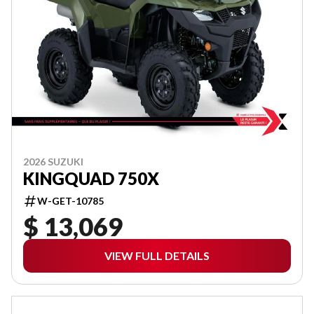
2026 SUZUKI
KINGQUAD 750X
W-GET-10785
$ 13,069
VIEW FULL DETAILS