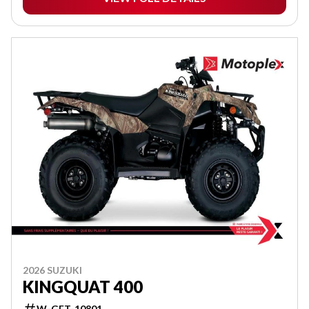
2026 SUZUKI
KINGQUAT 400
W-GET-10801