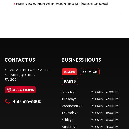
CONTACT US
BUSINESS HOURS
13 930 RUE DE LA CHAPELLE
SALES
SERVICE
MIRABEL
, QUEBEC
J7J 2C8
PARTS
DIRECTIONS
Monday
:
9:00 AM - 6:00 PM
Tuesday
:
9:00 AM - 6:00 PM
450 565-6000
Wednesday
:
9:00 AM - 6:00 PM
Thursday
:
9:00 AM - 8:00 PM
Friday
:
9:00 AM - 8:00 PM
Saturday
:
9:00 AM - 4:00 PM