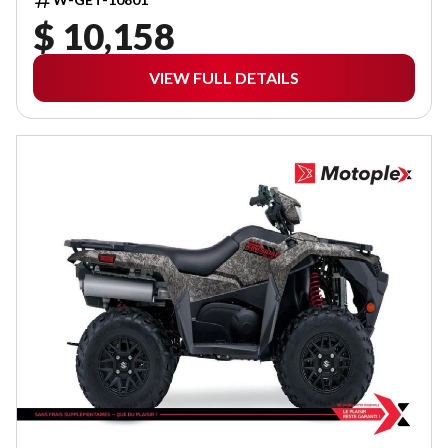
$ 10,158
VIEW FULL DETAILS