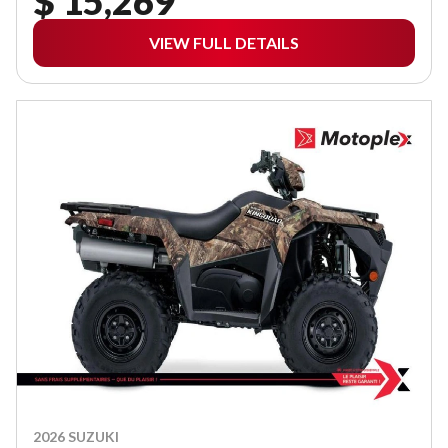
$ 15,269
VIEW FULL DETAILS
2026 SUZUKI