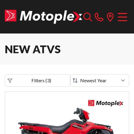
NEW ATVS
Filters
(
3
)