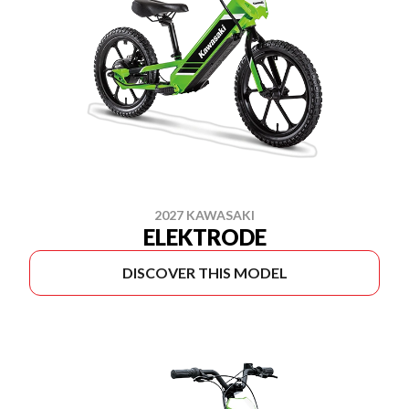
2027 KAWASAKI
ELEKTRODE
DISCOVER THIS MODEL