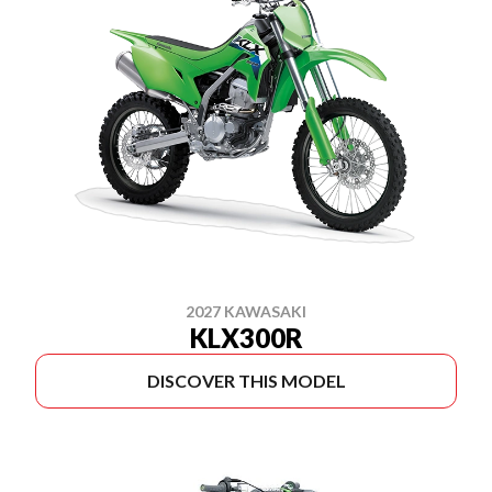
2027 KAWASAKI
KLX300R
DISCOVER THIS MODEL