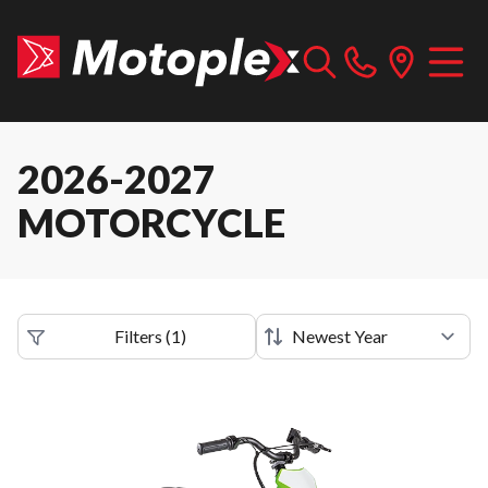
2026-2027
MOTORCYCLE
Filters
(
1
)