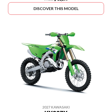
DISCOVER THIS MODEL
2027 KAWASAKI