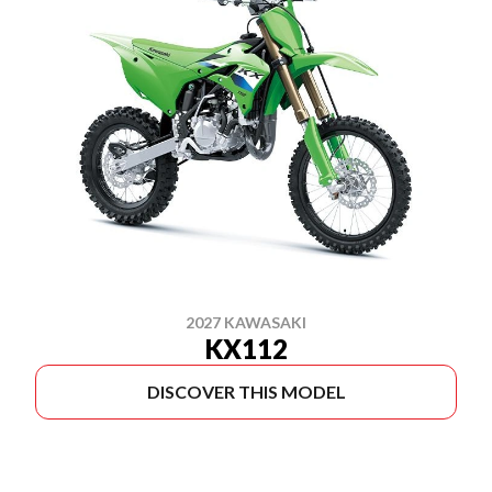
2027 KAWASAKI
KX112
DISCOVER THIS MODEL