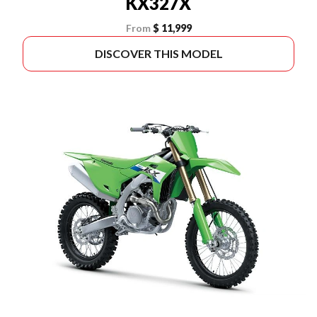
KX327X
From
$ 11,999
DISCOVER THIS MODEL