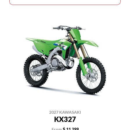
2027 KAWASAKI
KX327
From
$ 11,299