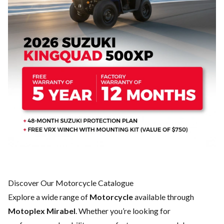
Discover Our Motorcycle Catalogue
Explore a wide range of
Motorcycle
available through
Motoplex Mirabel
. Whether you’re looking for