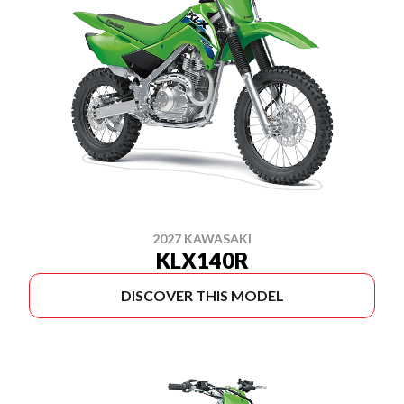
2027 KAWASAKI
KLX140R
DISCOVER THIS MODEL