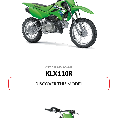
2027 KAWASAKI
KLX110R
DISCOVER THIS MODEL