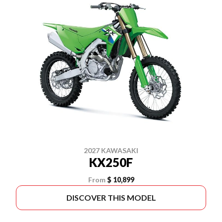
2027 KAWASAKI
KX250F
From
$ 10,899
DISCOVER THIS MODEL