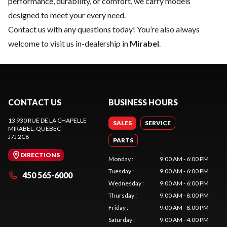
performance, durability, or comfort, we carry models
designed to meet your every need.
Contact us
with any questions today! You’re also always
welcome to visit us in-dealership in
Mirabel
.
CONTACT US
BUSINESS HOURS
13 930 RUE DE LA CHAPELLE
SALES
SERVICE
MIRABEL
, QUEBEC
J7J 2C8
PARTS
DIRECTIONS
Monday
:
9:00 AM - 6:00 PM
Tuesday
:
9:00 AM - 6:00 PM
450 565-6000
Wednesday
:
9:00 AM - 6:00 PM
Thursday
:
9:00 AM - 8:00 PM
Friday
:
9:00 AM - 8:00 PM
Saturday
:
9:00 AM - 4:00 PM