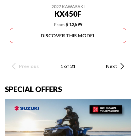
2027 KAWASAKI
KX450F
From
$ 12,599
DISCOVER THIS MODEL
Previous
1 of 21
Next
SPECIAL OFFERS