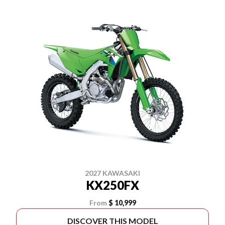
2027 KAWASAKI
KX250FX
From
$ 10,999
DISCOVER THIS MODEL