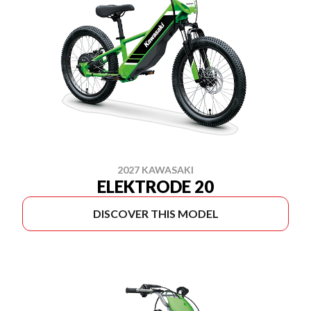
2027 KAWASAKI
ELEKTRODE 20
DISCOVER THIS MODEL