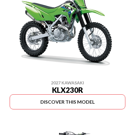
2027 KAWASAKI
KLX230R
DISCOVER THIS MODEL