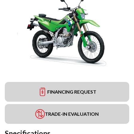
FINANCING REQUEST
TRADE-IN EVALUATION
Specifications