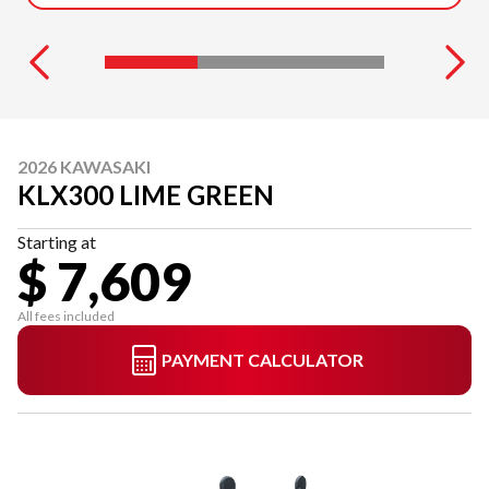
2026 KAWASAKI
KLX300 LIME GREEN
Starting at
$ 7,609
All fees included
PAYMENT CALCULATOR