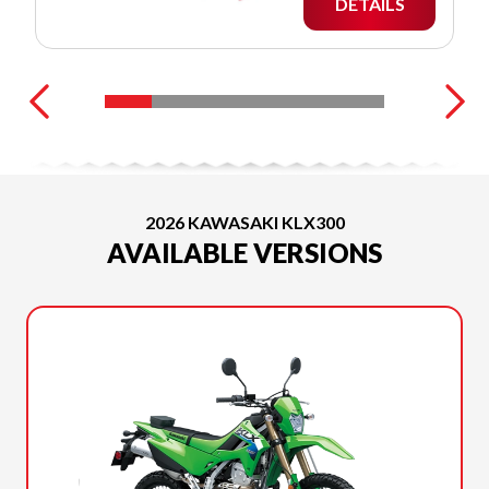
DETAILS
2026 KAWASAKI KLX300
AVAILABLE VERSIONS