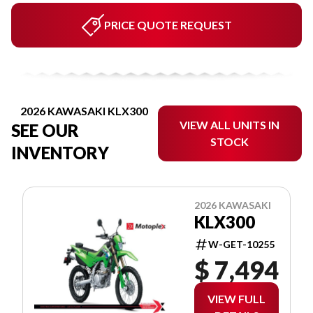
PRICE QUOTE REQUEST
2026 KAWASAKI KLX300
VIEW ALL UNITS IN
SEE OUR
STOCK
INVENTORY
2026 KAWASAKI
KLX300
W-GET-10255
$ 7,494
VIEW FULL