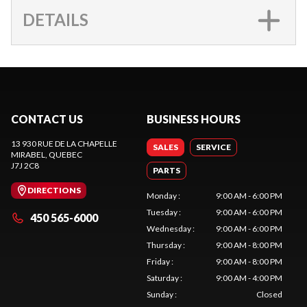
DETAILS
CONTACT US
BUSINESS HOURS
13 930 RUE DE LA CHAPELLE
SALES
SERVICE
MIRABEL
, QUEBEC
J7J 2C8
PARTS
DIRECTIONS
Monday
:
9:00 AM - 6:00 PM
Tuesday
:
9:00 AM - 6:00 PM
450 565-6000
Wednesday
:
9:00 AM - 6:00 PM
Thursday
:
9:00 AM - 8:00 PM
Friday
:
9:00 AM - 8:00 PM
Saturday
:
9:00 AM - 4:00 PM
Sunday
:
Closed