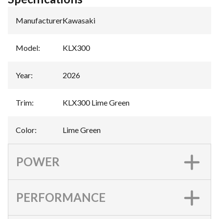
Manufacturer
:
Kawasaki
Model
:
KLX300
Year
:
2026
Trim
:
KLX300 Lime Green
Color
:
Lime Green
POWER
PERFORMANCE