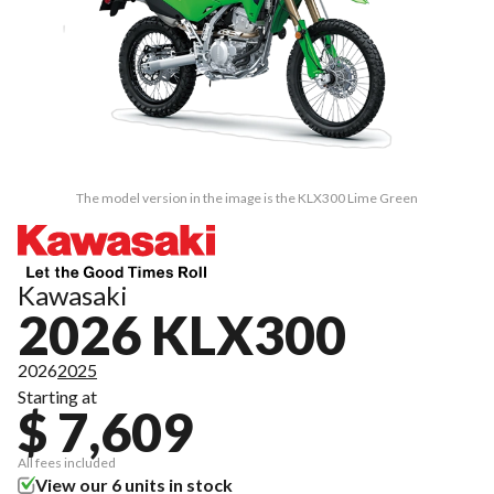
The model version in the image is the KLX300 Lime Green
Kawasaki
2026 KLX300
2026
2025
Starting at
$ 7,609
All fees included
View our 6 units in stock