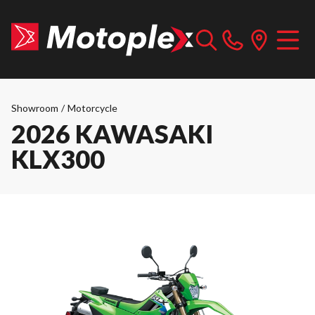
Showroom
/
Motorcycle
2026 KAWASAKI
KLX300