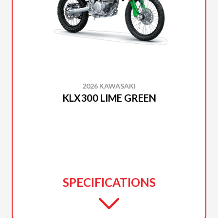
2026 KAWASAKI
KLX300 LIME GREEN
SPECIFICATIONS