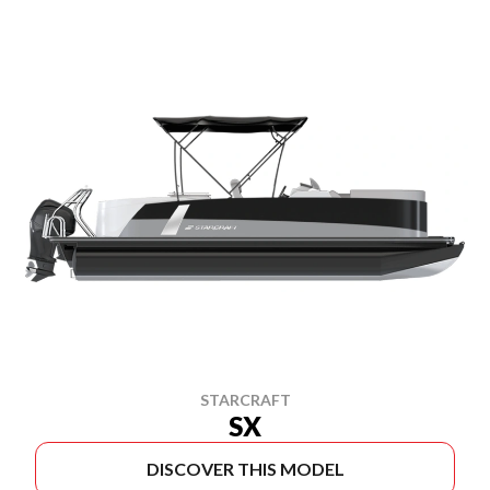
STARCRAFT
SX
DISCOVER THIS MODEL