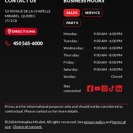
CONTACT US
BUSINESS HOURS
13 930 RUE DE LA CHAPELLE
SALES
SERVICE
MIRABEL
, QUEBEC
J7J 2C8
PARTS
DIRECTIONS
Monday
:
9:00 AM - 6:00 PM
Tuesday
:
9:00 AM - 6:00 PM
450 565-6000
Wednesday
:
9:00 AM - 6:00 PM
Thursday
:
9:00 AM - 8:00 PM
Friday
:
9:00 AM - 8:00 PM
Saturday
:
9:00 AM - 4:00 PM
Sunday
:
Closed
Stay
connected
Prices are for informational purposes only and should not be considered as
contractual. Please contact us for more details.
© 2026 Motoplex Mirabel. All rights reserved. See
privacy policy
and
terms of
use
.
Choice of consent.