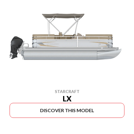
STARCRAFT
LX
DISCOVER THIS MODEL