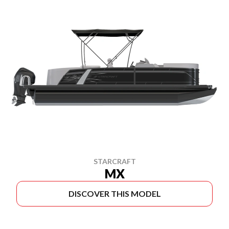
STARCRAFT
MX
DISCOVER THIS MODEL