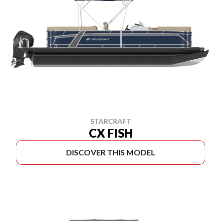
STARCRAFT
CX FISH
DISCOVER THIS MODEL