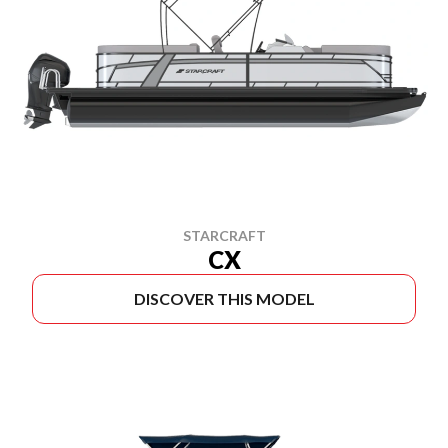
STARCRAFT
CX
DISCOVER THIS MODEL