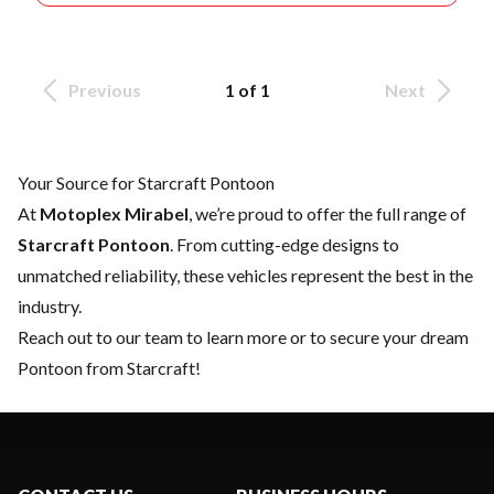
Previous
1 of 1
Next
Your Source for Starcraft Pontoon
At
Motoplex Mirabel
, we’re proud to offer the full range of
Starcraft Pontoon
. From cutting-edge designs to
unmatched reliability, these vehicles represent the best in the
industry.
Reach out to our team
to learn more or to secure your dream
Pontoon from Starcraft!