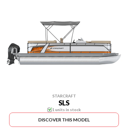
STARCRAFT
SLS
1 units in stock
DISCOVER THIS MODEL