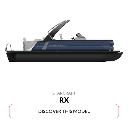
STARCRAFT
RX
DISCOVER THIS MODEL