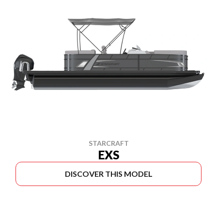
STARCRAFT
EXS
DISCOVER THIS MODEL