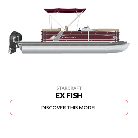
STARCRAFT
EX FISH
DISCOVER THIS MODEL