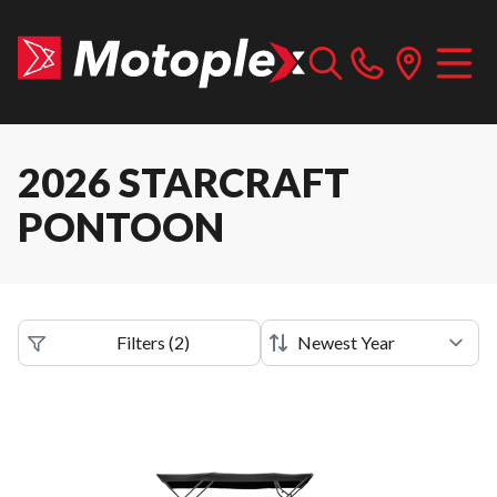
2026 STARCRAFT
PONTOON
Filters
(
2
)