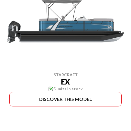
STARCRAFT
EX
5 units in stock
DISCOVER THIS MODEL