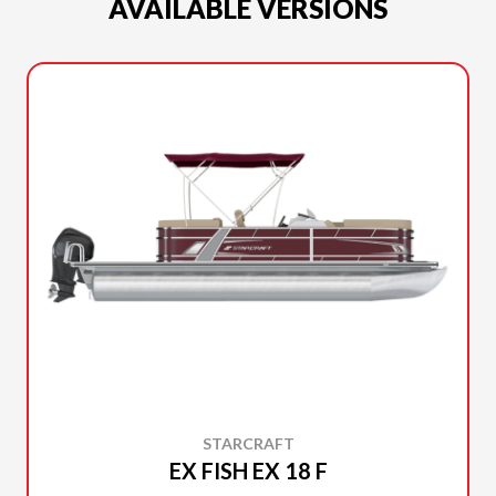
AVAILABLE VERSIONS
STARCRAFT
EX FISH EX 18 F