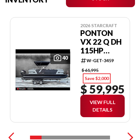
2026 STARCRAFT
PONTON
VX 22 Q DH
115HP
INCLUS 3
40
W-GET-3459
QUILLES!
$ 61,995
Save $2,000
$ 59,995
VIEW FULL
DETAILS