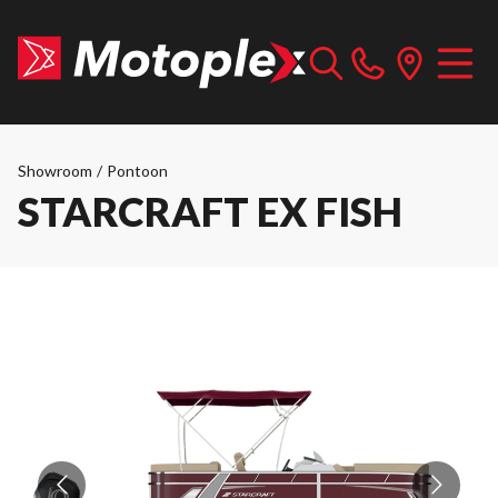
Showroom
/
Pontoon
STARCRAFT EX FISH