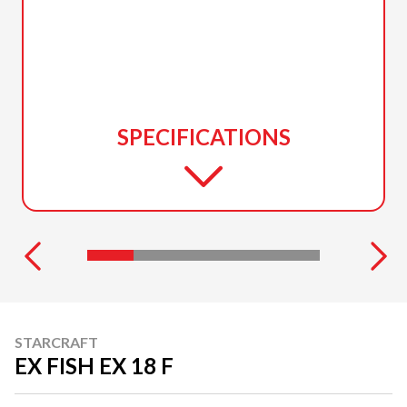
SPECIFICATIONS
STARCRAFT
EX FISH EX 18 F