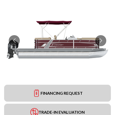
FINANCING REQUEST
TRADE-IN EVALUATION