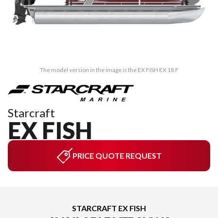
The model version in the image is the EX FISH EX 18 F
Starcraft
EX FISH
PRICE QUOTE REQUEST
STARCRAFT EX FISH