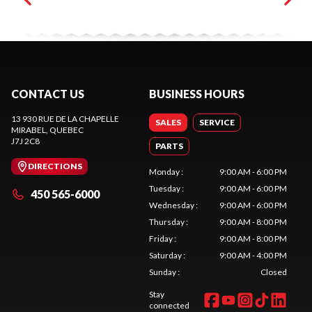
CONTACT US
BUSINESS HOURS
13 930 RUE DE LA CHAPELLE
SALES
SERVICE
MIRABEL
, QUEBEC
J7J 2C8
PARTS
DIRECTIONS
Monday
:
9:00 AM - 6:00 PM
Tuesday
:
9:00 AM - 6:00 PM
450 565-6000
Wednesday
:
9:00 AM - 6:00 PM
Thursday
:
9:00 AM - 8:00 PM
Friday
:
9:00 AM - 8:00 PM
Saturday
:
9:00 AM - 4:00 PM
Sunday
:
Closed
Stay
connected