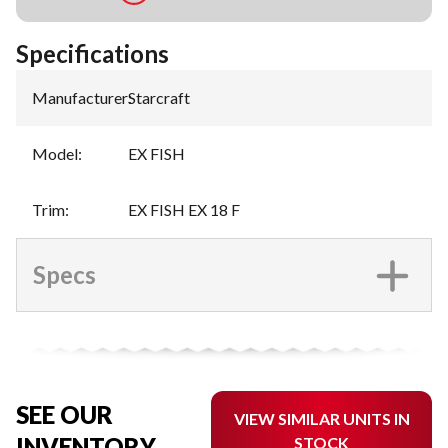
Specifications
Manufacturer
:
Starcraft
Model
:
EX FISH
Trim
:
EX FISH EX 18 F
Specs
SEE OUR
VIEW SIMILAR UNITS IN
INVENTORY
STOCK