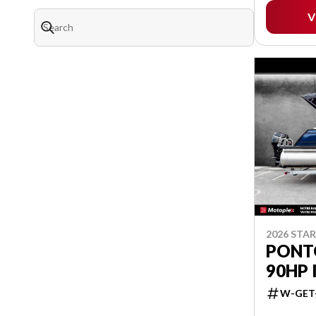
V
2026 STA
PONTO
90HP 
W-GET