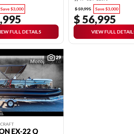
Save $3,000
$ 59,995
Save $3,000
,995
$ 56,995
IEW FULL DETAILS
VIEW FULL DETAIL
29
RCRAFT
ON EX-22 Q