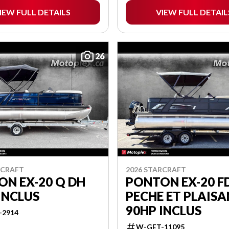
IEW FULL DETAILS
VIEW FULL DETAIL
26
RCRAFT
2026 STARCRAFT
N EX-20 Q DH
PONTON EX-20 FD
INCLUS
PECHE ET PLAIS
90HP INCLUS
-2914
W-GET-11095