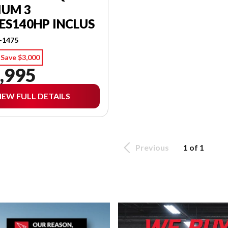
IUM 3
ES140HP INCLUS
-1475
Save $3,000
,995
IEW FULL DETAILS
Previous
1 of 1