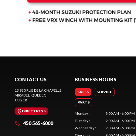
CONTACT US
BUSINESS HOURS
13 930 RUE DE LA CHAPELLE
SALES
SERVICE
MIRABEL
, QUEBEC
J7J 2C8
PARTS
DIRECTIONS
Monday
:
9:00 AM - 6:00 PM
Tuesday
:
9:00 AM - 6:00 PM
450 565-6000
Wednesday
:
9:00 AM - 6:00 PM
Thursday
:
9:00 AM - 8:00 PM