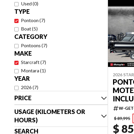
Used
(
0
)
TYPE
Pontoon
(
7
)
Boat
(
5
)
CATEGORY
Pontoons
(
7
)
MAKE
Starcraft
(
7
)
Montara
(
1
)
2026 STA
YEAR
PONTO
2026
(
7
)
MOTE
INCLU
PRICE
W-GET
USAGE (KILOMETERS OR
$ 89,995
HOURS)
$ 85
SEARCH