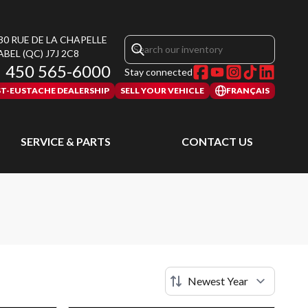
30 RUE DE LA CHAPELLE
ABEL
(QC)
J7J 2C8
450 565-6000
Stay connected
ST-EUSTACHE DEALERSHIP
SELL YOUR VEHICLE
FRANÇAIS
SERVICE & PARTS
CONTACT US