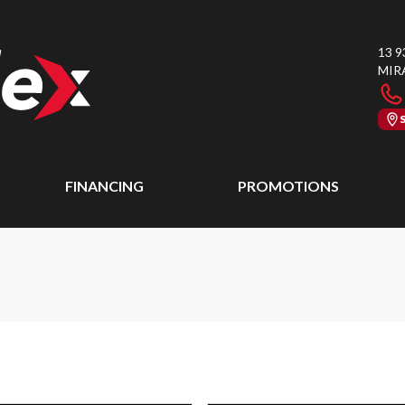
13 9
MIR
FINANCING
PROMOTIONS