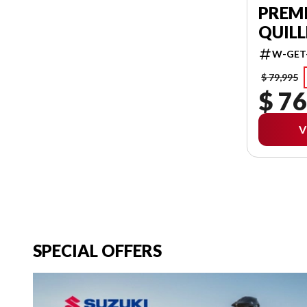
PREM
QUILL
W-GET
$ 79,995
$ 76
V
SPECIAL OFFERS