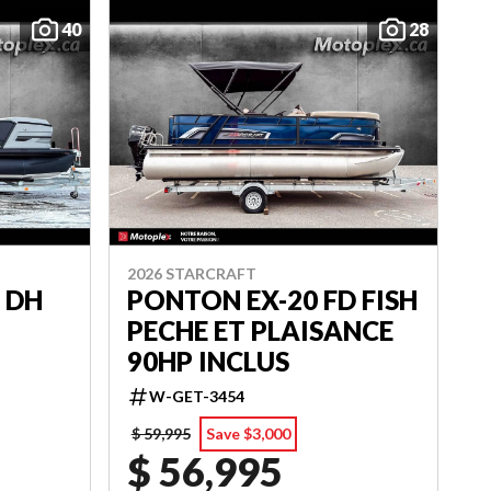
40
28
2026 STARCRAFT
 DH
PONTON EX-20 FD FISH
PECHE ET PLAISANCE
90HP INCLUS
W-GET-3454
$ 59,995
Save $3,000
$ 56,995