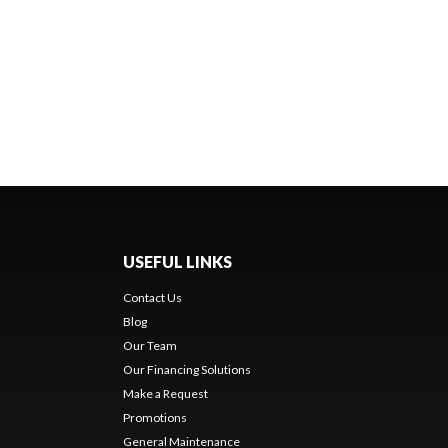
USEFUL LINKS
Contact Us
Blog
Our Team
Our Financing Solutions
Make a Request
Promotions
General Maintenance