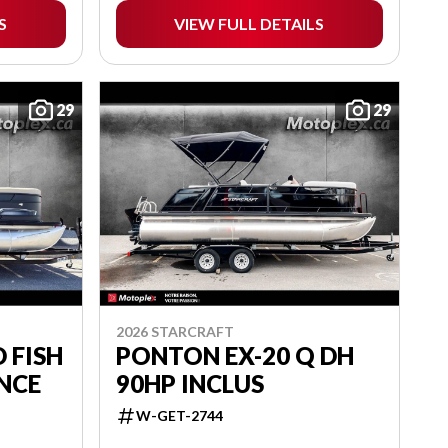
S
VIEW FULL DETAILS
29
29
2026 STARCRAFT
 FISH
PONTON EX-20 Q DH
ANCE
90HP INCLUS
W-GET-2744