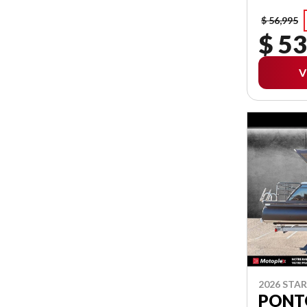
$ 56,995
$ 53
V
2026 STA
PONT