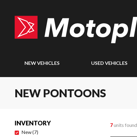
NEW VEHICLES
USED VEHICLES
NEW PONTOONS
INVENTORY
7
units found
New
(
7
)