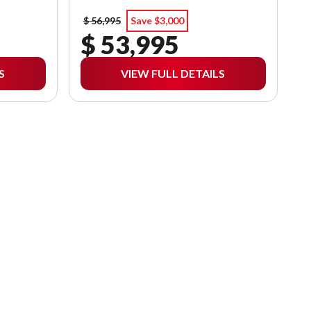
$ 56,995
Save $3,000
$ 53,995
S
VIEW FULL DETAILS