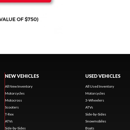
NEW VEHICLES
USED VEHICLES
All New Inventory
All Used Inventory
Motorcycles
Motorcycles
Motocross
3-Wheelers
Scooters
ATVs
T-Rex
Side-by-Sides
ATVs
Snowmobiles
Side-by-Sides
Boats