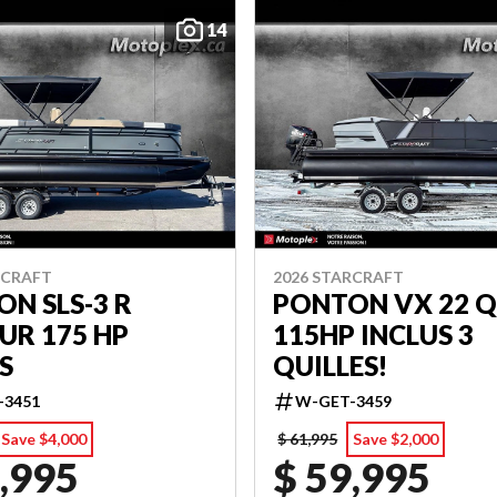
14
RCRAFT
2026 STARCRAFT
N SLS-3 R
PONTON VX 22 Q
UR 175 HP
115HP INCLUS 3
S
QUILLES!
-3451
W-GET-3459
Save $4,000
$ 61,995
Save $2,000
,995
$ 59,995