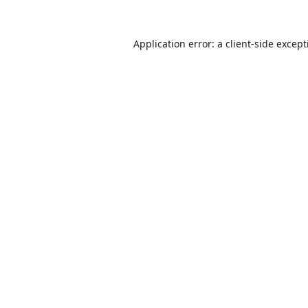
Application error: a
client
-side excep