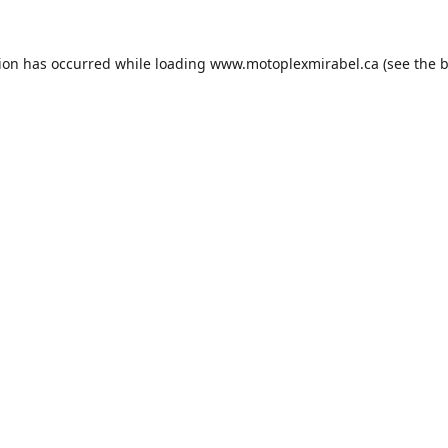
tion has occurred while loading
www.motoplexmirabel.ca
(see the
b