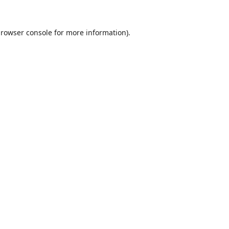
rowser console
for more information).