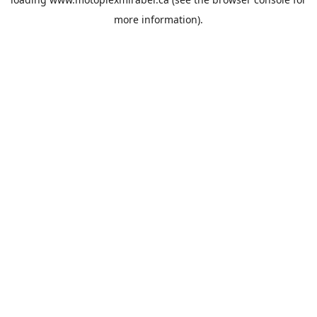
more information).