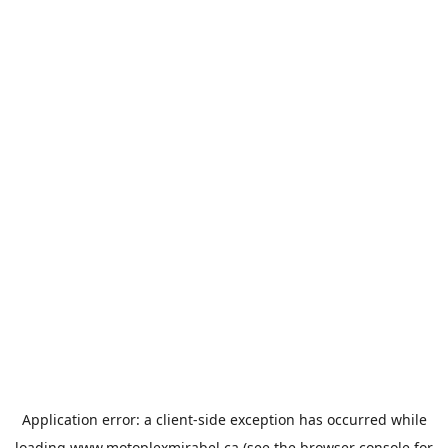
Application error: a
client
-side exception has occurred while
loading
www.motoplexmirabel.ca
(see the
browser console
for