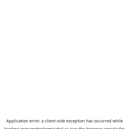
Application error: a
client
-side exception has occurred while
loading
www.motoplexmirabel.ca
(see the
browser console
for