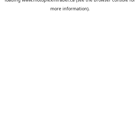
more information).