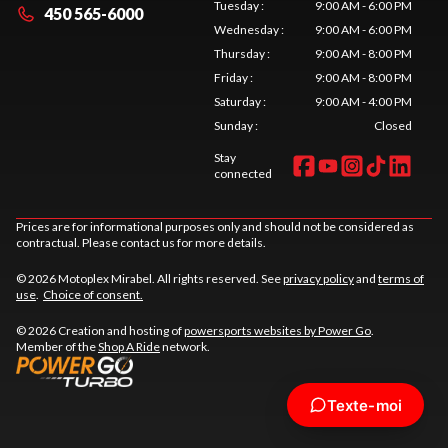
Tuesday
:
9:00 AM - 6:00 PM
450 565-6000
Wednesday
:
9:00 AM - 6:00 PM
Thursday
:
9:00 AM - 8:00 PM
Friday
:
9:00 AM - 8:00 PM
Saturday
:
9:00 AM - 4:00 PM
Sunday
:
Closed
Stay
connected
Prices are for informational purposes only and should not be considered as
contractual. Please contact us for more details.
© 2026 Motoplex Mirabel. All rights reserved. See
privacy policy
and
terms of
use
.
Choice of consent.
© 2026 Creation and hosting of
powersports websites by Power Go
.
Member of the
Shop A Ride
network.
Texte-moi