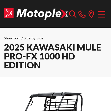
Showroom
/
Side-by-Side
2025 KAWASAKI MULE
PRO-FX 1000 HD
EDITION