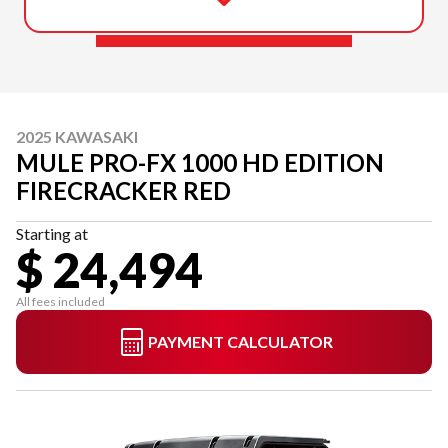
2025 KAWASAKI
MULE PRO-FX 1000 HD EDITION
FIRECRACKER RED
Starting at
$ 24,494
All fees included
PAYMENT CALCULATOR