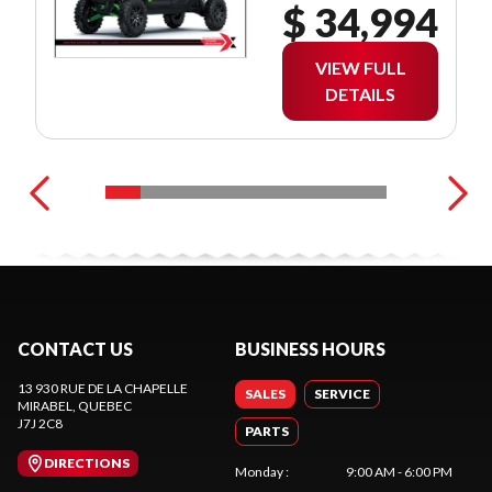
$ 34,994
VIEW FULL
DETAILS
CONTACT US
BUSINESS HOURS
13 930 RUE DE LA CHAPELLE
SALES
SERVICE
MIRABEL
, QUEBEC
J7J 2C8
PARTS
DIRECTIONS
Monday
:
9:00 AM - 6:00 PM