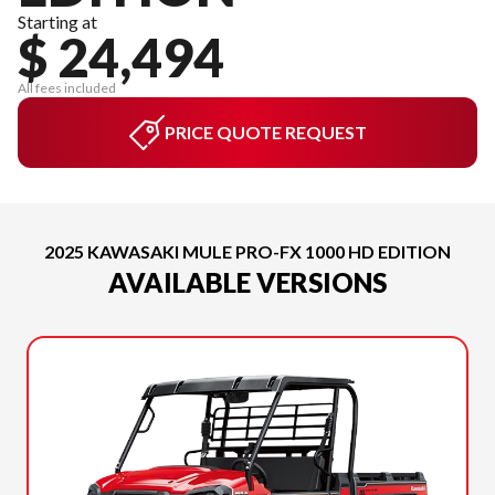
Starting at
$ 24,494
All fees included
PRICE QUOTE REQUEST
2025 KAWASAKI MULE PRO-FX 1000 HD EDITION
AVAILABLE VERSIONS