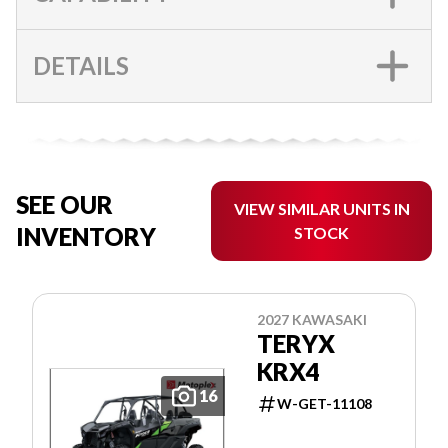
DETAILS
SEE OUR
VIEW SIMILAR UNITS IN
INVENTORY
STOCK
2027 KAWASAKI
TERYX
KRX4
16
W-GET-11108