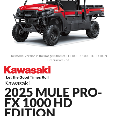
The model version in the image is the MULE PRO-FX 1000 HD EDITION
Firecracker Red
Kawasaki
2025 MULE PRO-
FX 1000 HD
EDITION