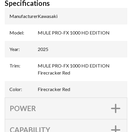
Specifications
Manufacturer
:
Kawasaki
Model
:
MULE PRO-FX 1000 HD EDITION
Year
:
2025
Trim
:
MULE PRO-FX 1000 HD EDITION
Firecracker Red
Color
:
Firecracker Red
POWER
CAPABILITY