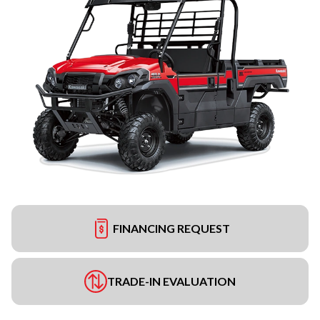
FINANCING REQUEST
TRADE-IN EVALUATION