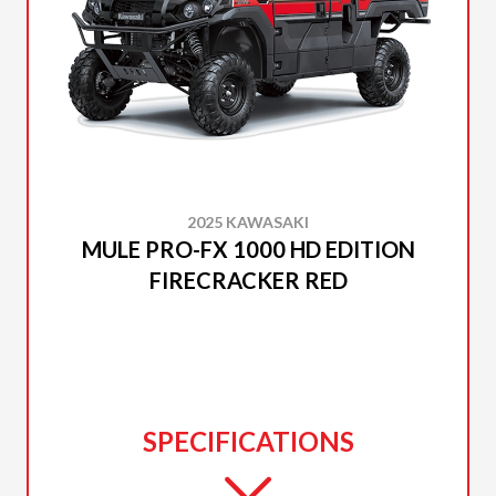
2025 KAWASAKI
MULE PRO-FX 1000 HD EDITION
FIRECRACKER RED
SPECIFICATIONS