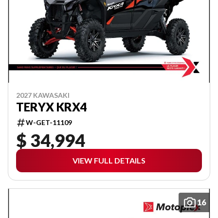
2027 KAWASAKI
TERYX KRX4
W-GET-11109
$ 34,994
VIEW FULL DETAILS
16