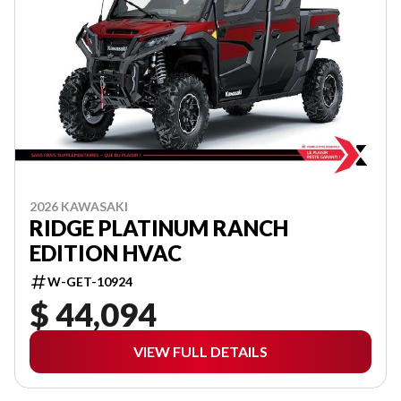
2026 KAWASAKI
RIDGE PLATINUM RANCH
EDITION HVAC
W-GET-10924
$ 44,094
VIEW FULL DETAILS