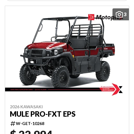
3
2026 KAWASAKI
MULE PRO-FXT EPS
W-GET-10268