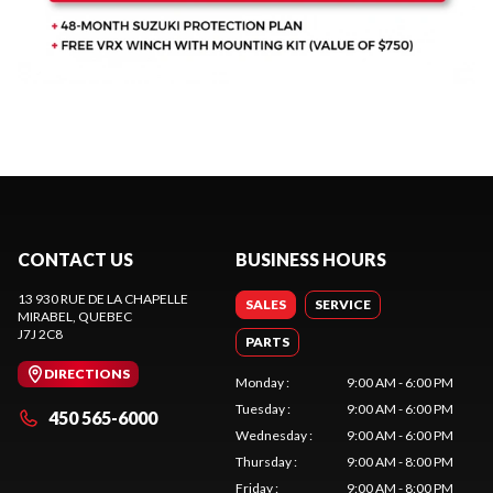
CONTACT US
BUSINESS HOURS
13 930 RUE DE LA CHAPELLE
SALES
SERVICE
MIRABEL
, QUEBEC
J7J 2C8
PARTS
DIRECTIONS
Monday
:
9:00 AM - 6:00 PM
Tuesday
:
9:00 AM - 6:00 PM
450 565-6000
Wednesday
:
9:00 AM - 6:00 PM
Thursday
:
9:00 AM - 8:00 PM
Friday
:
9:00 AM - 8:00 PM