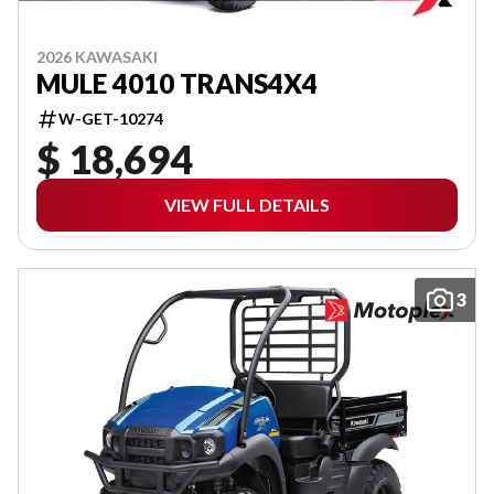
2026 KAWASAKI
MULE 4010 TRANS4X4
W-GET-10274
$ 18,694
VIEW FULL DETAILS
3