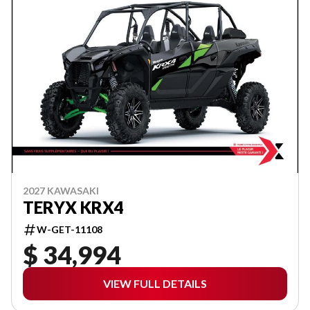
2027 KAWASAKI
TERYX KRX4
W-GET-11108
$ 34,994
VIEW FULL DETAILS