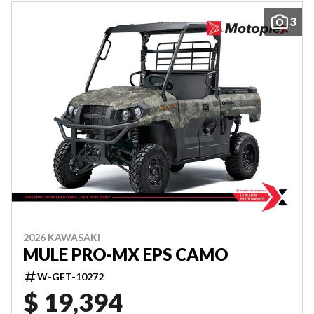
3
2026 KAWASAKI
MULE PRO-MX EPS CAMO
W-GET-10272
$ 19,394