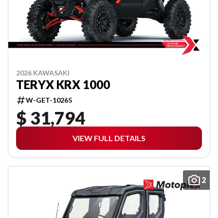
2026 KAWASAKI
TERYX KRX 1000
W-GET-10265
$ 31,794
VIEW FULL DETAILS
2