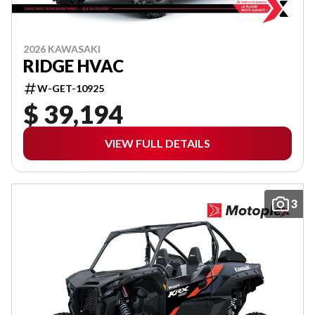
2026 KAWASAKI
RIDGE HVAC
W-GET-10925
$ 39,194
VIEW FULL DETAILS
3