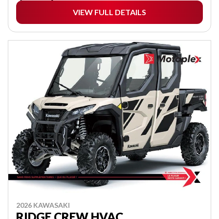
VIEW FULL DETAILS
2026 KAWASAKI
RIDGE CREW HVAC