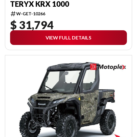
TERYX KRX 1000
W-GET-10266
$ 31,794
VIEW FULL DETAILS