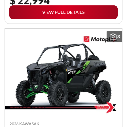
$ 22,994
VIEW FULL DETAILS
3
2026 KAWASAKI