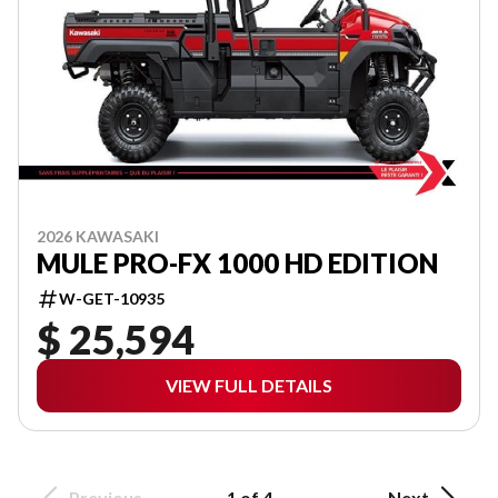
2026 KAWASAKI
MULE PRO-FX 1000 HD EDITION
W-GET-10935
$ 25,594
VIEW FULL DETAILS
Previous
1 of 4
Next