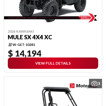
2026 KAWASAKI
MULE SX 4X4 XC
W-GET-10281
$ 14,194
VIEW FULL DETAILS
3