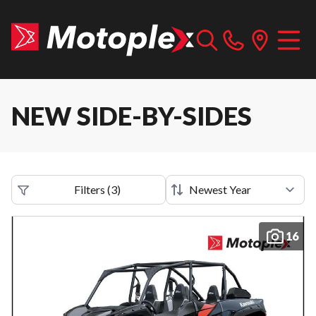
NEW SIDE-BY-SIDES
Filters
(
3
)
16