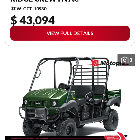
W-GET-10930
$ 43,094
VIEW FULL DETAILS
3