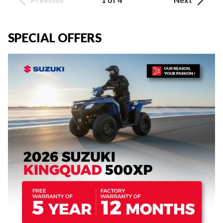
SPECIAL OFFERS