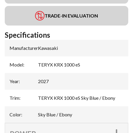
TRADE-IN EVALUATION
Specifications
Manufacturer
:
Kawasaki
Model
:
TERYX KRX 1000 eS
Year
:
2027
Trim
:
TERYX KRX 1000 eS Sky Blue / Ebony
Color
:
Sky Blue / Ebony