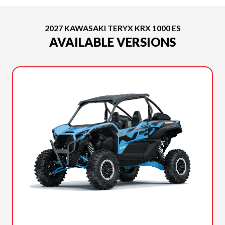
2027 KAWASAKI TERYX KRX 1000 ES
AVAILABLE VERSIONS