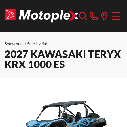
Showroom
/
Side-by-Side
2027 KAWASAKI TERYX
KRX 1000 ES