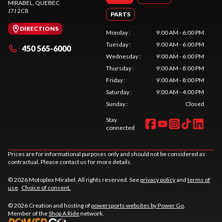
MIRABEL
, QUEBEC
J7J 2C8
PARTS
DIRECTIONS
Monday
:
9:00 AM - 6:00 PM
Tuesday
:
9:00 AM - 6:00 PM
450 565-6000
Wednesday
:
9:00 AM - 6:00 PM
Thursday
:
9:00 AM - 8:00 PM
Friday
:
9:00 AM - 8:00 PM
Saturday
:
9:00 AM - 4:00 PM
Sunday
:
Closed
Stay
connected
Prices are for informational purposes only and should not be considered as
contractual. Please contact us for more details.
© 2026 Motoplex Mirabel. All rights reserved. See
privacy policy
and
terms of
use
.
Choice of consent.
© 2026 Creation and hosting of
powersports websites by Power Go
.
Member of the
Shop A Ride
network.