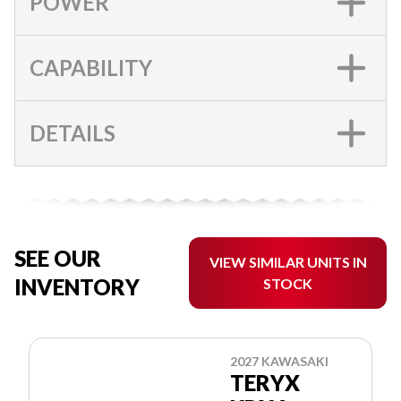
POWER
CAPABILITY
DETAILS
SEE OUR
VIEW SIMILAR UNITS IN
INVENTORY
STOCK
2027 KAWASAKI
TERYX