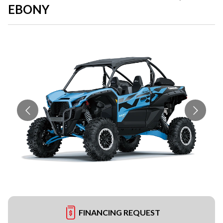
EBONY
FINANCING REQUEST