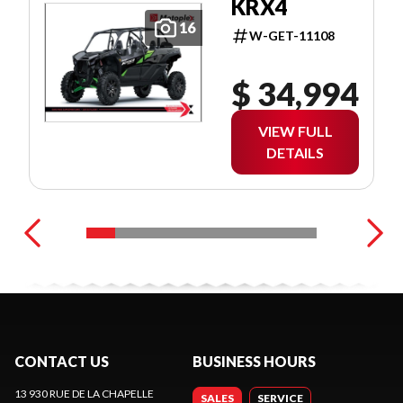
KRX4
16
W-GET-11108
$ 34,994
VIEW FULL
DETAILS
CONTACT US
BUSINESS HOURS
13 930 RUE DE LA CHAPELLE
SALES
SERVICE