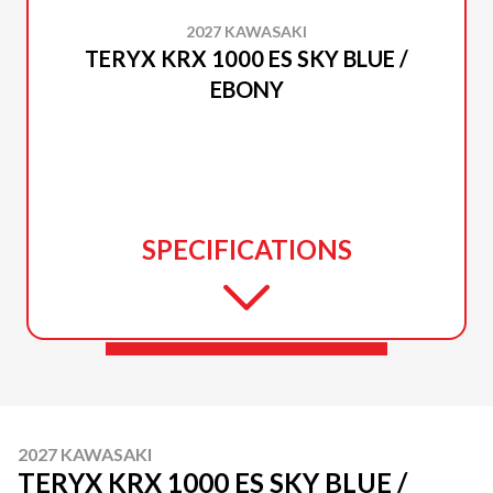
2027 KAWASAKI
TERYX KRX 1000 ES SKY BLUE /
EBONY
SPECIFICATIONS
2027 KAWASAKI
TERYX KRX 1000 ES SKY BLUE /