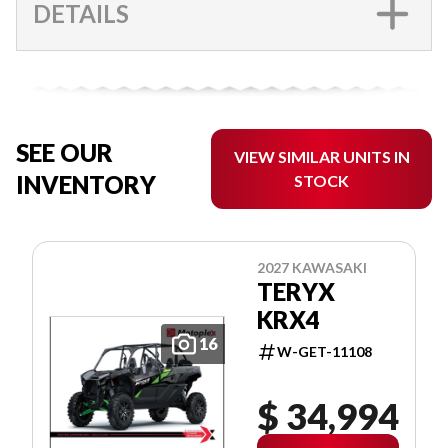
DETAILS
SEE OUR
VIEW SIMILAR UNITS IN
INVENTORY
STOCK
2027 KAWASAKI
TERYX
KRX4
16
W-GET-11108
$ 34,994