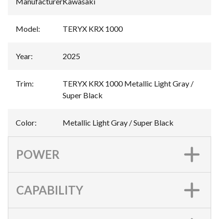
Manufacturer
:
Kawasaki
Model
:
TERYX KRX 1000
Year
:
2025
Trim
:
TERYX KRX 1000 Metallic Light Gray /
Super Black
Color
:
Metallic Light Gray / Super Black
POWER
CAPABILITY