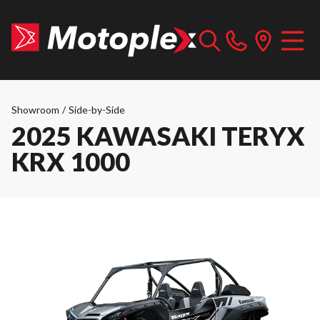
Showroom
/
Side-by-Side
2025 KAWASAKI TERYX
KRX 1000