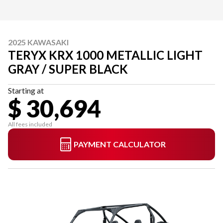
2025 KAWASAKI
TERYX KRX 1000 METALLIC LIGHT
GRAY / SUPER BLACK
Starting at
$ 30,694
All fees included
PAYMENT CALCULATOR