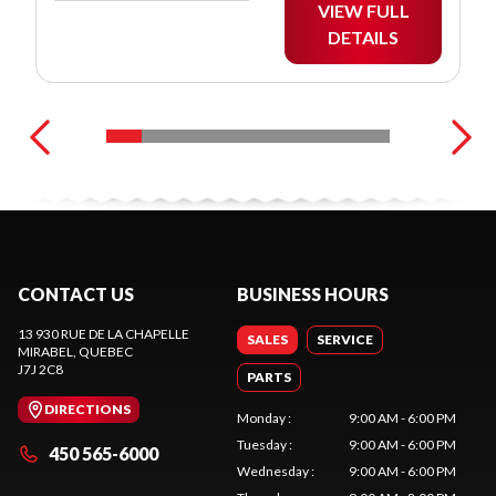
VIEW FULL
DETAILS
CONTACT US
BUSINESS HOURS
13 930 RUE DE LA CHAPELLE
SALES
SERVICE
MIRABEL
, QUEBEC
J7J 2C8
PARTS
DIRECTIONS
Monday
:
9:00 AM - 6:00 PM
Tuesday
:
9:00 AM - 6:00 PM
450 565-6000
Wednesday
:
9:00 AM - 6:00 PM