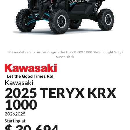
The model version in the image is the TERYX KRX 1000 Metallic Light Gray /
Super Black
Kawasaki
2025 TERYX KRX
1000
2026
2025
Starting at
$ 30,694