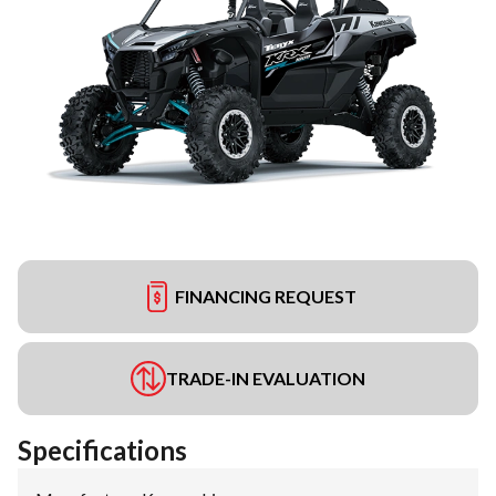
FINANCING REQUEST
TRADE-IN EVALUATION
Specifications