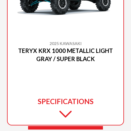
2025 KAWASAKI
TERYX KRX 1000 METALLIC LIGHT
GRAY / SUPER BLACK
SPECIFICATIONS