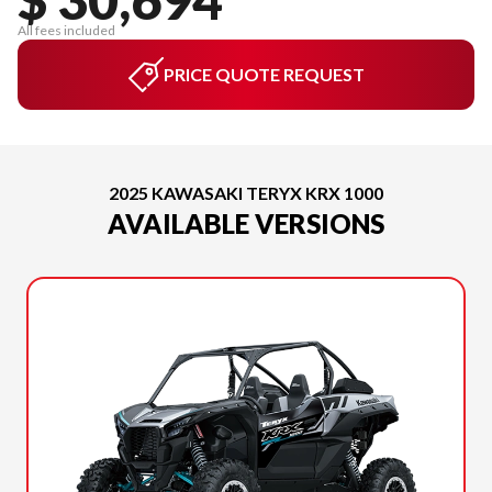
All fees included
PRICE QUOTE REQUEST
2025 KAWASAKI TERYX KRX 1000
AVAILABLE VERSIONS