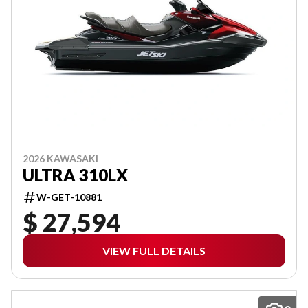
2026 KAWASAKI
ULTRA 310LX
W-GET-10881
$ 27,594
VIEW FULL DETAILS