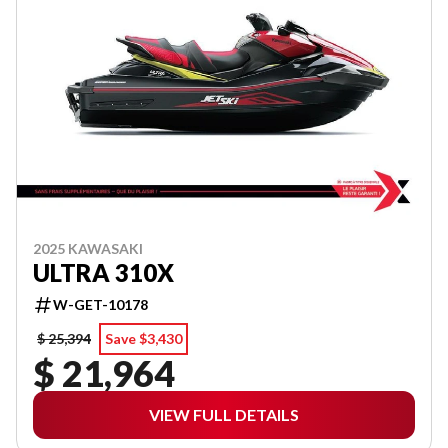
2025 KAWASAKI
ULTRA 310X
W-GET-10178
$ 25,394
Save $3,430
$ 21,964
VIEW FULL DETAILS