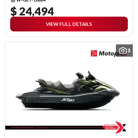
$ 24,494
VIEW FULL DETAILS
3