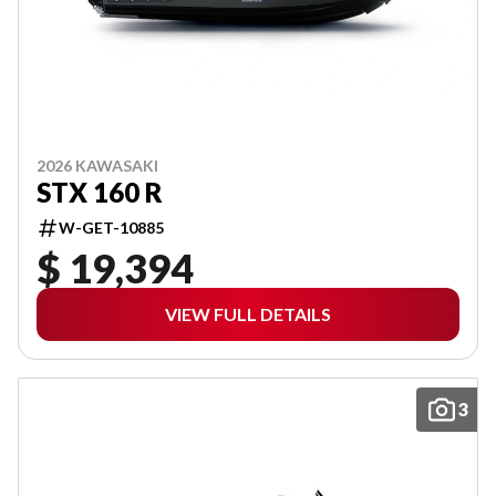
2026 KAWASAKI
STX 160 R
W-GET-10885
$ 19,394
VIEW FULL DETAILS
3