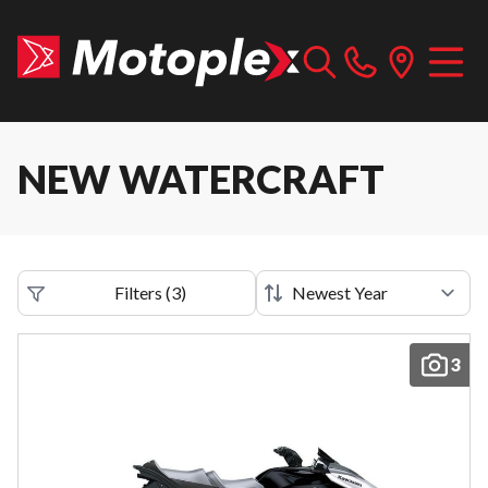
NEW WATERCRAFT
Filters
(
3
)
3