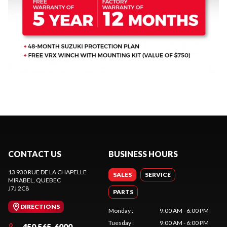
CONTACT US
BUSINESS HOURS
13 930 RUE DE LA CHAPELLE
SALES
SERVICE
MIRABEL
, QUEBEC
J7J 2C8
PARTS
DIRECTIONS
Monday
:
9:00 AM - 6:00 PM
Tuesday
:
9:00 AM - 6:00 PM
450 565-6000