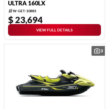
ULTRA 160LX
W-GET-10883
$ 23,694
VIEW FULL DETAILS
3