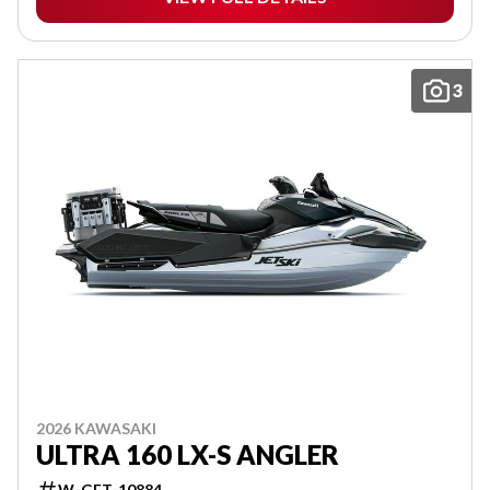
3
2026 KAWASAKI
ULTRA 160 LX-S ANGLER
W-GET-10884