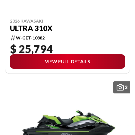
2026 KAWASAKI
ULTRA 310X
W-GET-10882
$ 25,794
VIEW FULL DETAILS
3