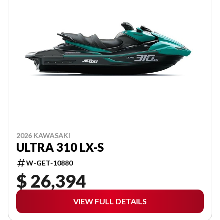
2026 KAWASAKI
ULTRA 310 LX-S
W-GET-10880
$ 26,394
VIEW FULL DETAILS