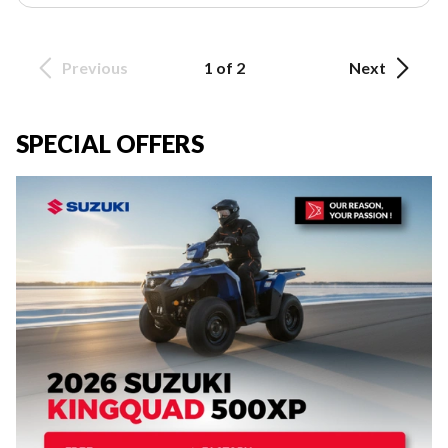
Previous
1 of 2
Next
SPECIAL OFFERS