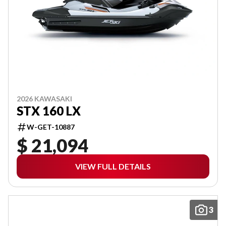
2026 KAWASAKI
STX 160 LX
W-GET-10887
$ 21,094
VIEW FULL DETAILS
3