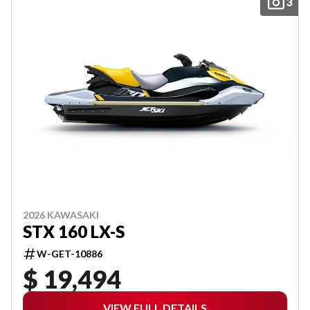
3
2026 KAWASAKI
STX 160 LX-S
W-GET-10886
$ 19,494
VIEW FULL DETAILS