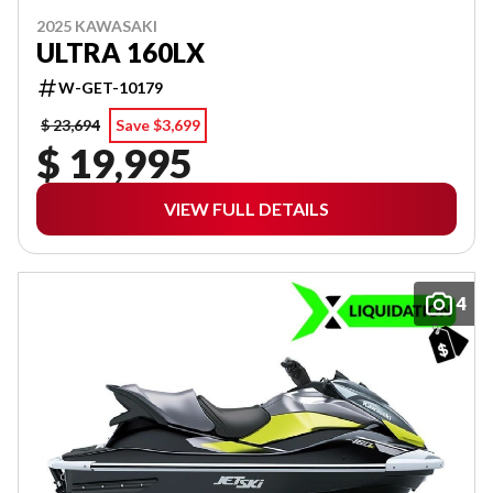
2025 KAWASAKI
ULTRA 160LX
W-GET-10179
$ 23,694
Save $3,699
$ 19,995
VIEW FULL DETAILS
4