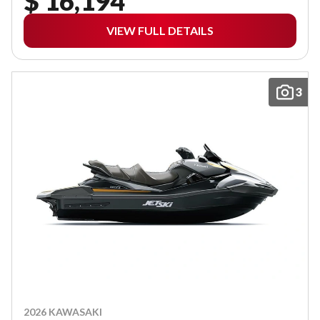
$ 16,194
VIEW FULL DETAILS
3
2026 KAWASAKI