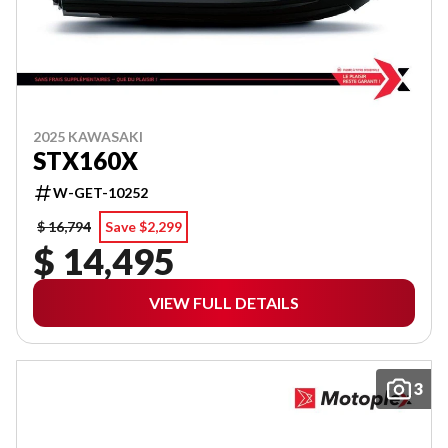
2025 KAWASAKI
STX160X
W-GET-10252
$ 16,794
Save $2,299
$ 14,495
VIEW FULL DETAILS
3