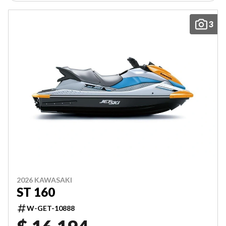
3
2026 KAWASAKI
ST 160
W-GET-10888