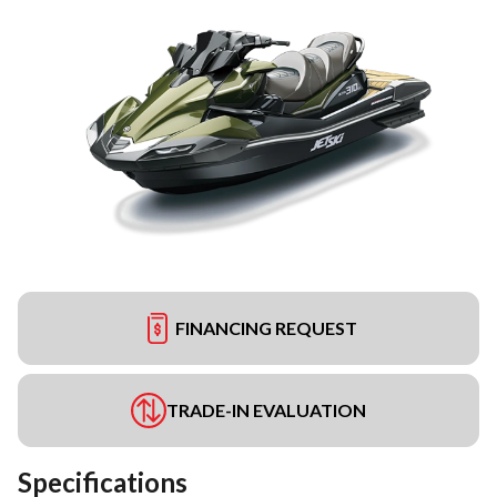
FINANCING REQUEST
TRADE-IN EVALUATION
Specifications