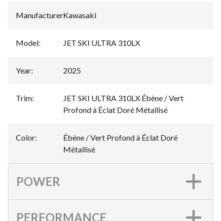
Manufacturer
:
Kawasaki
Model
:
JET SKI ULTRA 310LX
Year
:
2025
Trim
:
JET SKI ULTRA 310LX Ébène / Vert
Profond à Éclat Doré Métallisé
Color
:
Ébène / Vert Profond à Éclat Doré
Métallisé
POWER
PERFORMANCE