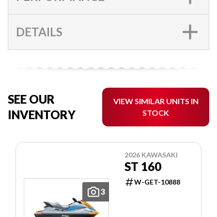
DETAILS
SEE OUR
VIEW SIMILAR UNITS IN
INVENTORY
STOCK
2026 KAWASAKI
ST 160
W-GET-10888
3