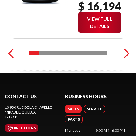
$ 16,194
VIEW FULL
DETAILS
CONTACT US
BUSINESS HOURS
13 930 RUE DE LA CHAPELLE
SALES
SERVICE
MIRABEL
, QUEBEC
J7J 2C8
PARTS
DIRECTIONS
Monday
:
9:00 AM - 6:00 PM