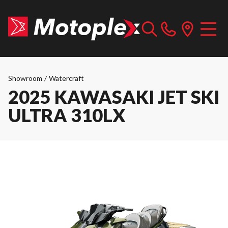
Showroom
/
Watercraft
2025 KAWASAKI JET SKI
ULTRA 310LX