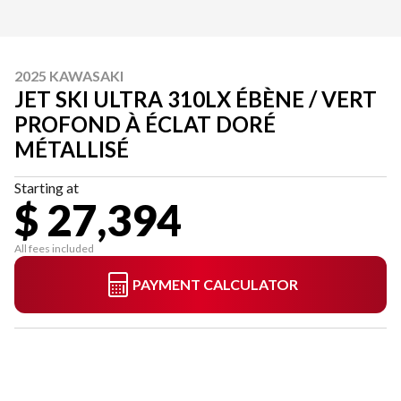
2025 KAWASAKI
JET SKI ULTRA 310LX ÉBÈNE / VERT
PROFOND À ÉCLAT DORÉ
MÉTALLISÉ
Starting at
$ 27,394
All fees included
PAYMENT CALCULATOR