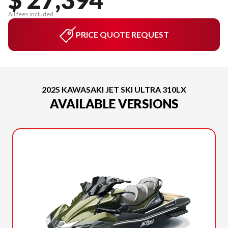
All fees included
PRICE QUOTE REQUEST
2025 KAWASAKI JET SKI ULTRA 310LX
AVAILABLE VERSIONS