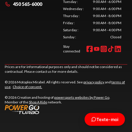
Tuesday
:
9:00 AM - 6:00 PM
450 565-6000
Wednesday
:
9:00 AM - 6:00 PM
Thursday
:
9:00 AM - 8:00 PM
Friday
:
9:00 AM - 8:00 PM
Saturday
:
9:00 AM - 4:00 PM
Sunday
:
Closed
Stay
connected
Prices are for informational purposes only and should not be considered as
contractual. Please contact us for more details.
© 2026 Motoplex Mirabel. All rights reserved. See
privacy policy
and
terms of
use
.
Choice of consent.
© 2026 Creation and hosting of
powersports websites by Power Go
.
Member of the
Shop A Ride
network.
Texte-moi