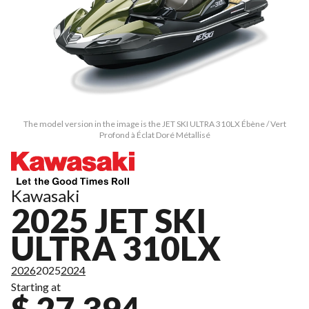
The model version in the image is the JET SKI ULTRA 310LX Ébène / Vert
Profond à Éclat Doré Métallisé
Kawasaki
2025 JET SKI
ULTRA 310LX
2026
2025
2024
Starting at
$ 27,394