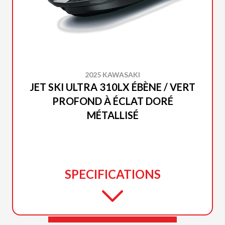
2025 KAWASAKI
JET SKI ULTRA 310LX ÉBÈNE / VERT
PROFOND À ÉCLAT DORÉ
MÉTALLISÉ
SPECIFICATIONS