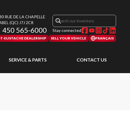
30 RUE DE LA CHAPELLE
ABEL
(QC)
J7J 2C8
450 565-6000
Stay connected
ST-EUSTACHE DEALERSHIP
SELL YOUR VEHICLE
FRANÇAIS
SERVICE & PARTS
CONTACT US