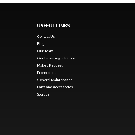
USEFUL LINKS
Contact Us
Blog
Our Team
Our Financing Solutions
Make a Request
Promotions
General Maintenance
Parts and Accessories
Storage