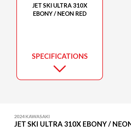
JET SKI ULTRA 310X
EBONY / NEON RED
SPECIFICATIONS
2024 KAWASAKI
JET SKI ULTRA 310X EBONY / NEO