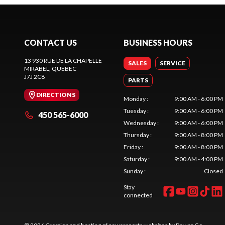
CONTACT US
BUSINESS HOURS
13 930 RUE DE LA CHAPELLE
SALES
SERVICE
MIRABEL
, QUEBEC
J7J 2C8
PARTS
DIRECTIONS
Monday
:
9:00 AM - 6:00 PM
Tuesday
:
9:00 AM - 6:00 PM
450 565-6000
Wednesday
:
9:00 AM - 6:00 PM
Thursday
:
9:00 AM - 8:00 PM
Friday
:
9:00 AM - 8:00 PM
Saturday
:
9:00 AM - 4:00 PM
Sunday
:
Closed
Stay
connected