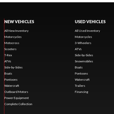
NEW VEHICLES
USED VEHICLES
All New Inventory
All Used Inventory
Motorcycles
Motorcycles
Motocross
3-Wheelers
Scooters
ATVs
T-Rex
Side-by-Sides
ATVs
Snowmobiles
Side-by-Sides
Boats
Boats
Pontoons
Pontoons
Watercraft
Watercraft
Trailers
Outboard Motors
Financing
Power Equipment
Complete Collection