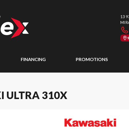
13 9
MIR
FINANCING
PROMOTIONS
I ULTRA 310X