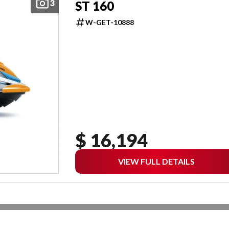
3
ST 160
W-GET-10888
$ 16,194
VIEW FULL DETAILS