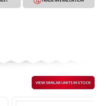
UEST
TRADE-IN EVALUATION
VIEW SIMILAR UNITS IN STOCK