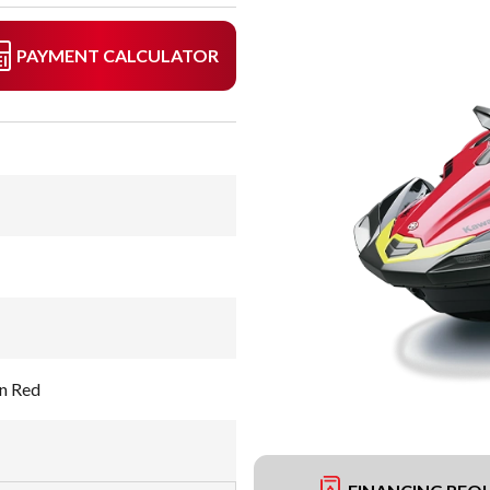
PAYMENT CALCULATOR
n Red