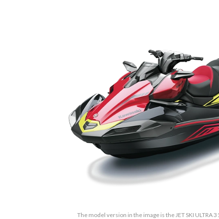
The model version in the image is the JET SKI ULTRA 