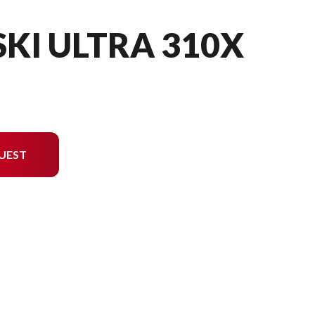
SKI ULTRA 310X
UEST