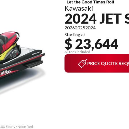
Kawasaki
2024 JET 
2026
2025
2024
Starting at
$ 23,644
All fees included
PRICE QUOTE REQ
310X Ebony / Neon Red