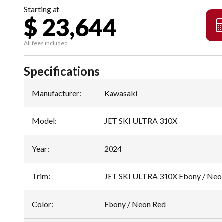
Starting at
$ 23,644
All fees included
Specifications
Manufacturer
:
Kawasaki
Model
:
JET SKI ULTRA 310X
Year
:
2024
Trim
:
JET SKI ULTRA 310X Ebony / Neo
Color
:
Ebony / Neon Red