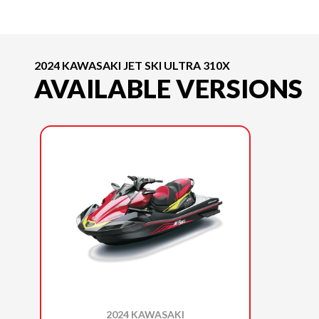
2024 KAWASAKI JET SKI ULTRA 310X
AVAILABLE VERSIONS
2024 KAWASAKI