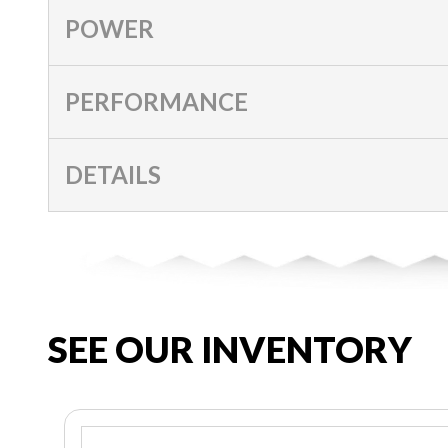
POWER
PERFORMANCE
DETAILS
SEE OUR INVENTORY