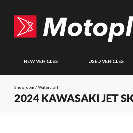
NEW VEHICLES
USED VEHICLES
Showroom
/
Watercraft
2024 KAWASAKI JET SK