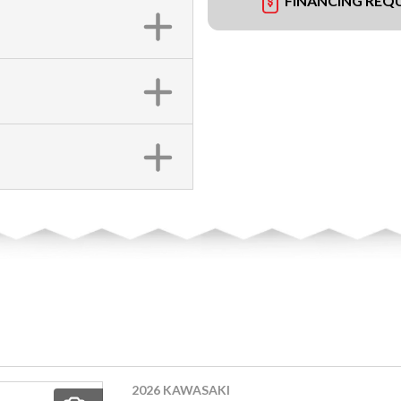
FINANCING REQ
2026 KAWASAKI