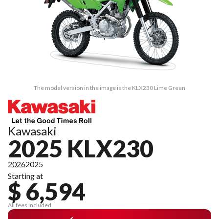
The model version in the image is the KLX230 Lime Green
Kawasaki
2025 KLX230
2026
2025
Starting at
$ 6,594
All fees included