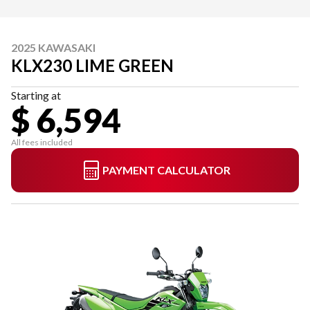
2025 KAWASAKI
KLX230 LIME GREEN
Starting at
$ 6,594
All fees included
PAYMENT CALCULATOR