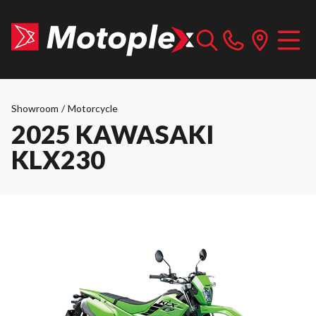
Showroom
/
Motorcycle
2025 KAWASAKI
KLX230