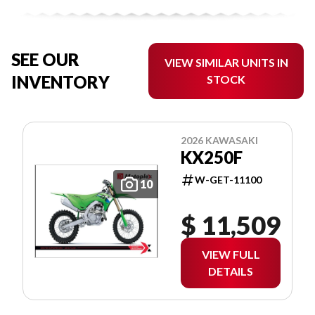
SEE OUR
VIEW SIMILAR UNITS IN
INVENTORY
STOCK
2026 KAWASAKI
KX250F
W-GET-11100
10
$ 11,509
VIEW FULL
DETAILS