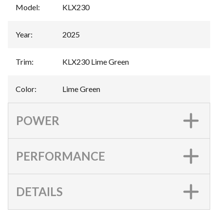
Model
:
KLX230
Year
:
2025
Trim
:
KLX230 Lime Green
Color
:
Lime Green
POWER
PERFORMANCE
DETAILS