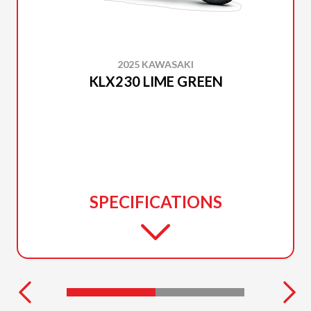
2025 KAWASAKI
KLX230 LIME GREEN
SPECIFICATIONS