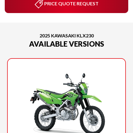
PRICE QUOTE REQUEST
2025 KAWASAKI KLX230
AVAILABLE VERSIONS