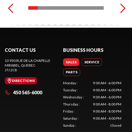
CONTACT US
BUSINESS HOURS
13 930 RUE DE LA CHAPELLE
SALES
SERVICE
MIRABEL
, QUEBEC
J7J 2C8
PARTS
DIRECTIONS
Monday
:
9:00 AM - 6:00 PM
Tuesday
:
9:00 AM - 6:00 PM
450 565-6000
Wednesday
:
9:00 AM - 6:00 PM
Thursday
:
9:00 AM - 8:00 PM
Friday
:
9:00 AM - 8:00 PM
Saturday
:
9:00 AM - 4:00 PM
Sunday
:
Closed