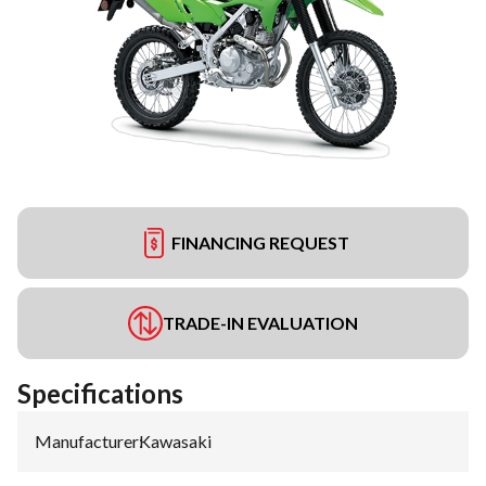
FINANCING REQUEST
TRADE-IN EVALUATION
Specifications
Manufacturer
:
Kawasaki