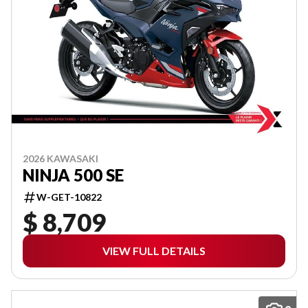
2026 KAWASAKI
NINJA 500 SE
W-GET-10822
$ 8,709
VIEW FULL DETAILS