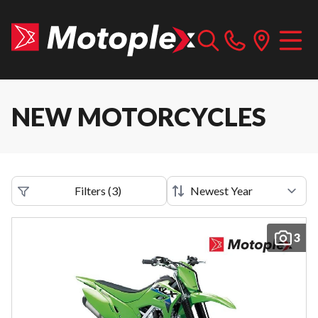
NEW MOTORCYCLES
Filters
(
3
)
3