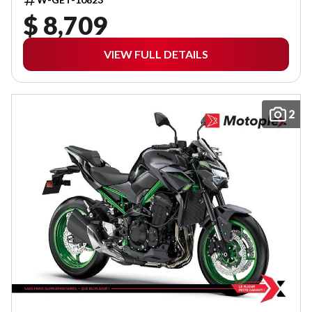
$ 8,709
VIEW FULL DETAILS
2