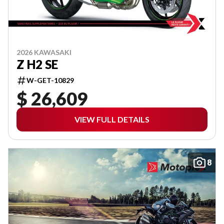
2026 KAWASAKI
Z H2 SE
W-GET-10829
$ 26,609
VIEW FULL DETAILS
8