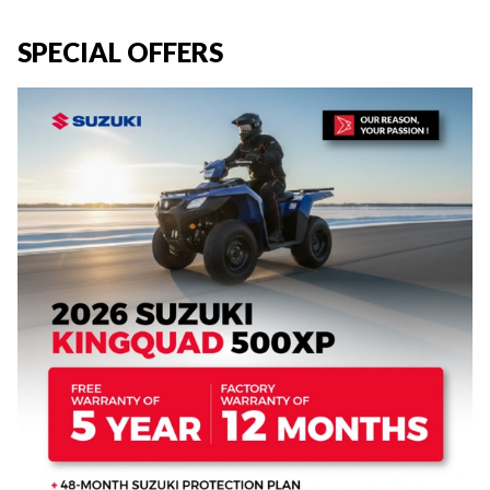
SPECIAL OFFERS