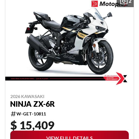
2
2026 KAWASAKI
NINJA ZX-6R
W-GET-10811
$ 15,409
VIEW FULL DETAILS