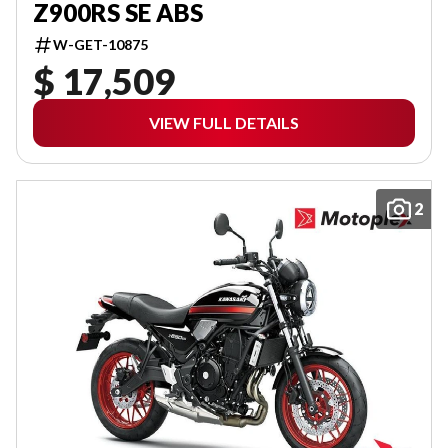
Z900RS SE ABS
W-GET-10875
$ 17,509
VIEW FULL DETAILS
2