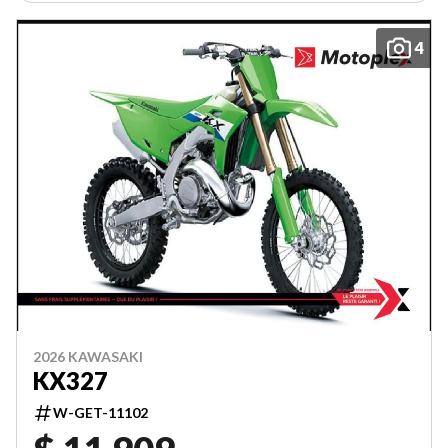
4
2026 KAWASAKI
KX327
W-GET-11102