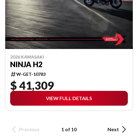
2026 KAWASAKI
NINJA H2
W-GET-10783
$ 41,309
VIEW FULL DETAILS
Previous
1 of 10
Next