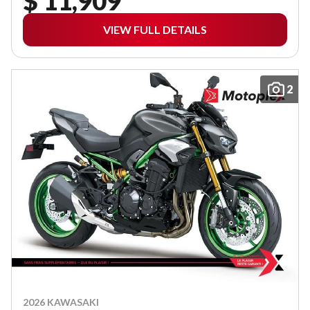
$ 11,909
VIEW FULL DETAILS
2
2026 KAWASAKI