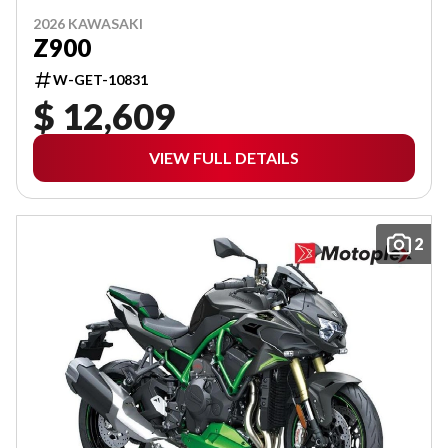
2026 KAWASAKI
Z900
W-GET-10831
$ 12,609
VIEW FULL DETAILS
2