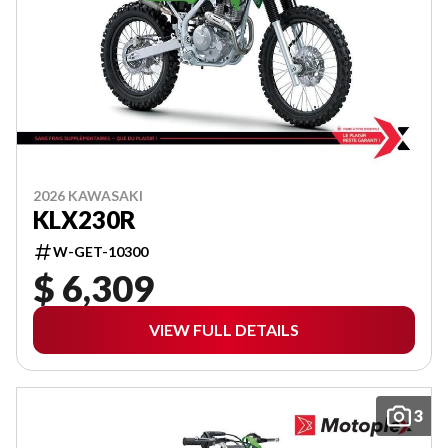
2026 KAWASAKI
KLX230R
W-GET-10300
$ 6,309
VIEW FULL DETAILS
3