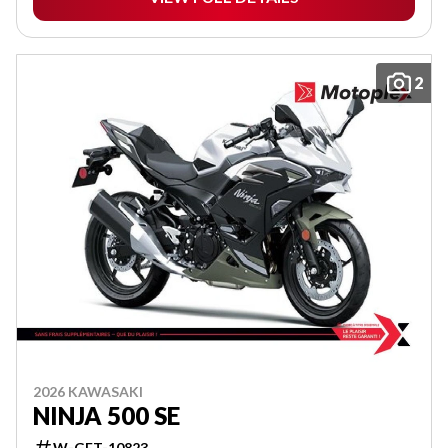
2
2026 KAWASAKI
NINJA 500 SE
W-GET-10823