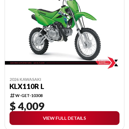
2026 KAWASAKI
KLX110R L
W-GET-10308
$ 4,009
VIEW FULL DETAILS