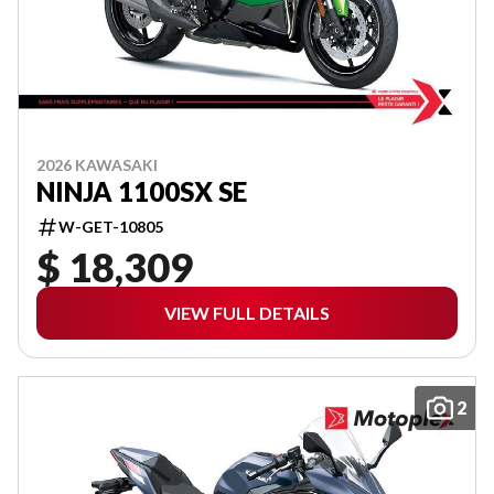
2026 KAWASAKI
NINJA 1100SX SE
W-GET-10805
$ 18,309
VIEW FULL DETAILS
2