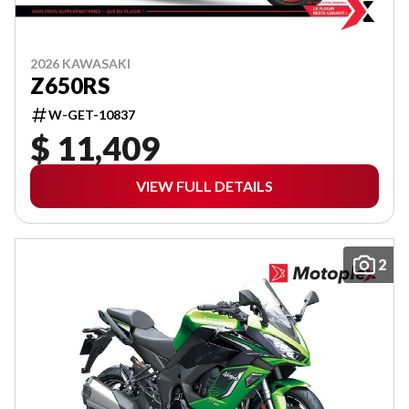
2026 KAWASAKI
Z650RS
W-GET-10837
$ 11,409
VIEW FULL DETAILS
2