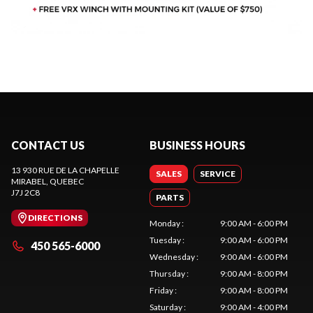
CONTACT US
BUSINESS HOURS
13 930 RUE DE LA CHAPELLE
SALES
SERVICE
MIRABEL
, QUEBEC
J7J 2C8
PARTS
DIRECTIONS
Monday
:
9:00 AM - 6:00 PM
Tuesday
:
9:00 AM - 6:00 PM
450 565-6000
Wednesday
:
9:00 AM - 6:00 PM
Thursday
:
9:00 AM - 8:00 PM
Friday
:
9:00 AM - 8:00 PM
Saturday
:
9:00 AM - 4:00 PM