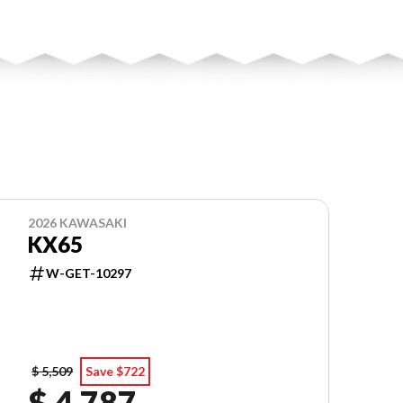
2026 KAWASAKI
KX65
W-GET-10297
$ 5,509
Save $722
$ 4,787