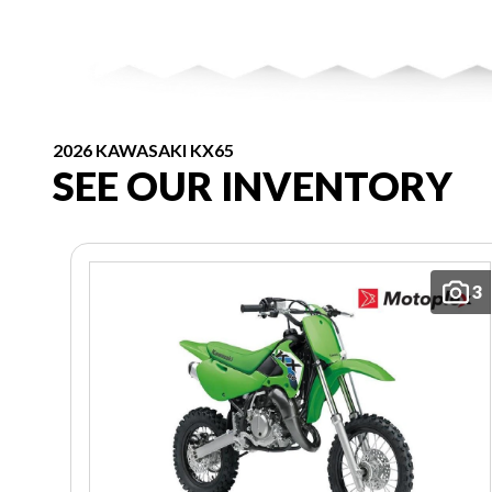
2026 KAWASAKI KX65
SEE OUR INVENTORY
3