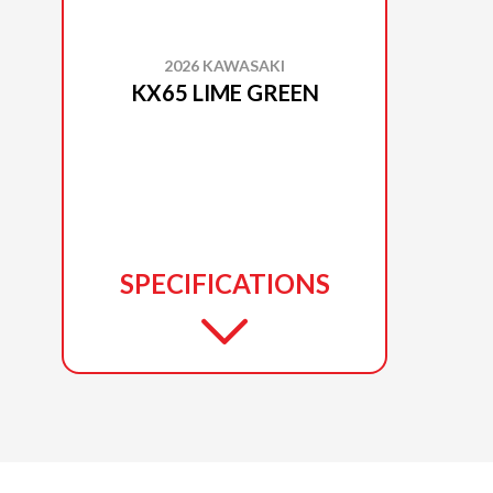
2026 KAWASAKI
KX65 LIME GREEN
SPECIFICATIONS