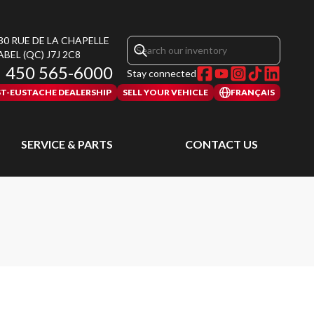
30 RUE DE LA CHAPELLE
ABEL
(QC)
J7J 2C8
450 565-6000
Stay connected
ST-EUSTACHE DEALERSHIP
SELL YOUR VEHICLE
FRANÇAIS
SERVICE & PARTS
CONTACT US