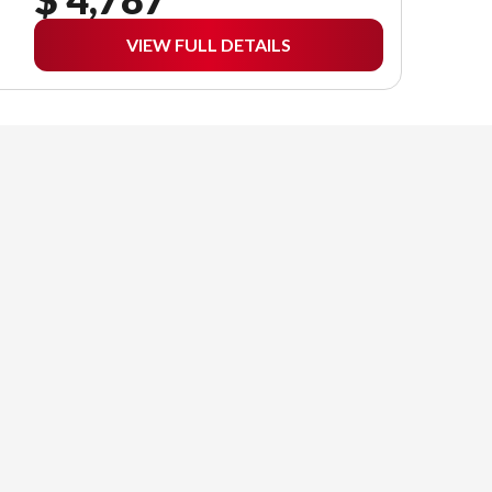
VIEW FULL DETAILS