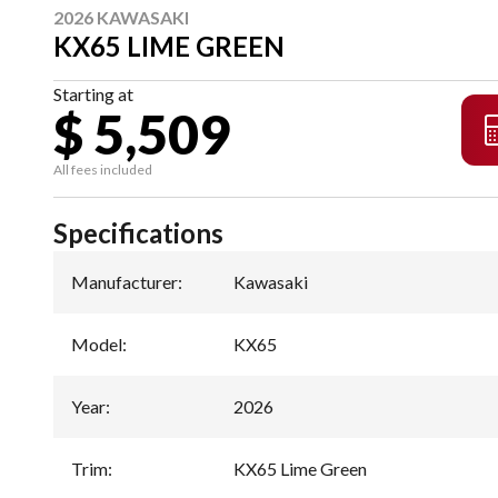
2026 KAWASAKI
KX65 LIME GREEN
Starting at
$ 5,509
All fees included
Specifications
Manufacturer
:
Kawasaki
Model
:
KX65
Year
:
2026
Trim
:
KX65 Lime Green