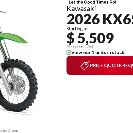
Kawasaki
2026 KX6
Starting at
$ 5,509
All fees included
View our 1 units in stock
PRICE QUOTE REQ
 Lime Green