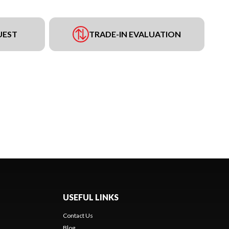
UEST
TRADE-IN EVALUATION
USEFUL LINKS
Contact Us
Blog