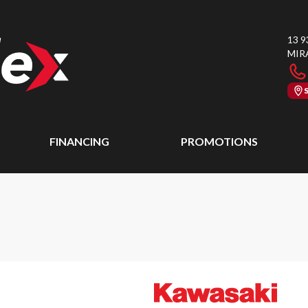
13 9
MIR
FINANCING
PROMOTIONS