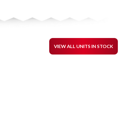
VIEW ALL UNITS IN STOCK