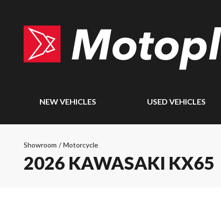
NEW VEHICLES
USED VEHICLES
Showroom
/
Motorcycle
2026 KAWASAKI KX65