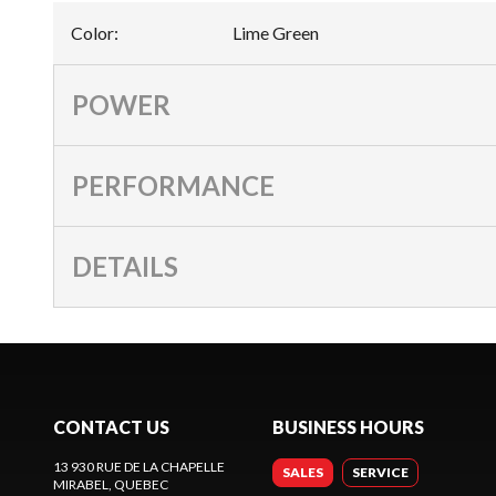
Color
:
Lime Green
POWER
PERFORMANCE
DETAILS
CONTACT US
BUSINESS HOURS
13 930 RUE DE LA CHAPELLE
SALES
SERVICE
MIRABEL
, QUEBEC