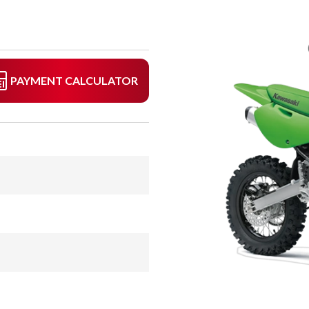
PAYMENT CALCULATOR