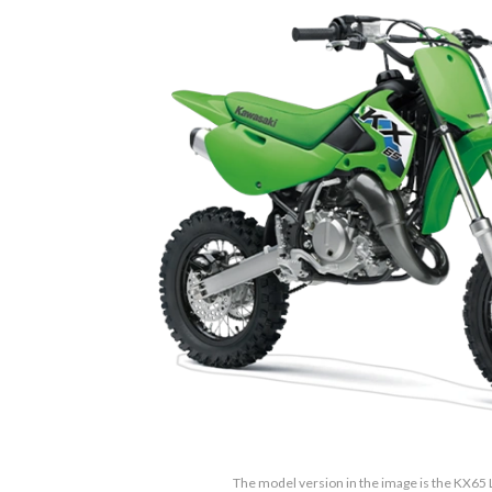
The model version in the image is the KX65