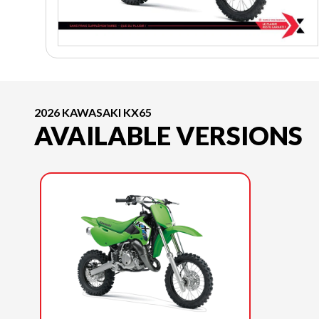
2026 KAWASAKI KX65
AVAILABLE VERSIONS