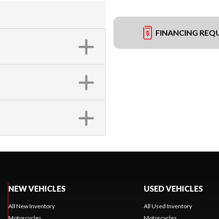
FINANCING REQ
NEW VEHICLES
USED VEHICLES
All New Inventory
All Used Inventory
Motorcycles
Motorcycles