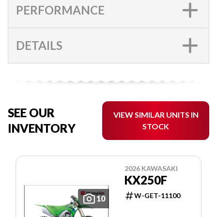
PERFORMANCE
DETAILS
SEE OUR
VIEW SIMILAR UNITS IN
INVENTORY
STOCK
2026 KAWASAKI
KX250F
W-GET-11100
10