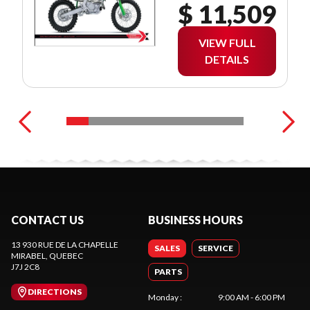
$ 11,509
VIEW FULL
DETAILS
CONTACT US
BUSINESS HOURS
13 930 RUE DE LA CHAPELLE
SALES
SERVICE
MIRABEL
, QUEBEC
J7J 2C8
PARTS
DIRECTIONS
Monday
:
9:00 AM - 6:00 PM