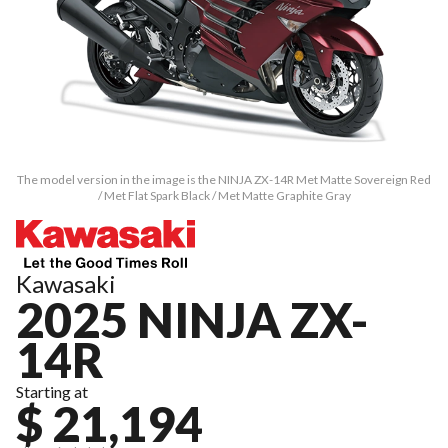
The model version in the image is the NINJA ZX-14R Met Matte Sovereign Red
/ Met Flat Spark Black / Met Matte Graphite Gray
Kawasaki
2025 NINJA ZX-
14R
Starting at
$ 21,194