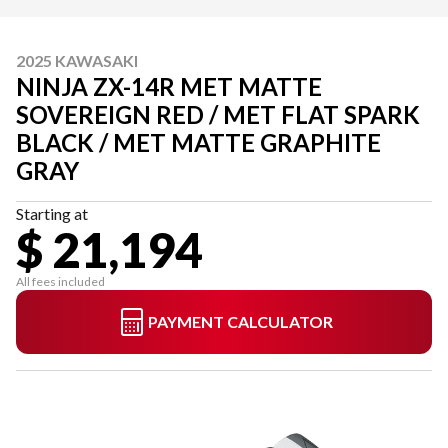
2025 KAWASAKI
NINJA ZX-14R MET MATTE
SOVEREIGN RED / MET FLAT SPARK
BLACK / MET MATTE GRAPHITE
GRAY
Starting at
$ 21,194
All fees included
PAYMENT CALCULATOR