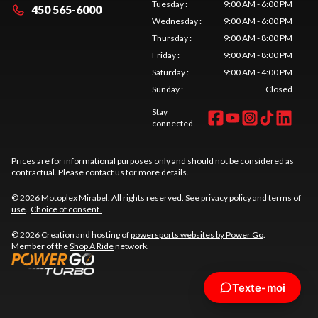
Tuesday
:
9:00 AM - 6:00 PM
450 565-6000
Wednesday
:
9:00 AM - 6:00 PM
Thursday
:
9:00 AM - 8:00 PM
Friday
:
9:00 AM - 8:00 PM
Saturday
:
9:00 AM - 4:00 PM
Sunday
:
Closed
Stay
connected
Prices are for informational purposes only and should not be considered as
contractual. Please contact us for more details.
© 2026 Motoplex Mirabel. All rights reserved. See
privacy policy
and
terms of
use
.
Choice of consent.
© 2026 Creation and hosting of
powersports websites by Power Go
.
Member of the
Shop A Ride
network.
Texte-moi