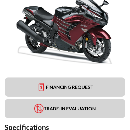
FINANCING REQUEST
TRADE-IN EVALUATION
Specifications