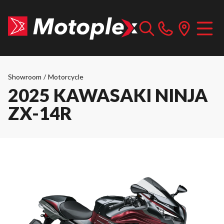
Showroom
/
Motorcycle
2025 KAWASAKI NINJA
ZX-14R