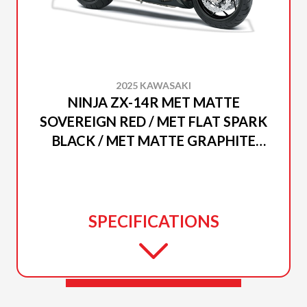
2025 KAWASAKI
NINJA ZX-14R MET MATTE
SOVEREIGN RED / MET FLAT SPARK
BLACK / MET MATTE GRAPHITE
GRAY
SPECIFICATIONS