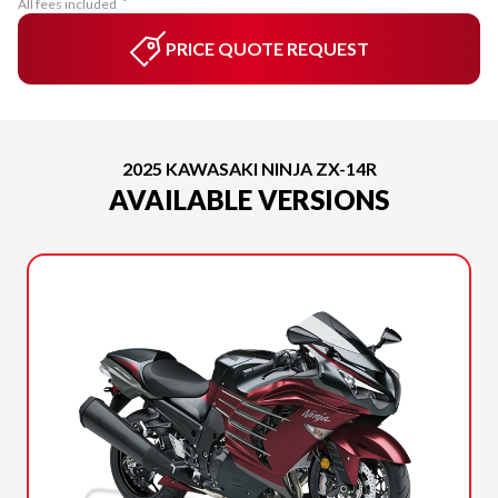
All fees included
PRICE QUOTE REQUEST
2025 KAWASAKI NINJA ZX-14R
AVAILABLE VERSIONS