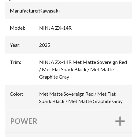
Manufacturer
:
Kawasaki
Model
:
NINJA ZX-14R
Year
:
2025
Trim
:
NINJA ZX-14R Met Matte Sovereign Red
/ Met Flat Spark Black / Met Matte
Graphite Gray
Color
:
Met Matte Sovereign Red / Met Flat
Spark Black / Met Matte Graphite Gray
POWER