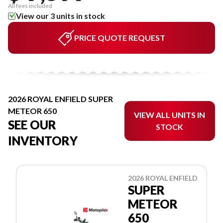
All fees included
View our 3 units in stock
PRICE QUOTE REQUEST
2026 ROYAL ENFIELD SUPER
METEOR 650
VIEW ALL UNITS IN
SEE OUR
STOCK
INVENTORY
2026 ROYAL ENFIELD
SUPER
METEOR
650