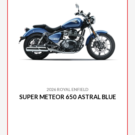
2026 ROYAL ENFIELD
SUPER METEOR 650 ASTRAL BLUE