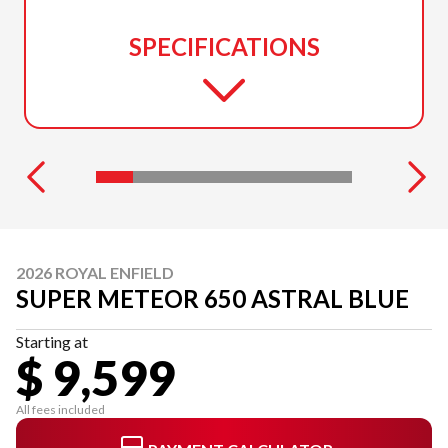
SPECIFICATIONS
2026 ROYAL ENFIELD
SUPER METEOR 650 ASTRAL BLUE
Starting at
$ 9,599
All fees included