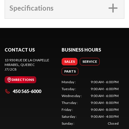
Specifications
CONTACT US
BUSINESS HOURS
13 930 RUE DE LA CHAPELLE
SALES
SERVICE
MIRABEL
, QUEBEC
J7J 2C8
PARTS
DIRECTIONS
Monday
:
9:00 AM - 6:00 PM
Tuesday
:
9:00 AM - 6:00 PM
450 565-6000
Wednesday
:
9:00 AM - 6:00 PM
Thursday
:
9:00 AM - 8:00 PM
Friday
:
9:00 AM - 8:00 PM
Saturday
:
9:00 AM - 4:00 PM
Sunday
:
Closed