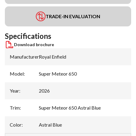
TRADE-IN EVALUATION
Specifications
Download brochure
Manufacturer
:
Royal Enfield
Model
:
Super Meteor 650
Year
:
2026
Trim
:
Super Meteor 650 Astral Blue
Color
:
Astral Blue