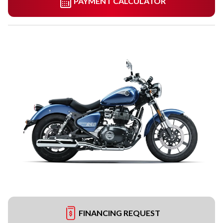
PAYMENT CALCULATOR
FINANCING REQUEST