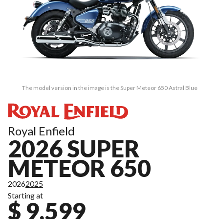
The model version in the image is the Super Meteor 650 Astral Blue
Royal Enfield
2026 SUPER
METEOR 650
2026
2025
Starting at
$ 9,599