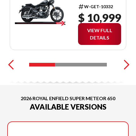
W-GET-10332
$ 10,999
VIEW FULL
DETAILS
2026 ROYAL ENFIELD SUPER METEOR 650
AVAILABLE VERSIONS