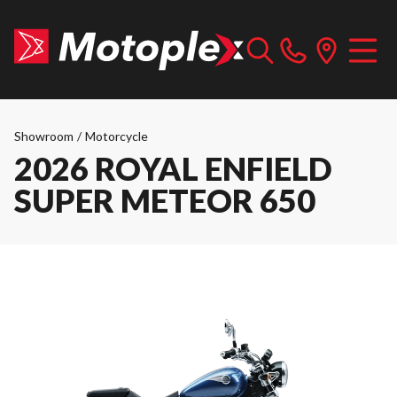
Showroom
/
Motorcycle
2026 ROYAL ENFIELD
SUPER METEOR 650