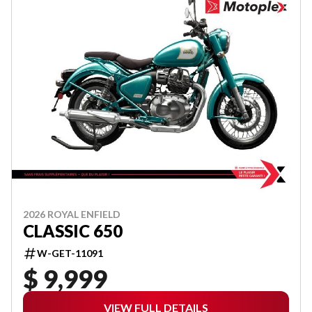
2026 ROYAL ENFIELD
CLASSIC 650
W-GET-11091
$ 9,999
VIEW FULL DETAILS