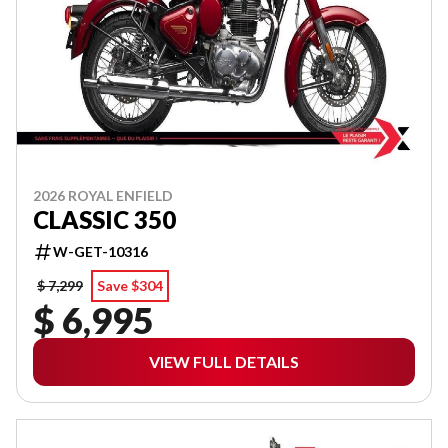
2026 ROYAL ENFIELD
CLASSIC 350
W-GET-10316
$ 7,299
Save $304
$ 6,995
VIEW FULL DETAILS