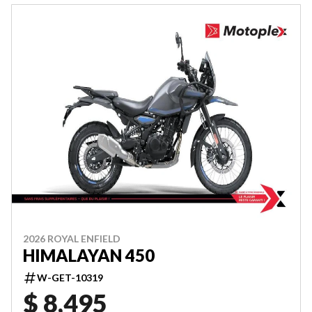
2026 ROYAL ENFIELD
HIMALAYAN 450
W-GET-10319
$ 8,495