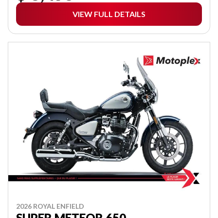
VIEW FULL DETAILS
2026 ROYAL ENFIELD
SUPER METEOR 650