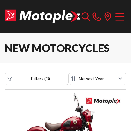
NEW MOTORCYCLES
Filters
(
3
)