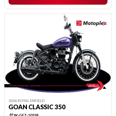
2026 ROYAL ENFIELD
GOAN CLASSIC 350
W-GET-10338