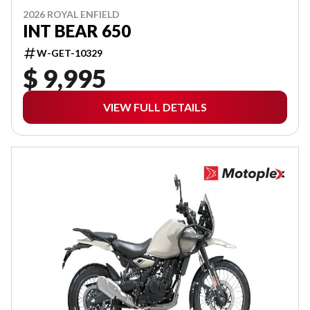
2026 ROYAL ENFIELD
INT BEAR 650
W-GET-10329
$ 9,995
VIEW FULL DETAILS