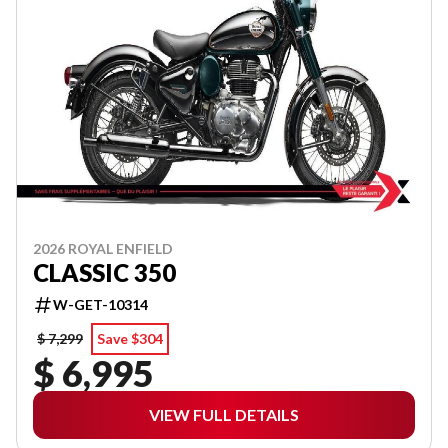
2026 ROYAL ENFIELD
CLASSIC 350
W-GET-10314
$ 7,299
Save $304
$ 6,995
VIEW FULL DETAILS