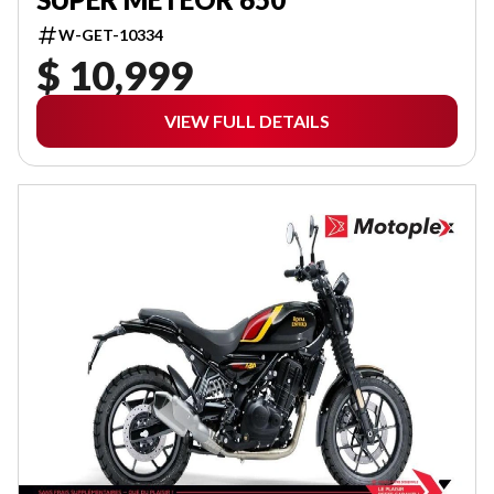
W-GET-10334
$ 10,999
VIEW FULL DETAILS