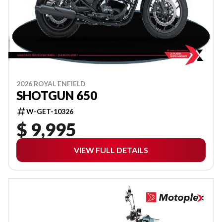
2026 ROYAL ENFIELD
SHOTGUN 650
W-GET-10326
$ 9,995
VIEW FULL DETAILS