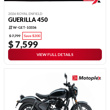
2026 ROYAL ENFIELD
GUERILLA 450
W-GET-10336
$ 7,799
Save $200
$ 7,599
VIEW FULL DETAILS