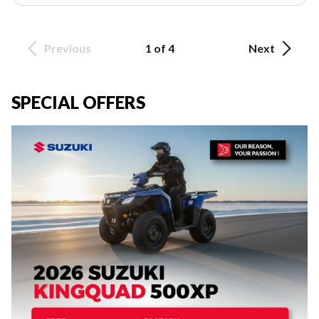
Previous
1 of 4
Next
SPECIAL OFFERS