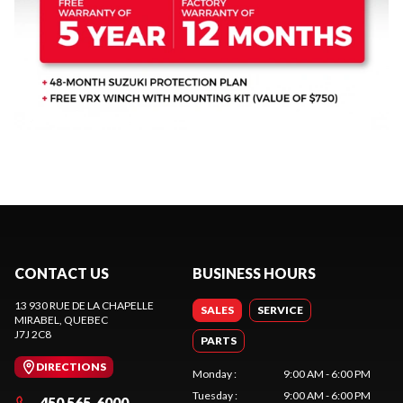
CONTACT US
BUSINESS HOURS
13 930 RUE DE LA CHAPELLE
SALES
SERVICE
MIRABEL
, QUEBEC
J7J 2C8
PARTS
DIRECTIONS
Monday
:
9:00 AM - 6:00 PM
Tuesday
:
9:00 AM - 6:00 PM
450 565-6000