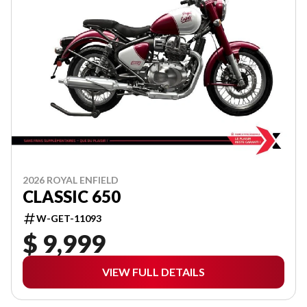
2026 ROYAL ENFIELD
CLASSIC 650
W-GET-11093
$ 9,999
VIEW FULL DETAILS