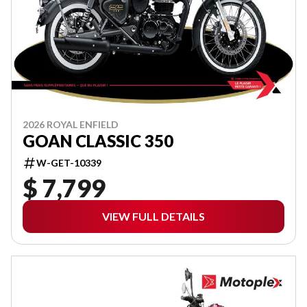
2026 ROYAL ENFIELD
GOAN CLASSIC 350
W-GET-10339
$ 7,799
VIEW FULL DETAILS