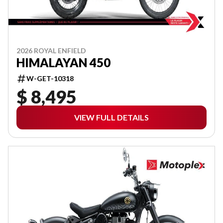
2026 ROYAL ENFIELD
HIMALAYAN 450
W-GET-10318
$ 8,495
VIEW FULL DETAILS