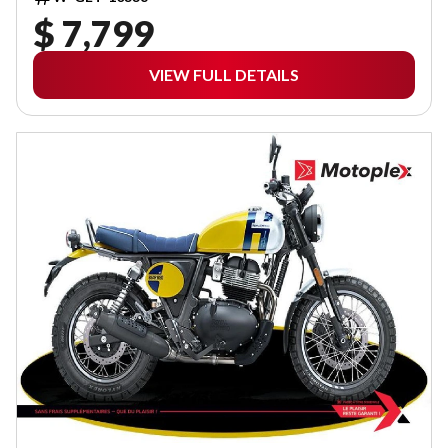
$ 7,799
VIEW FULL DETAILS