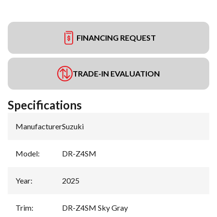
FINANCING REQUEST
TRADE-IN EVALUATION
Specifications
Manufacturer
:
Suzuki
Model
:
DR-Z4SM
Year
:
2025
Trim
:
DR-Z4SM Sky Gray