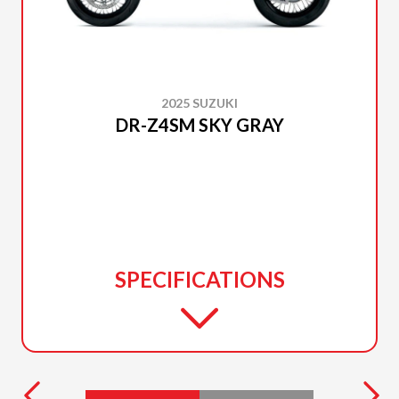
2025 SUZUKI
DR-Z4SM SKY GRAY
SPECIFICATIONS