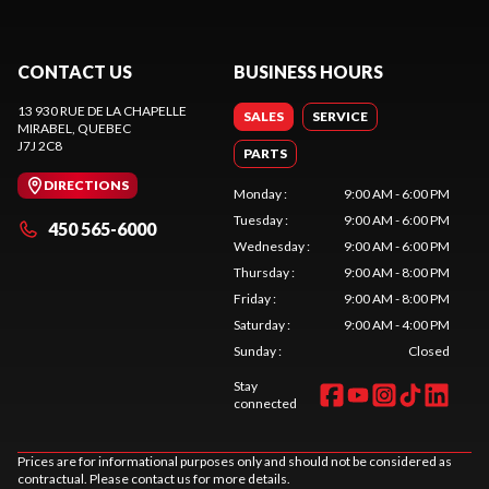
CONTACT US
BUSINESS HOURS
13 930 RUE DE LA CHAPELLE
SALES
SERVICE
MIRABEL
, QUEBEC
J7J 2C8
PARTS
DIRECTIONS
Monday
:
9:00 AM - 6:00 PM
Tuesday
:
9:00 AM - 6:00 PM
450 565-6000
Wednesday
:
9:00 AM - 6:00 PM
Thursday
:
9:00 AM - 8:00 PM
Friday
:
9:00 AM - 8:00 PM
Saturday
:
9:00 AM - 4:00 PM
Sunday
:
Closed
Stay
connected
Prices are for informational purposes only and should not be considered as
contractual. Please contact us for more details.