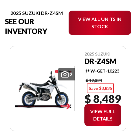
2025 SUZUKI DR-Z4SM
VIEW ALL UNITS IN
SEE OUR
STOCK
INVENTORY
2025 SUZUKI
DR-Z4SM
W-GET-10223
2
$ 12,324
Save $3,835
$ 8,489
VIEW FULL
DETAILS