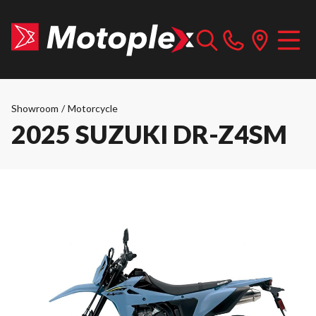
Showroom
/
Motorcycle
2025 SUZUKI DR-Z4SM