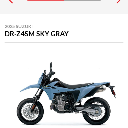
2025 SUZUKI
DR-Z4SM SKY GRAY