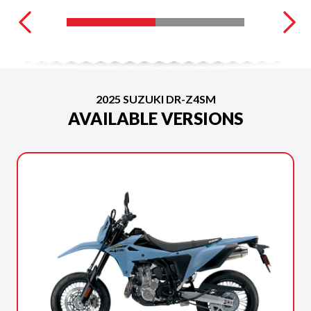
2025 SUZUKI DR-Z4SM
AVAILABLE VERSIONS