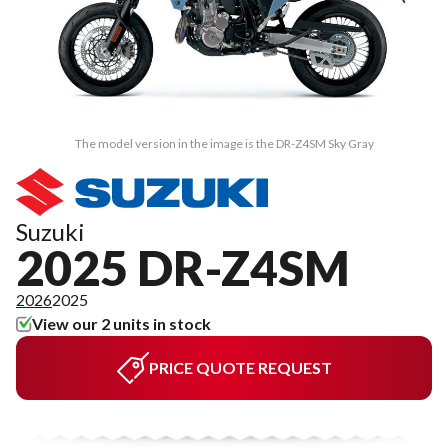
The model version in the image is the DR-Z4SM Sky Gray
Suzuki
2025 DR-Z4SM
2026
2025
View our 2 units in stock
PRICE QUOTE REQUEST