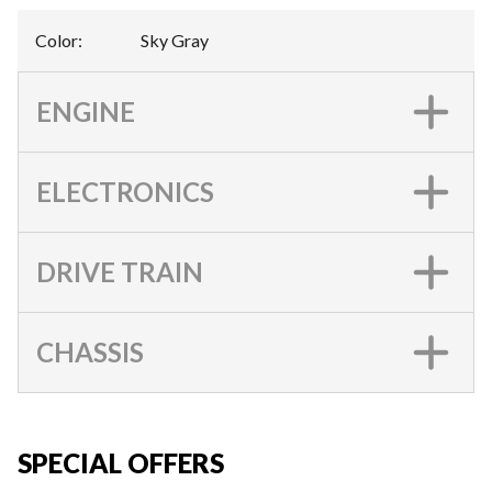
Color
:
Sky Gray
ENGINE
ELECTRONICS
DRIVE TRAIN
CHASSIS
SPECIAL OFFERS