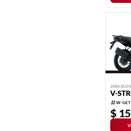
2026 SUZU
V-ST
W-GET
$ 15
V