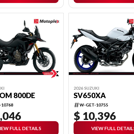
KI
2026 SUZUKI
ROM 800DE
SV650XA
-10768
W-GET-10755
,046
$ 10,396
IEW FULL DETAILS
VIEW FULL DETAIL