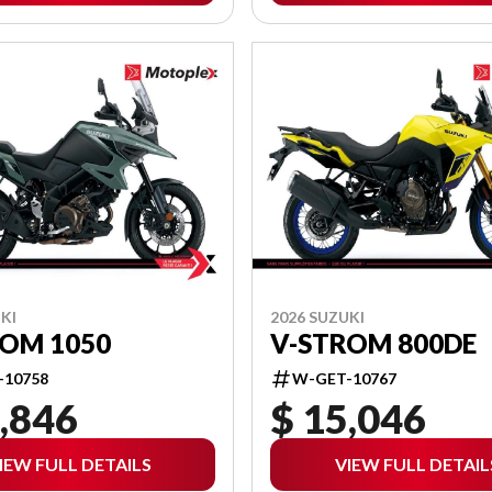
KI
2026 SUZUKI
ROM 1050
V-STROM 800DE
-10758
W-GET-10767
,846
$ 15,046
IEW FULL DETAILS
VIEW FULL DETAIL