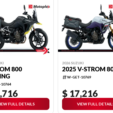
KI
2026 SUZUKI
ROM 800
2025 V-STROM 8
ING
W-GET-10769
-10764
,716
$ 17,216
IEW FULL DETAILS
VIEW FULL DETAIL