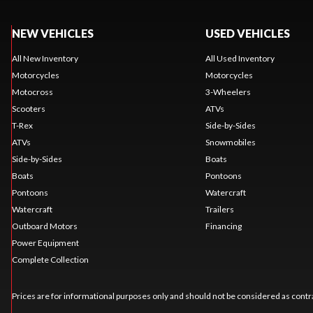
NEW VEHICLES
USED VEHICLES
All New Inventory
All Used Inventory
Motorcycles
Motorcycles
Motocross
3-Wheelers
Scooters
ATVs
T-Rex
Side-by-Sides
ATVs
Snowmobiles
Side-by-Sides
Boats
Boats
Pontoons
Pontoons
Watercraft
Watercraft
Trailers
Outboard Motors
Financing
Power Equipment
Complete Collection
Prices are for informational purposes only and should not be considered as contra