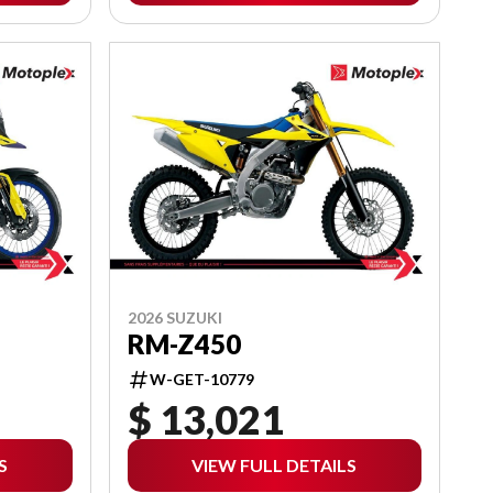
2026 SUZUKI
RM-Z450
W-GET-10779
$ 13,021
S
VIEW FULL DETAILS