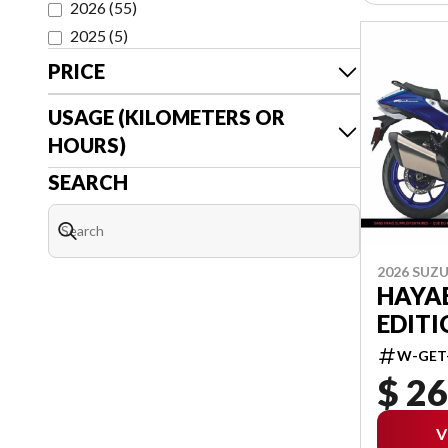
2026
(
55
)
2025
(
5
)
PRICE
USAGE (KILOMETERS OR
HOURS)
SEARCH
2026 SUZU
HAYA
EDITI
W-GET
$ 26
V