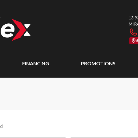
13 9
MIR
FINANCING
PROMOTIONS
nd