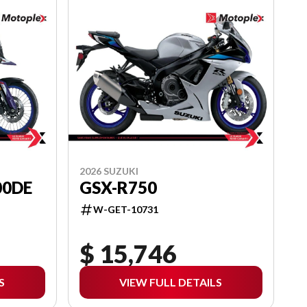
2026 SUZUKI
00DE
GSX-R750
W-GET-10731
$ 15,746
S
VIEW FULL DETAILS