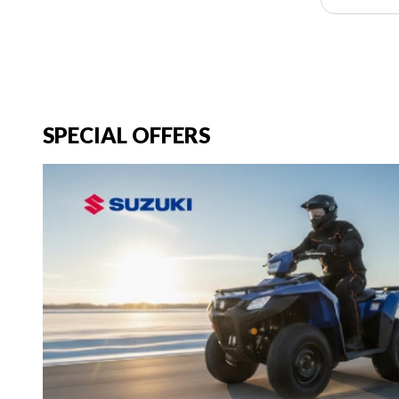
SPECIAL OFFERS