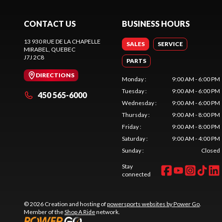
CONTACT US
BUSINESS HOURS
13 930 RUE DE LA CHAPELLE
SALES
SERVICE
MIRABEL
, QUEBEC
J7J 2C8
PARTS
DIRECTIONS
Monday
:
9:00 AM - 6:00 PM
Tuesday
:
9:00 AM - 6:00 PM
450 565-6000
Wednesday
:
9:00 AM - 6:00 PM
Thursday
:
9:00 AM - 8:00 PM
Friday
:
9:00 AM - 8:00 PM
Saturday
:
9:00 AM - 4:00 PM
Sunday
:
Closed
Stay
connected
© 2026 Creation and hosting of
powersports websites by Power Go
.
Member of the
Shop A Ride
network.