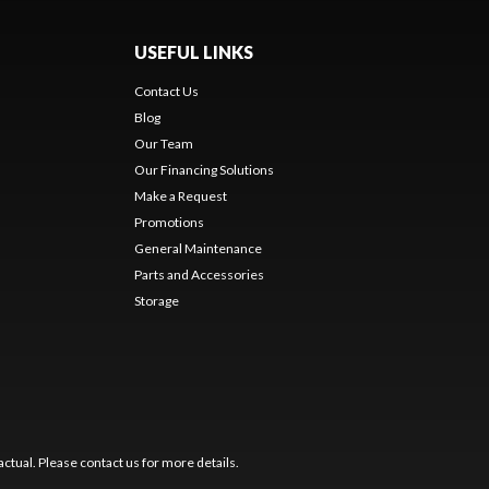
USEFUL LINKS
Contact Us
Blog
Our Team
Our Financing Solutions
Make a Request
Promotions
General Maintenance
Parts and Accessories
Storage
ctual. Please contact us for more details.