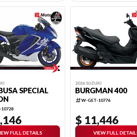
KI
2026 SUZUKI
BUSA SPECIAL
BURGMAN 400
ON
W-GET-10776
-10728
,146
$ 11,446
IEW FULL DETAILS
VIEW FULL DETAIL