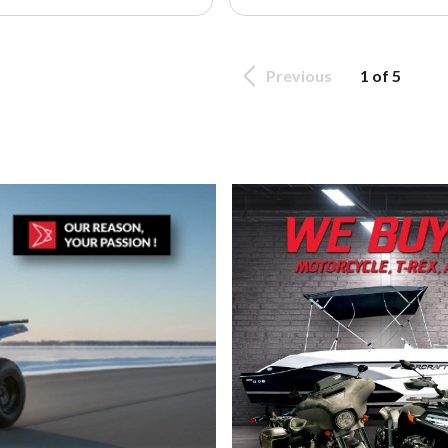
Previous
1 of 5