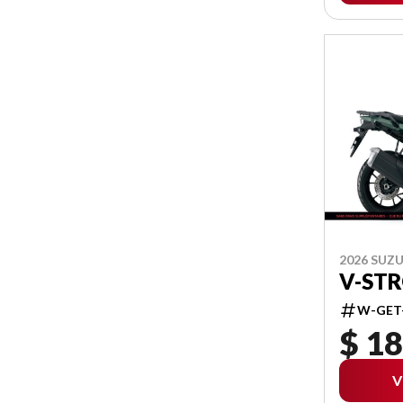
2026 SUZU
V-ST
W-GET
$ 18
V