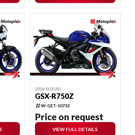
2026 SUZUKI
GSX-R750Z
W-GET-10732
Price on request
S
VIEW FULL DETAILS