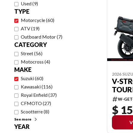
Used
(
9
)
TYPE
Motorcycle
(
60
)
ATV
(
19
)
Outboard Motor
(
7
)
CATEGORY
Street
(
56
)
Motocross
(
4
)
MAKE
2026 SUZU
Suzuki
(
60
)
V-ST
Kawasaki
(
116
)
TOUR
Royal Enfield
(
37
)
W-GET
CFMOTO
(
27
)
$ 15
Scootterre
(
8
)
See more
V
YEAR