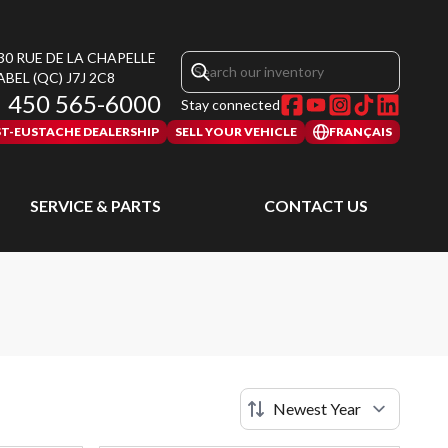
30 RUE DE LA CHAPELLE
ABEL
(QC)
J7J 2C8
450 565-6000
Stay connected
ST-EUSTACHE DEALERSHIP
SELL YOUR VEHICLE
FRANÇAIS
SERVICE & PARTS
CONTACT US