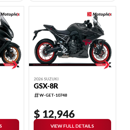
2026 SUZUKI
GSX-8R
W-GET-10748
$ 12,946
S
VIEW FULL DETAILS