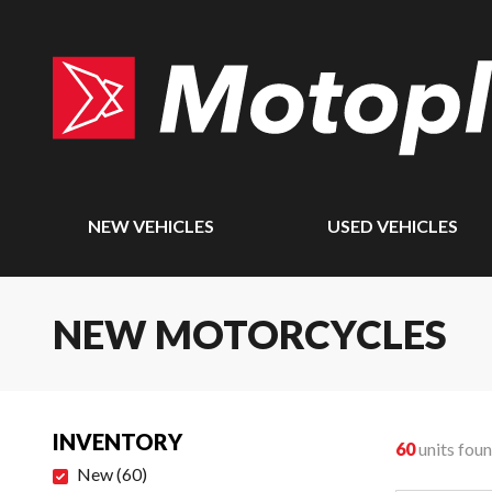
NEW VEHICLES
USED VEHICLES
NEW MOTORCYCLES
INVENTORY
60
units fou
New
(
60
)