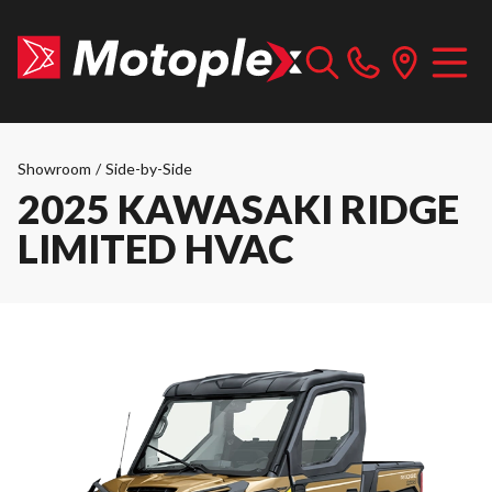
Showroom
/
Side-by-Side
2025 KAWASAKI RIDGE
LIMITED HVAC