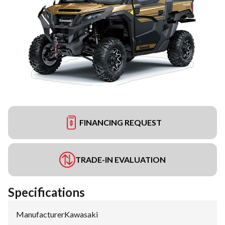
FINANCING REQUEST
TRADE-IN EVALUATION
Specifications
Manufacturer
:
Kawasaki