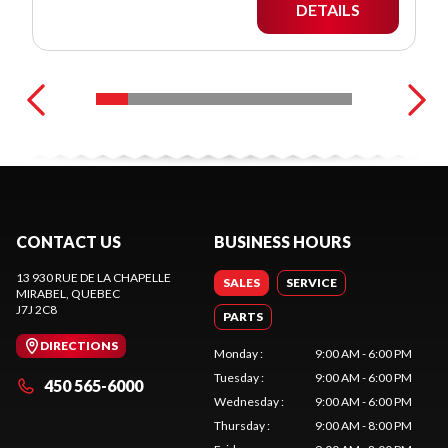
DETAILS
CONTACT US
BUSINESS HOURS
13 930 RUE DE LA CHAPELLE
SALES
SERVICE
MIRABEL
, QUEBEC
J7J 2C8
PARTS
DIRECTIONS
Monday
:
9:00 AM - 6:00 PM
Tuesday
:
9:00 AM - 6:00 PM
450 565-6000
Wednesday
:
9:00 AM - 6:00 PM
Thursday
:
9:00 AM - 8:00 PM