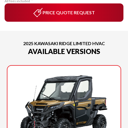
All fees included
PRICE QUOTE REQUEST
2025 KAWASAKI RIDGE LIMITED HVAC
AVAILABLE VERSIONS