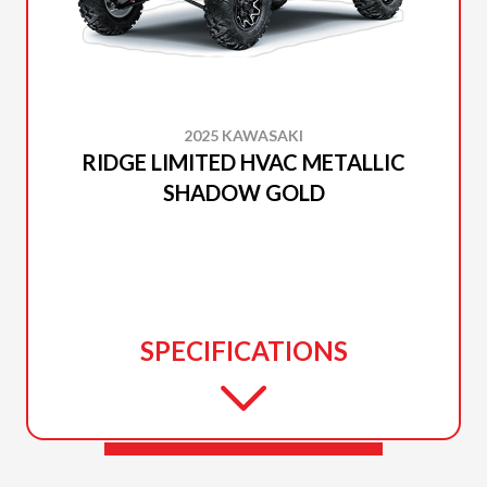
2025 KAWASAKI
RIDGE LIMITED HVAC METALLIC
SHADOW GOLD
SPECIFICATIONS