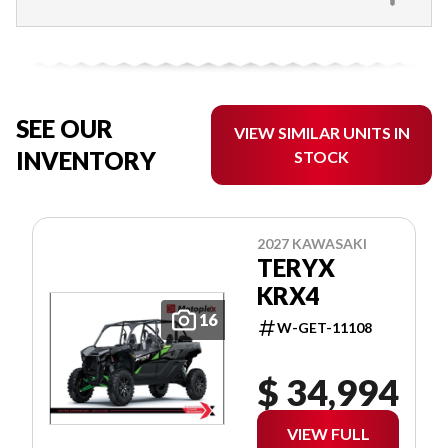
SEE OUR
VIEW SIMILAR UNITS IN
INVENTORY
STOCK
2027 KAWASAKI
TERYX
KRX4
16
W-GET-11108
$ 34,994
VIEW FULL