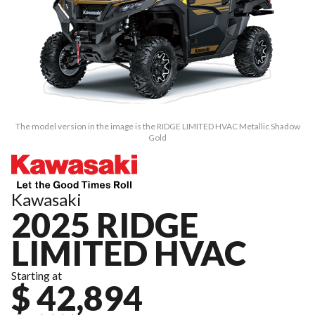
The model version in the image is the RIDGE LIMITED HVAC Metallic Shadow
Gold
Kawasaki
2025 RIDGE
LIMITED HVAC
Starting at
$ 42,894