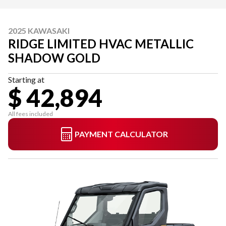
2025 KAWASAKI
RIDGE LIMITED HVAC METALLIC
SHADOW GOLD
Starting at
$ 42,894
All fees included
PAYMENT CALCULATOR