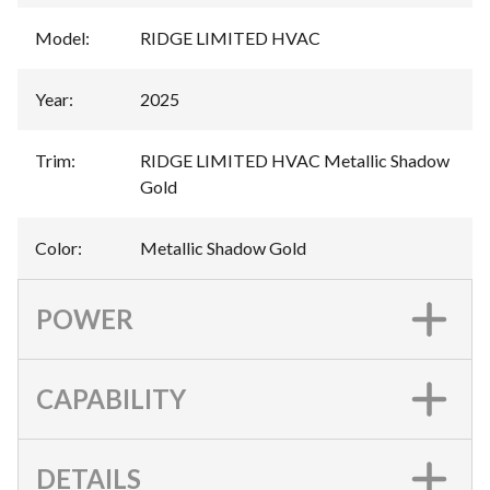
Model
:
RIDGE LIMITED HVAC
Year
:
2025
Trim
:
RIDGE LIMITED HVAC Metallic Shadow
Gold
Color
:
Metallic Shadow Gold
POWER
CAPABILITY
DETAILS