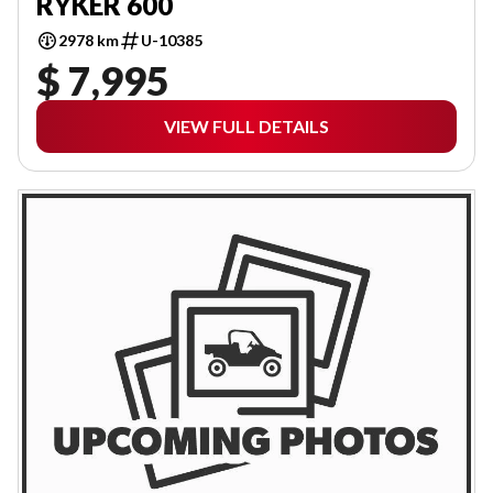
RYKER 600
2978 km
U-10385
$ 7,995
VIEW FULL DETAILS