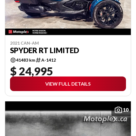
2021 CAN-AM
SPYDER RT LIMITED
41483 km
A-1412
$ 24,995
VIEW FULL DETAILS
10