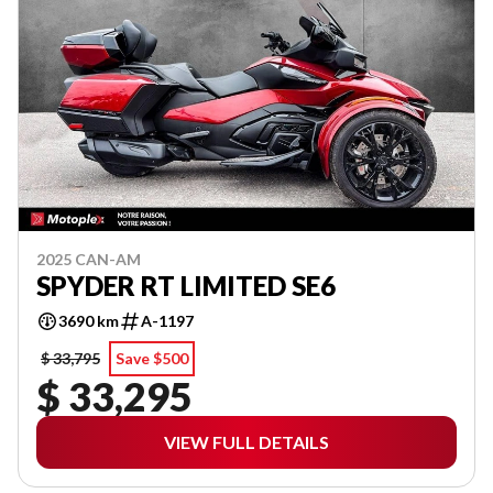
2025 CAN-AM
SPYDER RT LIMITED SE6
3690 km
A-1197
$ 33,795
Save $500
$ 33,295
VIEW FULL DETAILS