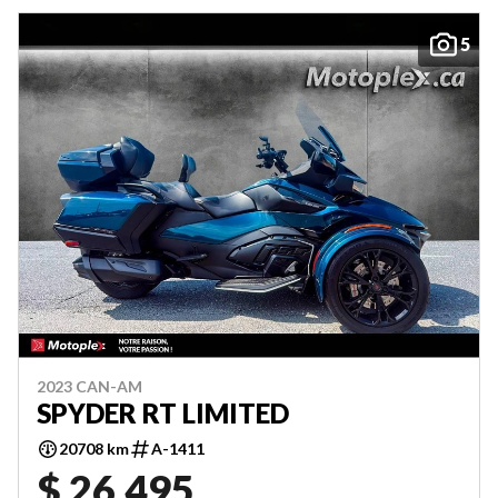
5
2023 CAN-AM
SPYDER RT LIMITED
20708 km
A-1411
$ 26,495