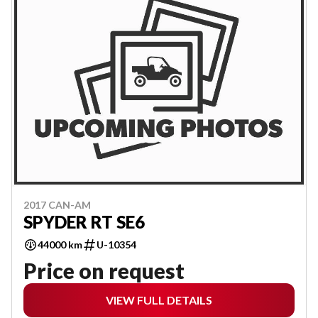
2017 CAN-AM
SPYDER RT SE6
44000 km
U-10354
Price on request
VIEW FULL DETAILS