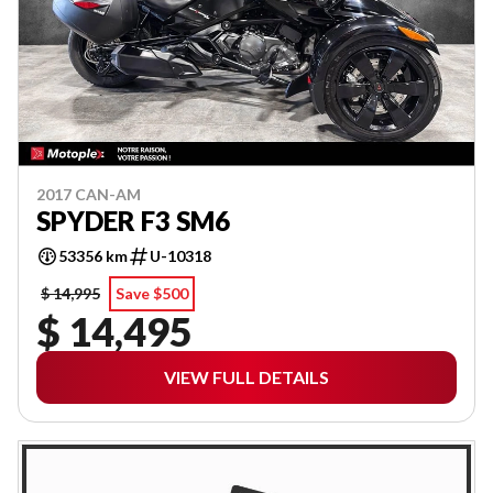
2017 CAN-AM
SPYDER F3 SM6
53356 km
U-10318
$ 14,995
Save $500
$ 14,495
VIEW FULL DETAILS