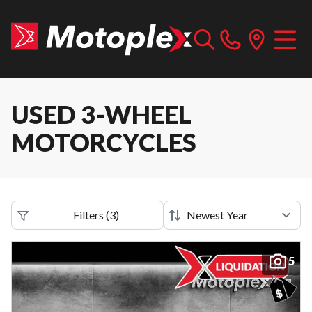
USED 3-WHEEL
MOTORCYCLES
Filters
(
3
)
5