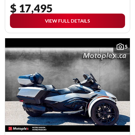
$ 17,495
VIEW FULL DETAILS
5