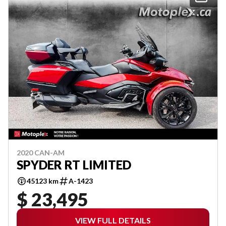
2020 CAN-AM
SPYDER RT LIMITED
45123 km
A-1423
$ 23,495
VIEW FULL DETAILS