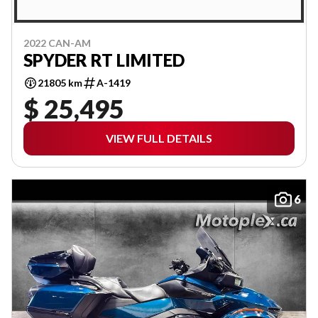
2022 CAN-AM
SPYDER RT LIMITED
21805 km
A-1419
$ 25,495
VIEW FULL DETAILS
6