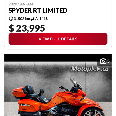
2020 CAN-AM
SPYDER RT LIMITED
31502 km
A-1418
$ 23,995
VIEW FULL DETAILS
5