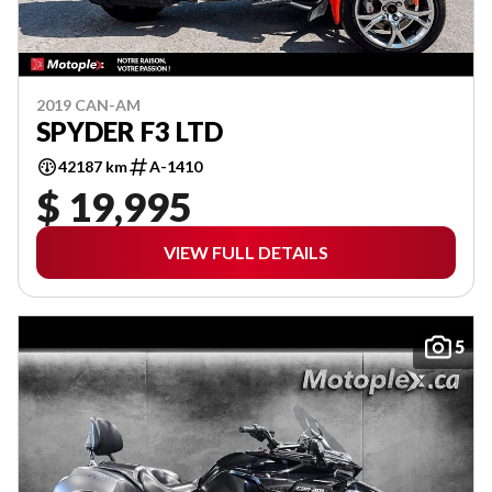
2019 CAN-AM
SPYDER F3 LTD
42187 km
A-1410
$ 19,995
VIEW FULL DETAILS
5