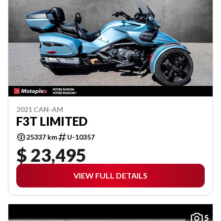
2021 CAN-AM
F3T LIMITED
25337 km
U-10357
$ 23,495
VIEW FULL DETAILS
5