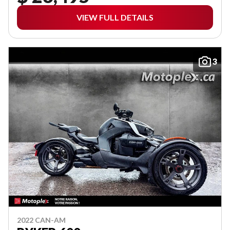
VIEW FULL DETAILS
3
2022 CAN-AM