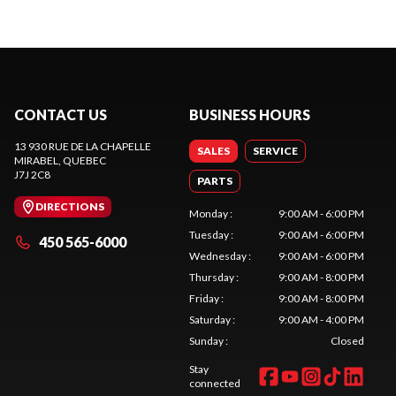
CONTACT US
BUSINESS HOURS
13 930 RUE DE LA CHAPELLE
SALES
SERVICE
MIRABEL
, QUEBEC
J7J 2C8
PARTS
DIRECTIONS
Monday
:
9:00 AM - 6:00 PM
Tuesday
:
9:00 AM - 6:00 PM
450 565-6000
Wednesday
:
9:00 AM - 6:00 PM
Thursday
:
9:00 AM - 8:00 PM
Friday
:
9:00 AM - 8:00 PM
Saturday
:
9:00 AM - 4:00 PM
Sunday
:
Closed
Stay
connected