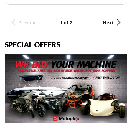
Previous
1 of 2
Next
SPECIAL OFFERS