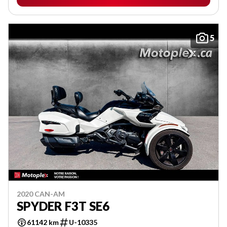
5
2020 CAN-AM
SPYDER F3T SE6
61142 km
U-10335