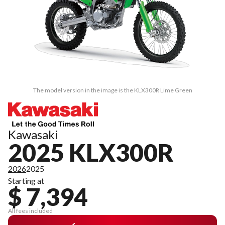
The model version in the image is the KLX300R Lime Green
Kawasaki
2025 KLX300R
2026
2025
Starting at
$ 7,394
All fees included