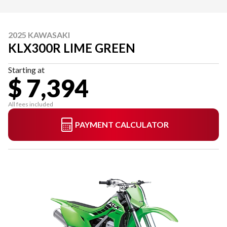
2025 KAWASAKI
KLX300R LIME GREEN
Starting at
$ 7,394
All fees included
PAYMENT CALCULATOR