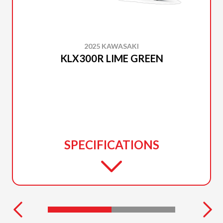
2025 KAWASAKI
KLX300R LIME GREEN
SPECIFICATIONS