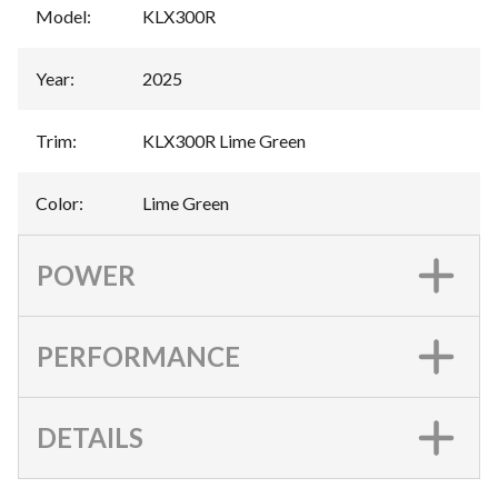
Model
:
KLX300R
Year
:
2025
Trim
:
KLX300R Lime Green
Color
:
Lime Green
POWER
PERFORMANCE
DETAILS