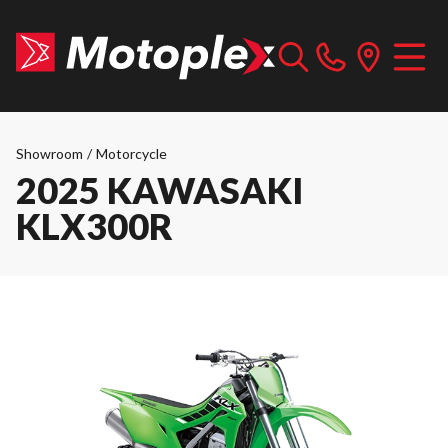
Showroom
/
Motorcycle
2025 KAWASAKI
KLX300R