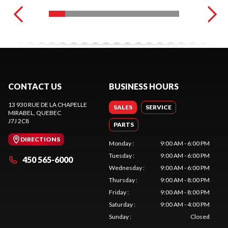
CONTACT US
BUSINESS HOURS
13 930 RUE DE LA CHAPELLE
SALES
SERVICE
MIRABEL
, QUEBEC
J7J 2C8
PARTS
DIRECTIONS
Monday
:
9:00 AM - 6:00 PM
Tuesday
:
9:00 AM - 6:00 PM
450 565-6000
Wednesday
:
9:00 AM - 6:00 PM
Thursday
:
9:00 AM - 8:00 PM
Friday
:
9:00 AM - 8:00 PM
Saturday
:
9:00 AM - 4:00 PM
Sunday
:
Closed