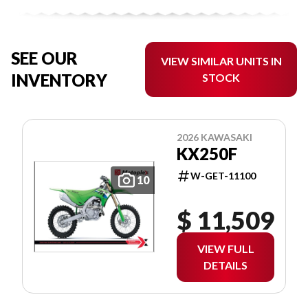
SEE OUR
VIEW SIMILAR UNITS IN
INVENTORY
STOCK
2026 KAWASAKI
KX250F
W-GET-11100
10
$ 11,509
VIEW FULL
DETAILS