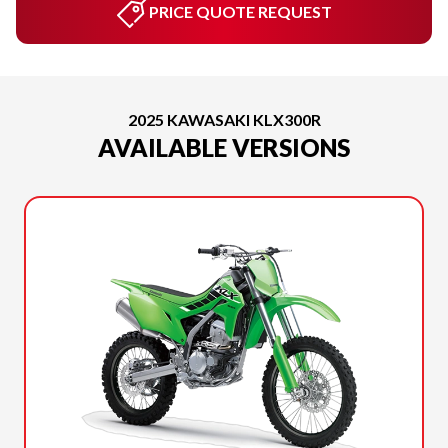
PRICE QUOTE REQUEST
2025 KAWASAKI KLX300R
AVAILABLE VERSIONS