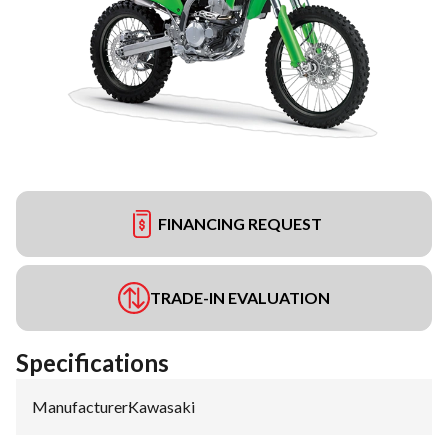
FINANCING REQUEST
TRADE-IN EVALUATION
Specifications
Manufacturer
:
Kawasaki