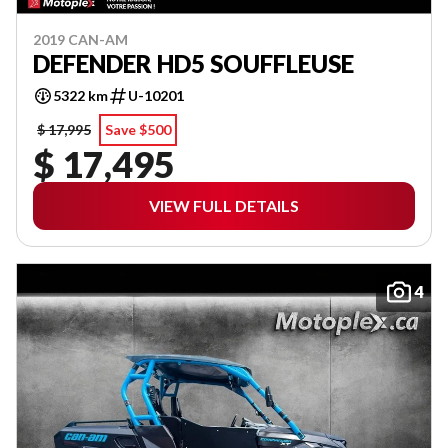
2019 CAN-AM
DEFENDER HD5 SOUFFLEUSE
5322 km
U-10201
$ 17,995
Save $500
$ 17,495
VIEW FULL DETAILS
4