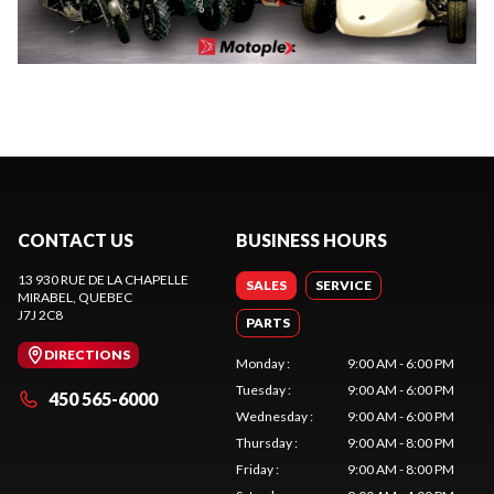
CONTACT US
BUSINESS HOURS
13 930 RUE DE LA CHAPELLE
SALES
SERVICE
MIRABEL
, QUEBEC
J7J 2C8
PARTS
DIRECTIONS
Monday
:
9:00 AM - 6:00 PM
Tuesday
:
9:00 AM - 6:00 PM
450 565-6000
Wednesday
:
9:00 AM - 6:00 PM
Thursday
:
9:00 AM - 8:00 PM
Friday
:
9:00 AM - 8:00 PM