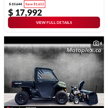
$ 19,644
Save $1,652
$ 17,992
VIEW FULL DETAILS
6