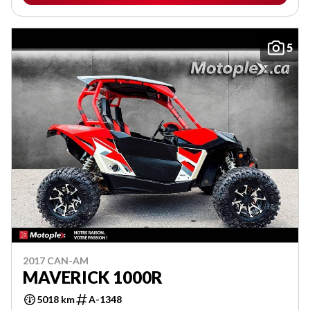
5
2017 CAN-AM
MAVERICK 1000R
5018 km
A-1348