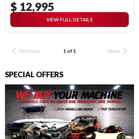
$ 12,995
VIEW FULL DETAILS
Previous
1 of 1
Next
SPECIAL OFFERS