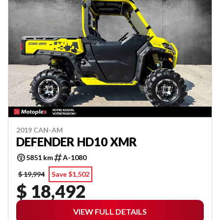
2019 CAN-AM
DEFENDER HD10 XMR
5851 km
A-1080
$ 19,994
Save $1,502
$ 18,492
VIEW FULL DETAILS