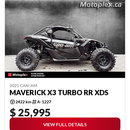
2021 CAN-AM
MAVERICK X3 TURBO RR XDS
2422 km
A-1227
$ 25,995
VIEW FULL DETAILS