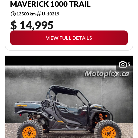
MAVERICK 1000 TRAIL
13500 km
U-10319
$ 14,995
VIEW FULL DETAILS
5