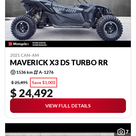
2021 CAN-AM
MAVERICK X3 DS TURBO RR
1536 km
A-1276
$ 25,495
Save $1,003
$ 24,492
VIEW FULL DETAILS
7