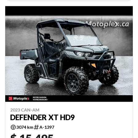
2023 CAN-AM
DEFENDER XT HD9
3074 km
A-1397