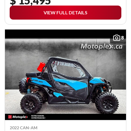
$ 15,495
VIEW FULL DETAILS
8
2022 CAN-AM