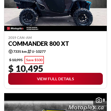
2019 CAN-AM
COMMANDER 800 XT
7335 km
U-10277
$ 10,995
Save $500
$ 10,495
VIEW FULL DETAILS
8