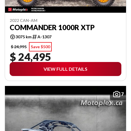
2022 CAN-AM
COMMANDER 1000R XTP
3075 km
A-1307
$ 24,995
Save $500
$ 24,495
VIEW FULL DETAILS
7