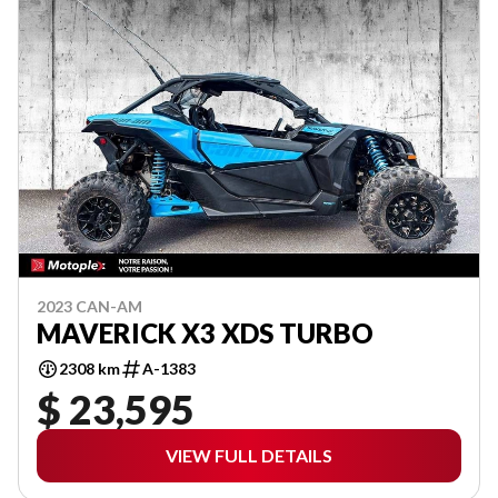
2023 CAN-AM
MAVERICK X3 XDS TURBO
2308 km
A-1383
$ 23,595
VIEW FULL DETAILS