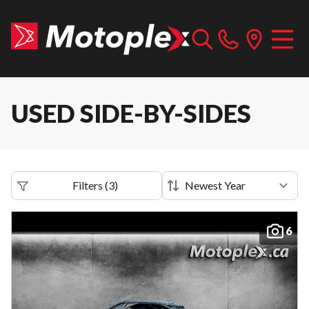
USED SIDE-BY-SIDES
Filters
(
3
)
6