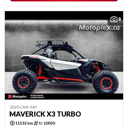
8
2020 CAN-AM
MAVERICK X3 TURBO
11532 km
U-10050