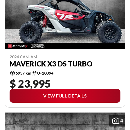
2024 CAN-AM
MAVERICK X3 DS TURBO
6937 km
U-10394
$ 23,995
VIEW FULL DETAILS
4