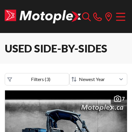
USED SIDE-BY-SIDES
Filters
(
3
)
7