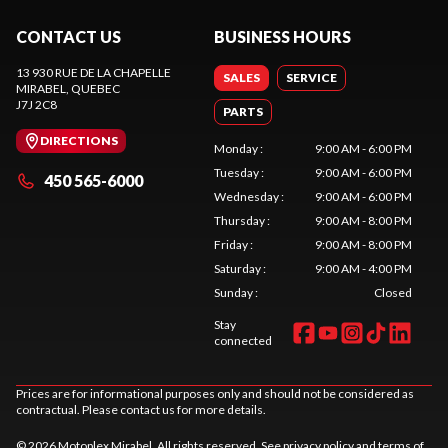
CONTACT US
BUSINESS HOURS
13 930 RUE DE LA CHAPELLE
SALES
SERVICE
MIRABEL
, QUEBEC
J7J 2C8
PARTS
DIRECTIONS
Monday
:
9:00 AM - 6:00 PM
Tuesday
:
9:00 AM - 6:00 PM
450 565-6000
Wednesday
:
9:00 AM - 6:00 PM
Thursday
:
9:00 AM - 8:00 PM
Friday
:
9:00 AM - 8:00 PM
Saturday
:
9:00 AM - 4:00 PM
Sunday
:
Closed
Stay
connected
Prices are for informational purposes only and should not be considered as
contractual. Please contact us for more details.
© 2026 Motoplex Mirabel. All rights reserved. See
privacy policy
and
terms of