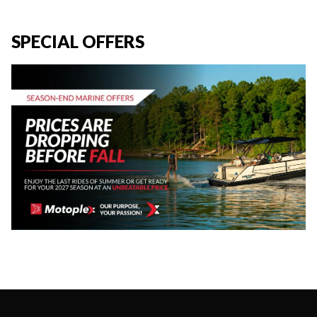
SPECIAL OFFERS