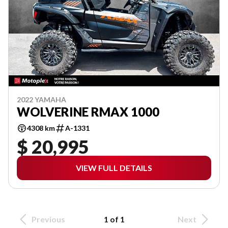
2022 YAMAHA
WOLVERINE RMAX 1000
4308 km
A-1331
$ 20,995
VIEW FULL DETAILS
Previous
1 of 1
Next