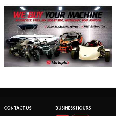
CONTACT US
BUSINESS HOURS