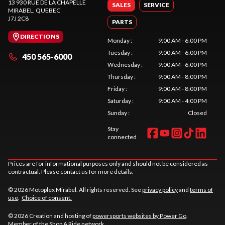
13 930 RUE DE LA CHAPELLE
SALES
SERVICE
MIRABEL
, QUEBEC
J7J 2C8
PARTS
DIRECTIONS
Monday
:
9:00 AM - 6:00 PM
Tuesday
:
9:00 AM - 6:00 PM
450 565-6000
Wednesday
:
9:00 AM - 6:00 PM
Thursday
:
9:00 AM - 8:00 PM
Friday
:
9:00 AM - 8:00 PM
Saturday
:
9:00 AM - 4:00 PM
Sunday
:
Closed
Stay
connected
Prices are for informational purposes only and should not be considered as
contractual. Please contact us for more details.
© 2026 Motoplex Mirabel. All rights reserved. See
privacy policy
and
terms of
use
.
Choice of consent.
© 2026 Creation and hosting of
powersports websites by Power Go
.
Member of the
Shop A Ride
network.