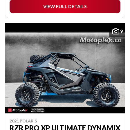
VIEW FULL DETAILS
9
2021 POLARIS
RZR PRO XP ULTIMATE DYNAMIX