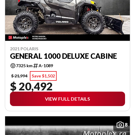
2021 POLARIS
GENERAL 1000 DELUXE CABINE
7325 km
A-1089
$ 21,994
Save $1,502
$ 20,492
VIEW FULL DETAILS
8