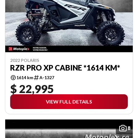
2022 POLARIS
RZR PRO XP CABINE *1614 KM*
1614 km
A-1327
$ 22,995
VIEW FULL DETAILS
8