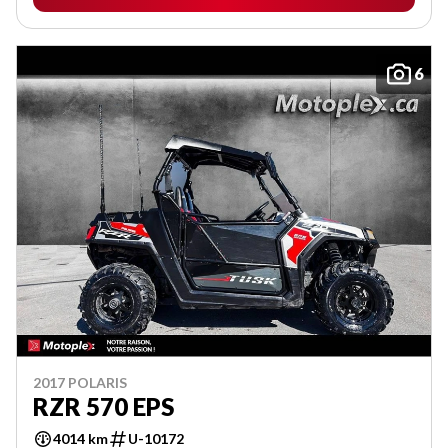
6
2017 POLARIS
RZR 570 EPS
4014 km
U-10172