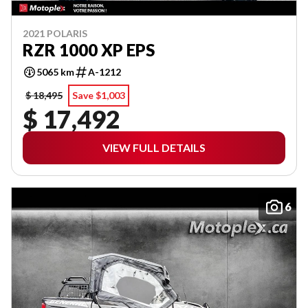
2021 POLARIS
RZR 1000 XP EPS
5065 km
A-1212
$ 18,495
Save $1,003
$ 17,492
VIEW FULL DETAILS
6