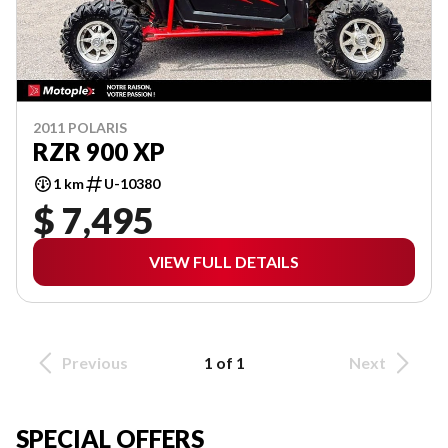
2011 POLARIS
RZR 900 XP
1 km
U-10380
$ 7,495
VIEW FULL DETAILS
Previous
1 of 1
Next
SPECIAL OFFERS