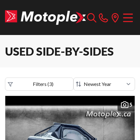
USED SIDE-BY-SIDES
Filters
(
3
)
5