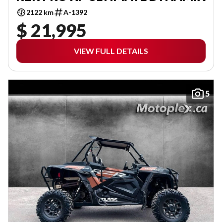
2122 km
A-1392
$ 21,995
VIEW FULL DETAILS
5