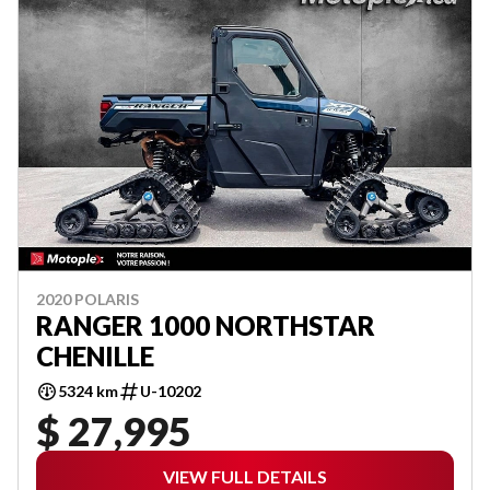
2020 POLARIS
RANGER 1000 NORTHSTAR
CHENILLE
5324 km
U-10202
$ 27,995
VIEW FULL DETAILS