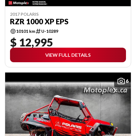
2017 POLARIS
RZR 1000 XP EPS
10101 km
U-10289
$ 12,995
VIEW FULL DETAILS
6