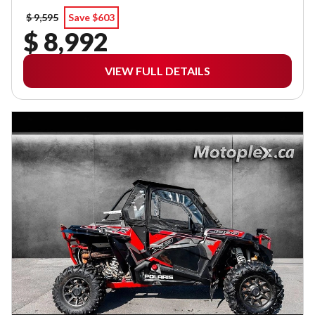
$ 9,595
Save $603
$ 8,992
VIEW FULL DETAILS