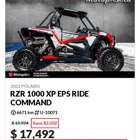
2022 POLARIS
RZR 1000 XP EPS RIDE
COMMAND
6671 km
U-10071
$ 19,994
Save $2,502
$ 17,492