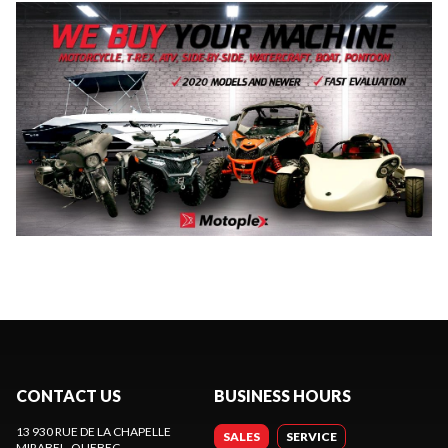
CONTACT US
BUSINESS HOURS
13 930 RUE DE LA CHAPELLE
SALES
SERVICE
MIRABEL
, QUEBEC