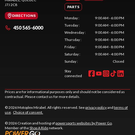
J7J 2C8
PARTS
DIRECTIONS
Monday
:
9:00 AM - 6:00 PM
Tuesday
:
9:00 AM - 6:00 PM
450 565-6000
Wednesday
:
9:00 AM - 6:00 PM
Thursday
:
9:00 AM - 8:00 PM
Friday
:
9:00 AM - 8:00 PM
Saturday
:
9:00 AM - 4:00 PM
Sunday
:
Closed
Stay
connected
Prices are for informational purposes only and should not be considered as
contractual. Please contact us for more details.
© 2026 Motoplex Mirabel. All rights reserved. See
privacy policy
and
terms of
use
.
Choice of consent.
© 2026 Creation and hosting of
powersports websites by Power Go
.
Member of the
Shop A Ride
network.