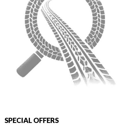
SPECIAL OFFERS