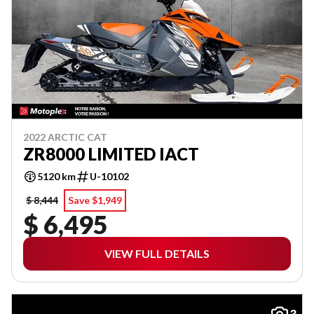
2022 ARCTIC CAT
ZR8000 LIMITED IACT
5120 km
U-10102
$ 8,444
Save $1,949
$ 6,495
VIEW FULL DETAILS
3