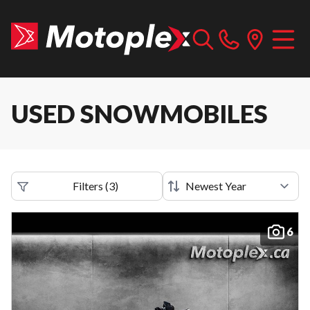
USED SNOWMOBILES
Filters
(
3
)
6