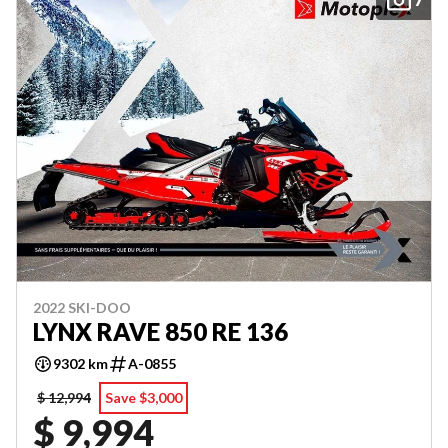
2022 SKI-DOO
LYNX RAVE 850 RE 136
9302 km
A-0855
$ 12,994
Save $3,000
$ 9,994