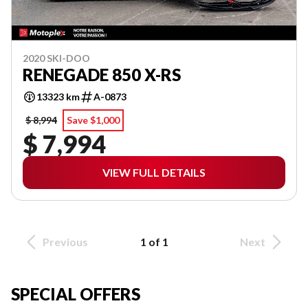
2020 SKI-DOO
RENEGADE 850 X-RS
13323 km
A-0873
$ 8,994
Save $1,000
$ 7,994
VIEW FULL DETAILS
Previous
1 of 1
Next
SPECIAL OFFERS