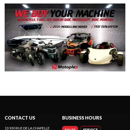
CONTACT US
BUSINESS HOURS
13 930 RUE DE LA CHAPELLE
SALES
SERVICE