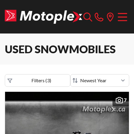
USED SNOWMOBILES
Filters
(
3
)
7