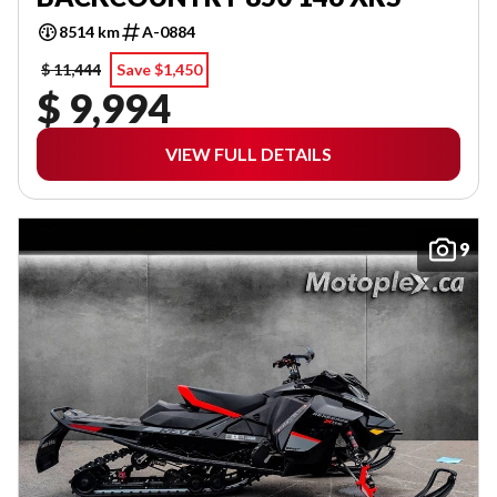
8514 km
A-0884
$ 11,444
Save $1,450
$ 9,994
VIEW FULL DETAILS
9