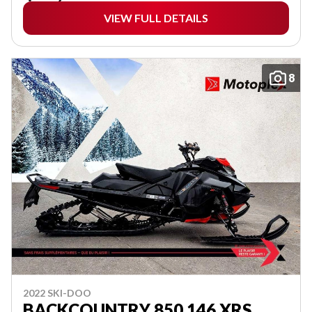
VIEW FULL DETAILS
8
2022 SKI-DOO
BACKCOUNTRY 850 146 XRS