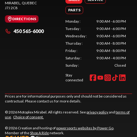
MIRABEL
, QUEBEC
J7J 2C8
PARTS
DIRECTIONS
Monday
:
9:00 AM - 6:00 PM
Tuesday
:
9:00 AM - 6:00 PM
450 565-6000
Wednesday
:
9:00 AM - 6:00 PM
Thursday
:
9:00 AM - 8:00 PM
Friday
:
9:00 AM - 8:00 PM
Saturday
:
9:00 AM - 4:00 PM
Sunday
:
Closed
Stay
connected
Prices are for informational purposes only and should not be considered as
contractual. Please contact us for more details.
© 2026 Motoplex Mirabel. All rights reserved. See
privacy policy
and
terms of
use
.
Choice of consent.
© 2026 Creation and hosting of
powersports websites by Power Go
.
Member of the
Shop A Ride
network.