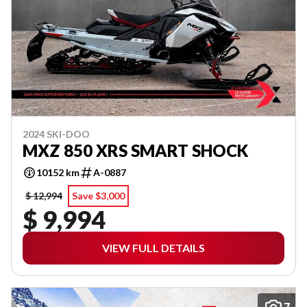
2024 SKI-DOO
MXZ 850 XRS SMART SHOCK
10152 km
A-0887
$ 12,994
Save $3,000
$ 9,994
VIEW FULL DETAILS
7