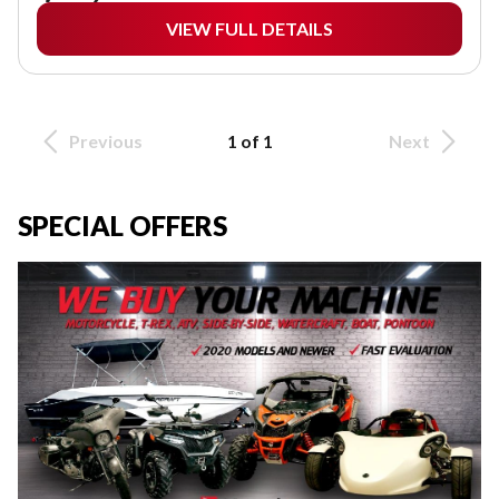
VIEW FULL DETAILS
Previous
1 of 1
Next
SPECIAL OFFERS