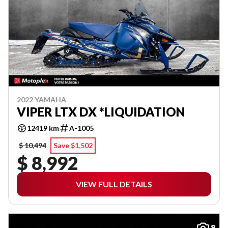
2022 YAMAHA
VIPER LTX DX *LIQUIDATION
12419 km
A-1005
$ 10,494
Save $1,502
$ 8,992
VIEW FULL DETAILS
8