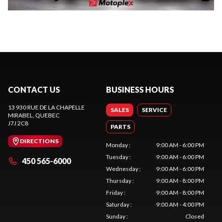
CONTACT US
BUSINESS HOURS
13 930 RUE DE LA CHAPELLE
SALES
SERVICE
MIRABEL
, QUEBEC
J7J 2C8
PARTS
DIRECTIONS
Monday
:
9:00 AM - 6:00 PM
Tuesday
:
9:00 AM - 6:00 PM
450 565-6000
Wednesday
:
9:00 AM - 6:00 PM
Thursday
:
9:00 AM - 8:00 PM
Friday
:
9:00 AM - 8:00 PM
Saturday
:
9:00 AM - 4:00 PM
Sunday
:
Closed