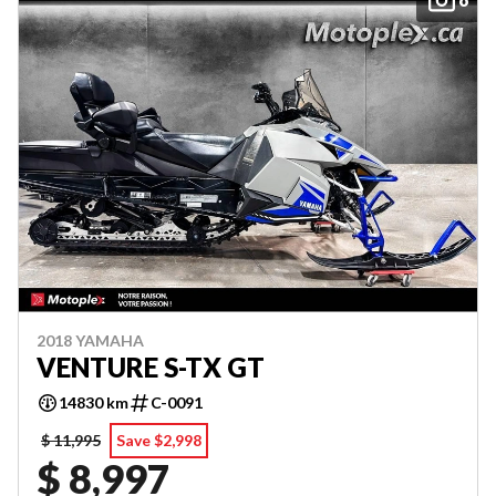
2018 YAMAHA
VENTURE S-TX GT
14830 km
C-0091
$ 11,995
Save $2,998
$ 8,997