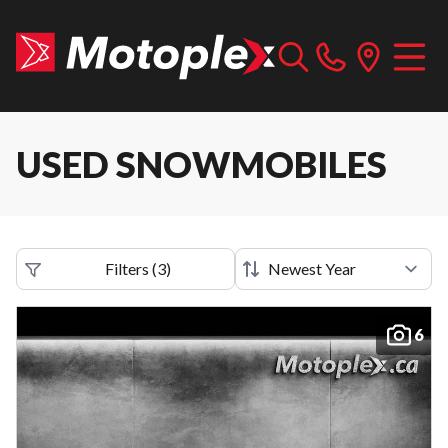
USED SNOWMOBILES
Filters
(
3
)
6