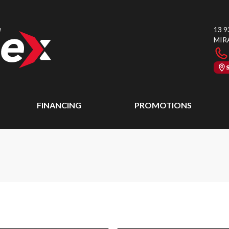
13 9
MIR
FINANCING
PROMOTIONS