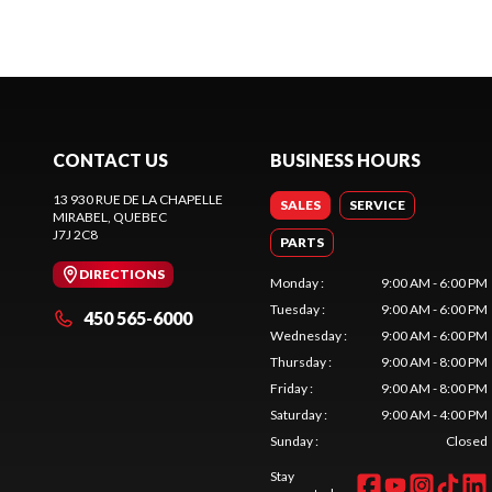
CONTACT US
BUSINESS HOURS
13 930 RUE DE LA CHAPELLE
SALES
SERVICE
MIRABEL
, QUEBEC
J7J 2C8
PARTS
DIRECTIONS
Monday
:
9:00 AM - 6:00 PM
Tuesday
:
9:00 AM - 6:00 PM
450 565-6000
Wednesday
:
9:00 AM - 6:00 PM
Thursday
:
9:00 AM - 8:00 PM
Friday
:
9:00 AM - 8:00 PM
Saturday
:
9:00 AM - 4:00 PM
Sunday
:
Closed
Stay