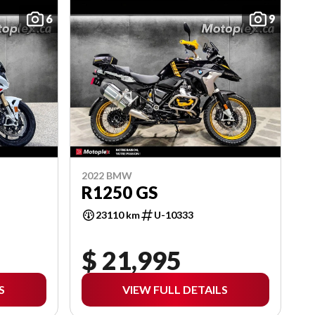
6
9
2022 BMW
R1250 GS
23110 km
U-10333
$ 21,995
S
VIEW FULL DETAILS