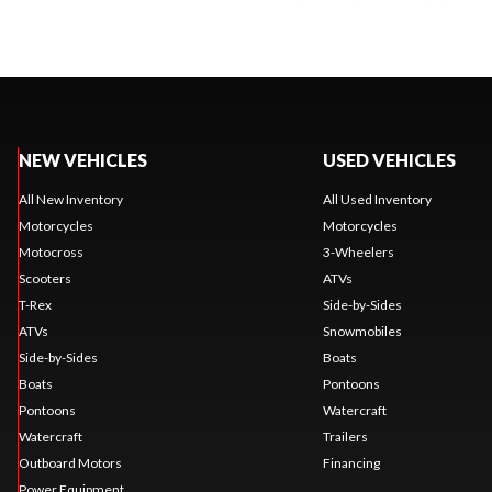
NEW VEHICLES
USED VEHICLES
All New Inventory
All Used Inventory
Motorcycles
Motorcycles
Motocross
3-Wheelers
Scooters
ATVs
T-Rex
Side-by-Sides
ATVs
Snowmobiles
Side-by-Sides
Boats
Boats
Pontoons
Pontoons
Watercraft
Watercraft
Trailers
Outboard Motors
Financing
Power Equipment