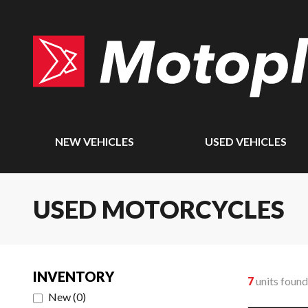
NEW VEHICLES
USED VEHICLES
USED MOTORCYCLES
INVENTORY
7
units found
New
(
0
)