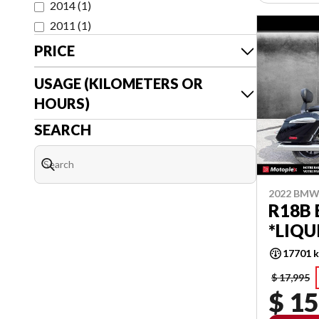
2014
(
1
)
2011
(
1
)
PRICE
USAGE (KILOMETERS OR
HOURS)
SEARCH
2022 BM
R18B
*LIQU
17701 
$ 17,995
$ 15