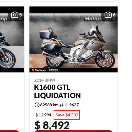
5
6
2014 BMW
K1600 GTL
LIQUIDATION
82588 km
U-9637
$ 12,994
Save $4,502
$ 8,492