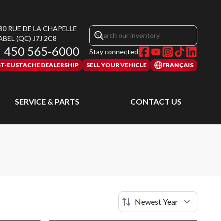
30 RUE DE LA CHAPELLE
ABEL
(QC)
J7J 2C8
450 565-6000
Stay connected
ST-EUSTACHE DEALERSHIP
SELL YOUR VEHICLE
FRANÇAIS
SERVICE & PARTS
CONTACT US