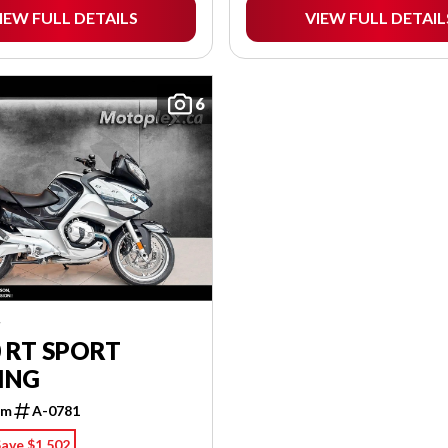
IEW FULL DETAILS
VIEW FULL DETAIL
6
W
 RT SPORT
ING
km
A-0781
ave $1,502