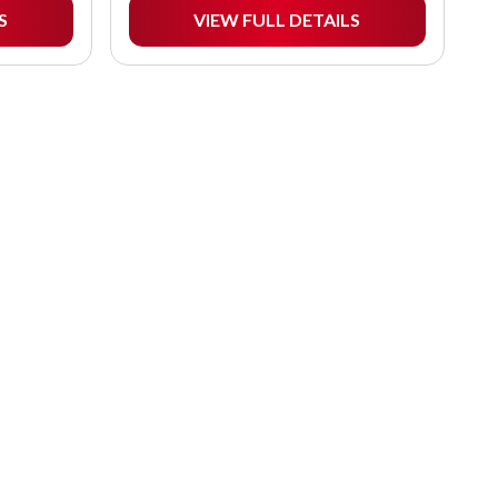
S
VIEW FULL DETAILS