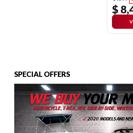
$ 8,
V
SPECIAL OFFERS