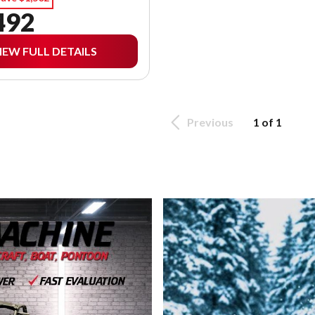
492
IEW FULL DETAILS
Previous
1 of 1