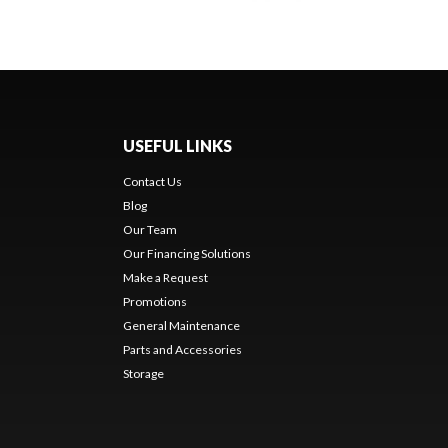
USEFUL LINKS
Contact Us
Blog
Our Team
Our Financing Solutions
Make a Request
Promotions
General Maintenance
Parts and Accessories
Storage