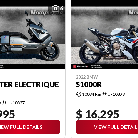
6
W
2022 BMW
TER ELECTRIQUE
S1000R
10034 km
U-10373
m
U-10337
995
$ 16,295
IEW FULL DETAILS
VIEW FULL DETAIL