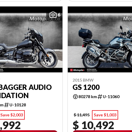
6
W
2015 BMW
 BAGGER AUDIO
GS 1200
IDATION
80278 km
U-11060
km
U-10128
Save $2,003
$ 11,495
Save $1,003
,992
$ 10,492