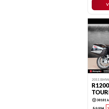
V
2011 BM
R1200
TOUR
38181 
$ 9,994
S