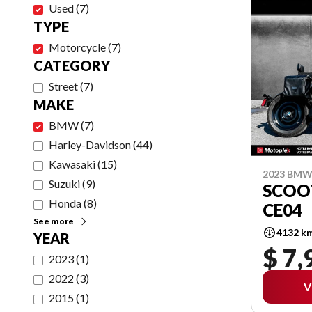
Used
(
7
)
TYPE
Motorcycle
(
7
)
CATEGORY
Street
(
7
)
MAKE
BMW
(
7
)
Harley-Davidson
(
44
)
Kawasaki
(
15
)
2023 BM
Suzuki
(
9
)
SCOO
Honda
(
8
)
CE04
See more
4132 k
YEAR
$ 7,
2023
(
1
)
2022
(
3
)
V
2015
(
1
)