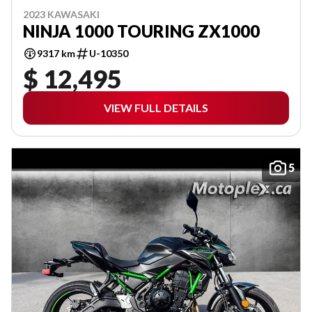
2023 KAWASAKI
NINJA 1000 TOURING ZX1000
9317 km
U-10350
$ 12,495
VIEW FULL DETAILS
5