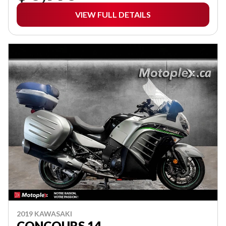
VIEW FULL DETAILS
2019 KAWASAKI
CONCOURS 14