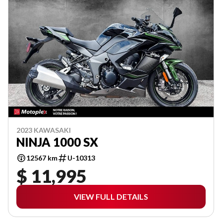
2023 KAWASAKI
NINJA 1000 SX
12567 km
U-10313
$ 11,995
VIEW FULL DETAILS