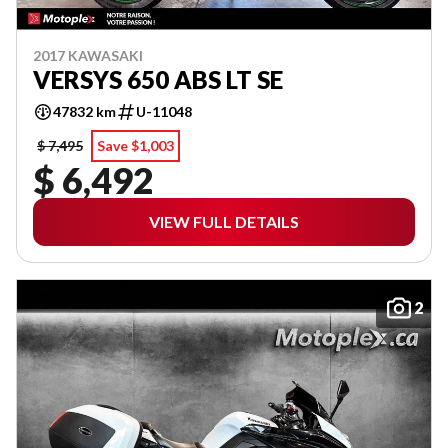
2017 KAWASAKI
VERSYS 650 ABS LT SE
47832 km
U-11048
$ 7,495
Save $1,003
$ 6,492
VIEW FULL DETAILS
2