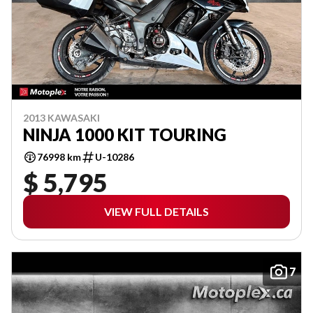
2013 KAWASAKI
NINJA 1000 KIT TOURING
76998 km
U-10286
$ 5,795
VIEW FULL DETAILS
7