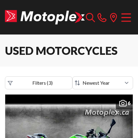
USED MOTORCYCLES
Filters
(
3
)
6