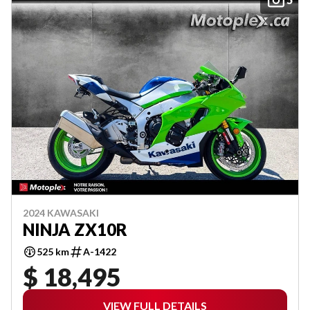
2024 KAWASAKI
NINJA ZX10R
525 km
A-1422
$ 18,495
VIEW FULL DETAILS