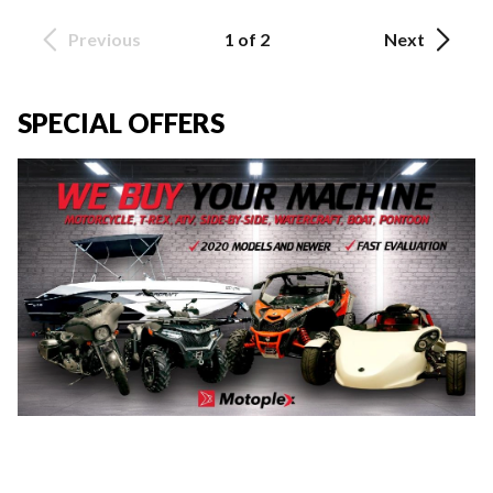
Previous
1 of 2
Next
SPECIAL OFFERS