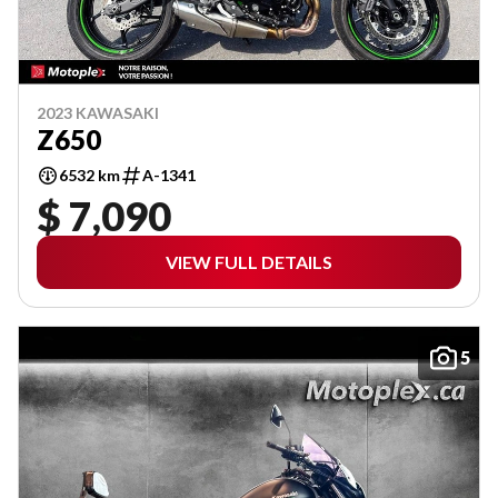
2023 KAWASAKI
Z650
6532 km
A-1341
$ 7,090
VIEW FULL DETAILS
5