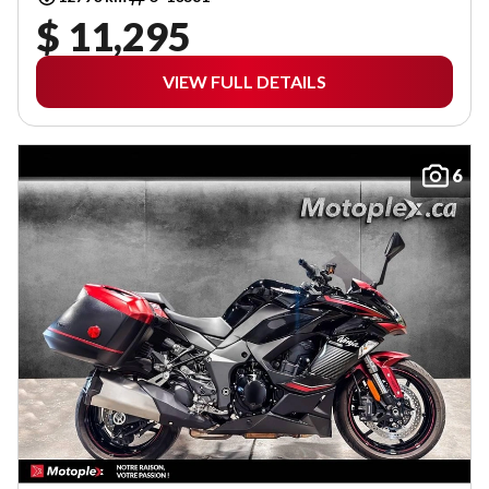
$ 11,295
VIEW FULL DETAILS
6