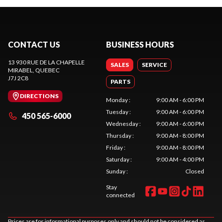
CONTACT US
BUSINESS HOURS
13 930 RUE DE LA CHAPELLE
SALES
SERVICE
MIRABEL
, QUEBEC
J7J 2C8
PARTS
DIRECTIONS
Monday
:
9:00 AM - 6:00 PM
Tuesday
:
9:00 AM - 6:00 PM
450 565-6000
Wednesday
:
9:00 AM - 6:00 PM
Thursday
:
9:00 AM - 8:00 PM
Friday
:
9:00 AM - 8:00 PM
Saturday
:
9:00 AM - 4:00 PM
Sunday
:
Closed
Stay
connected
Prices are for informational purposes only and should not be considered as