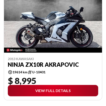
2013 KAWASAKI
NINJA ZX10R AKRAPOVIC
19614 km
U-10401
$ 8,995
VIEW FULL DETAILS