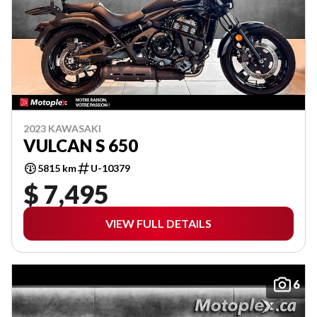
2023 KAWASAKI
VULCAN S 650
5815 km
U-10379
$ 7,495
VIEW FULL DETAILS
6