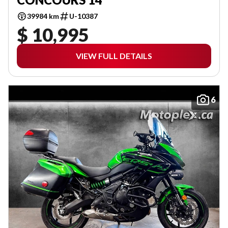
39984 km
U-10387
$ 10,995
VIEW FULL DETAILS
6