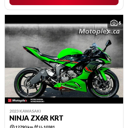
6
2023 KAWASAKI
NINJA ZX6R KRT
12790 km
U-10381