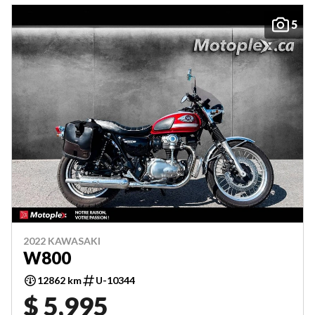
5
2022 KAWASAKI
W800
12862 km
U-10344
$ 5,995