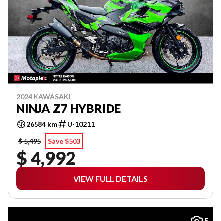
2024 KAWASAKI
NINJA Z7 HYBRIDE
26584 km
U-10211
$ 5,495
Save $503
$ 4,992
VIEW FULL DETAILS
5