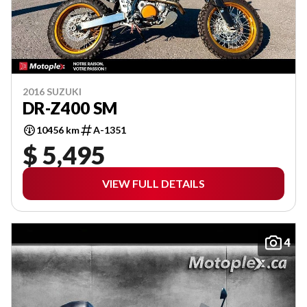
2016 SUZUKI
DR-Z400 SM
10456 km
A-1351
$ 5,495
VIEW FULL DETAILS
4