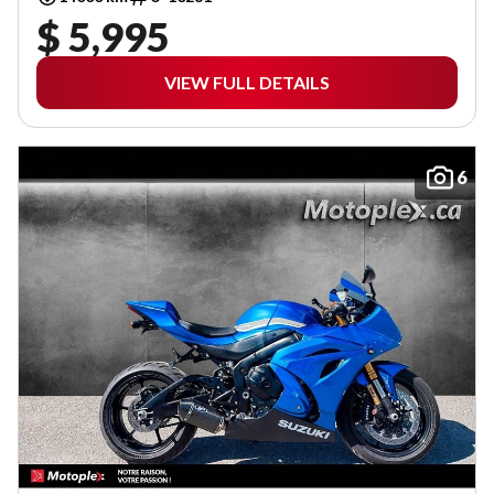
$ 5,995
VIEW FULL DETAILS
6