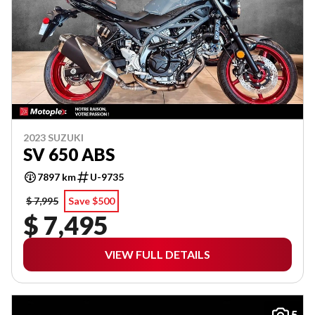
2023 SUZUKI
SV 650 ABS
7897 km
U-9735
$ 7,995
Save $500
$ 7,495
VIEW FULL DETAILS
5