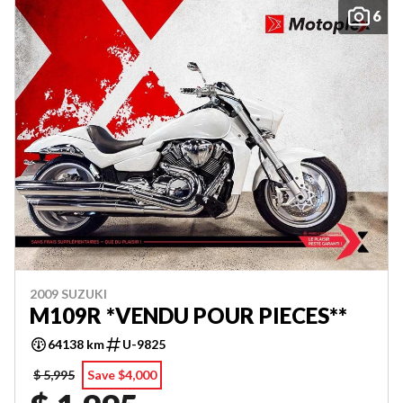
6
2009 SUZUKI
M109R *VENDU POUR PIECES**
64138 km
U-9825
$ 5,995
Save $4,000