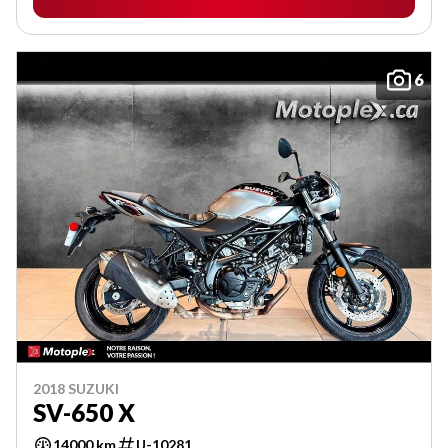
6
2018 SUZUKI
SV-650 X
14000 km
U-10281