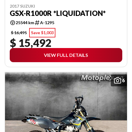
2017 SUZUKI
GSX-R1000R *LIQUIDATION*
25544 km
A-1295
$ 16,495
Save $1,003
$ 15,492
VIEW FULL DETAILS
6