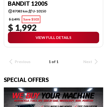
BANDIT 1200S
87083 km
U-10150
$ 2,495
Save $503
$ 1,992
VIEW FULL DETAILS
Previous
1 of 1
Next
SPECIAL OFFERS