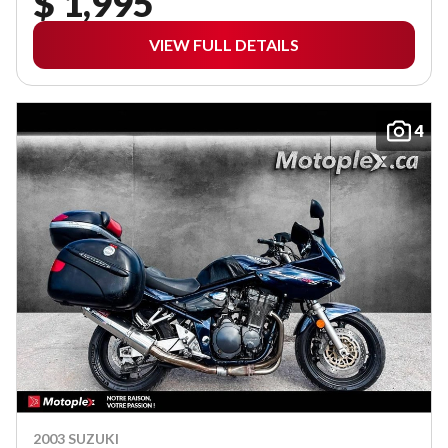
$ 1,995
VIEW FULL DETAILS
4
2003 SUZUKI