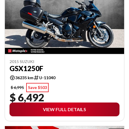
2015 SUZUKI
GSX1250F
36235 km
U-11040
$ 6,995
Save $503
$ 6,492
VIEW FULL DETAILS