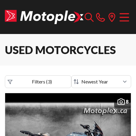
USED MOTORCYCLES
Filters
(
3
)
8