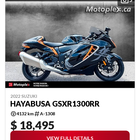
2022 SUZUKI
HAYABUSA GSXR1300RR
4132 km
A-1308
$ 18,495
VIEW FULL DETAILS