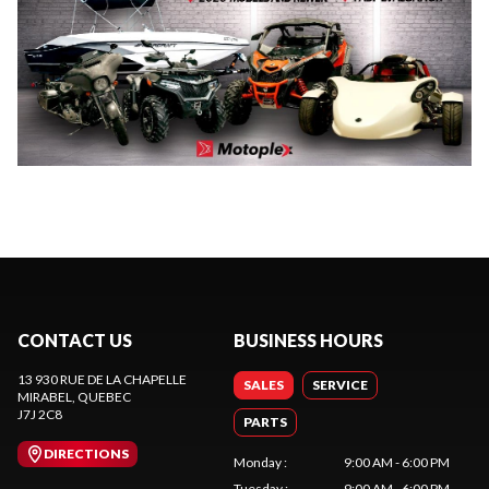
CONTACT US
BUSINESS HOURS
13 930 RUE DE LA CHAPELLE
SALES
SERVICE
MIRABEL
, QUEBEC
J7J 2C8
PARTS
DIRECTIONS
Monday
:
9:00 AM - 6:00 PM
Tuesday
:
9:00 AM - 6:00 PM