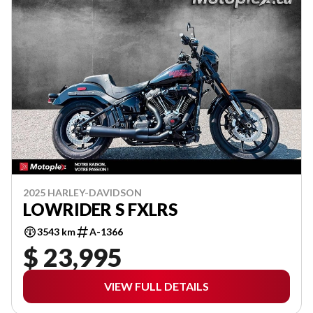
2025 HARLEY-DAVIDSON
LOWRIDER S FXLRS
3543 km
A-1366
$ 23,995
VIEW FULL DETAILS