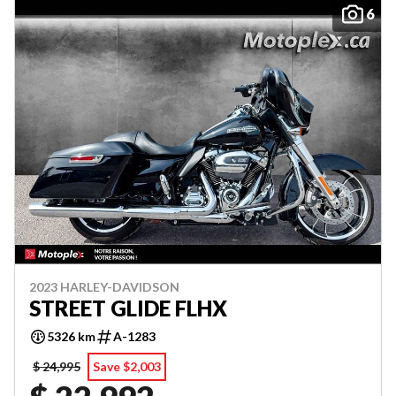
6
2023 HARLEY-DAVIDSON
STREET GLIDE FLHX
5326 km
A-1283
$ 24,995
Save $2,003