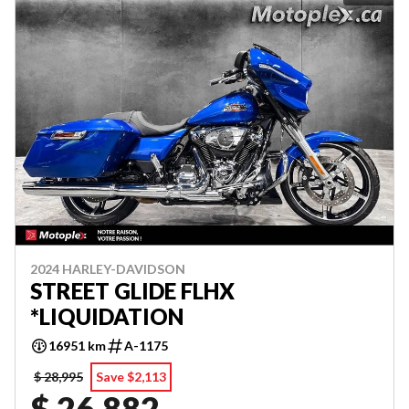
2024 HARLEY-DAVIDSON
STREET GLIDE FLHX
*LIQUIDATION
16951 km
A-1175
$ 28,995
Save $2,113
$ 26,882