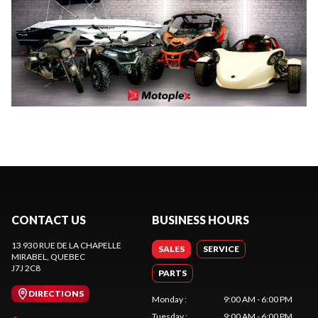
CONTACT US
BUSINESS HOURS
13 930 RUE DE LA CHAPELLE
SALES
SERVICE
MIRABEL
, QUEBEC
J7J 2C8
PARTS
DIRECTIONS
Monday
:
9:00 AM - 6:00 PM
Tuesday
:
9:00 AM - 6:00 PM