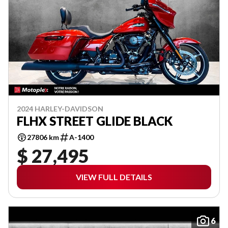
2024 HARLEY-DAVIDSON
FLHX STREET GLIDE BLACK
27806 km
A-1400
$ 27,495
VIEW FULL DETAILS
6