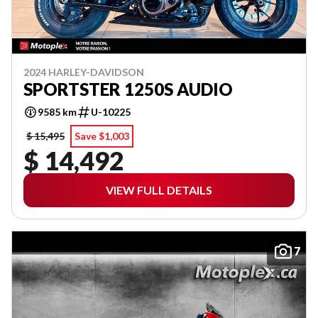
2024 HARLEY-DAVIDSON
SPORTSTER 1250S AUDIO
9585 km
U-10225
$ 15,495
Save $1,003
$ 14,492
VIEW FULL DETAILS
7