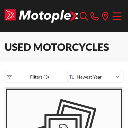
USED MOTORCYCLES
Filters
(
3
)