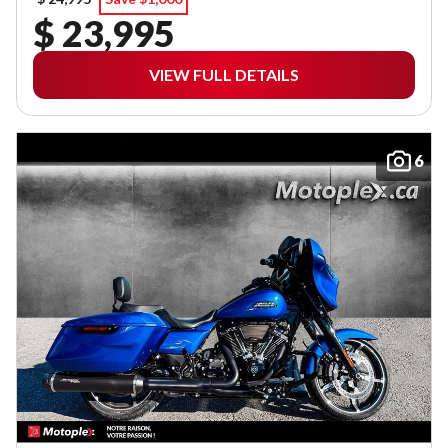
$ 23,995
VIEW FULL DETAILS
6