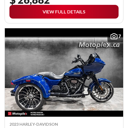
VIEW FULL DETAILS
7
2023 HARLEY-DAVIDSON