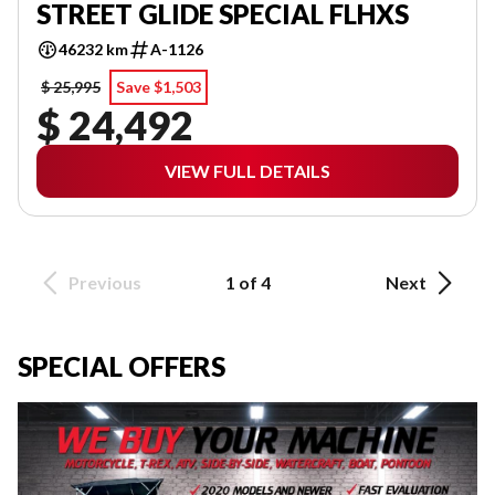
STREET GLIDE SPECIAL FLHXS
46232 km
A-1126
$ 25,995
Save $1,503
$ 24,492
VIEW FULL DETAILS
Previous
1 of 4
Next
SPECIAL OFFERS