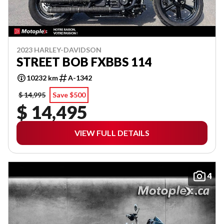
2023 HARLEY-DAVIDSON
STREET BOB FXBBS 114
10232 km
A-1342
$ 14,995
Save $500
$ 14,495
VIEW FULL DETAILS
4