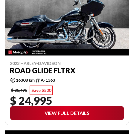
2023 HARLEY-DAVIDSON
ROAD GLIDE FLTRX
16308 km
A-1363
$ 25,495
Save $500
$ 24,995
VIEW FULL DETAILS