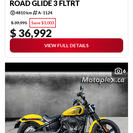
ROAD GLIDE 3 FLTRT
4810 km
A-1124
$ 39,995
Save $3,003
$ 36,992
VIEW FULL DETAILS
6