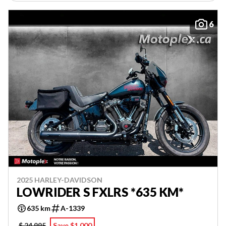
6
2025 HARLEY-DAVIDSON
LOWRIDER S FXLRS *635 KM*
635 km
A-1339
$ 24,995
Save $1,000