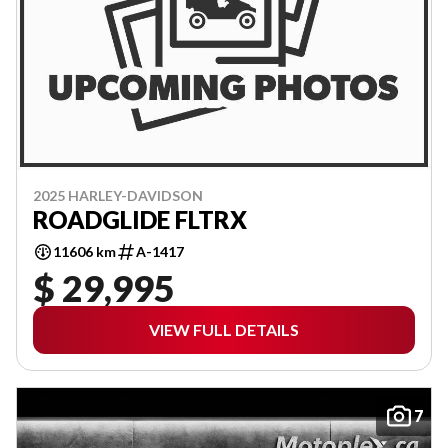
2025 HARLEY-DAVIDSON
ROADGLIDE FLTRX
11606 km
A-1417
$ 29,995
VIEW FULL DETAILS
7