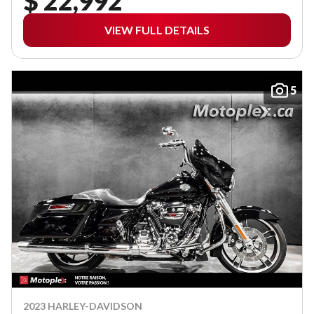
$ 22,992
VIEW FULL DETAILS
5
2023 HARLEY-DAVIDSON