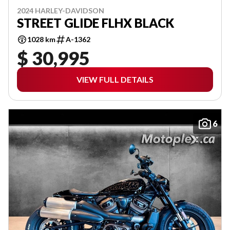
2024 HARLEY-DAVIDSON
STREET GLIDE FLHX BLACK
1028 km
A-1362
$ 30,995
VIEW FULL DETAILS
6