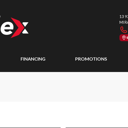
13 9
MIR
FINANCING
PROMOTIONS