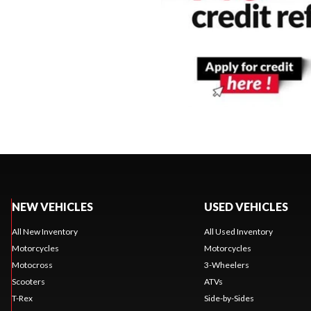
NEW VEHICLES
USED VEHICLES
All New Inventory
All Used Inventory
Motorcycles
Motorcycles
Motocross
3-Wheelers
Scooters
ATVs
T-Rex
Side-by-Sides