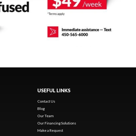
USEFUL LINKS
Contact Us
Blog
Our Team
Our Financing Solutions
Make a Request