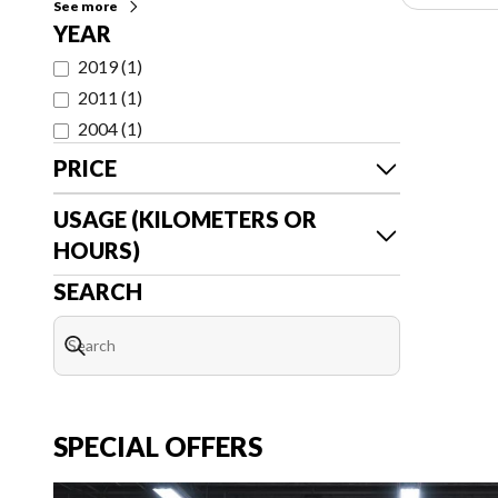
See more
YEAR
2019
(
1
)
2011
(
1
)
2004
(
1
)
PRICE
USAGE (KILOMETERS OR
HOURS)
SEARCH
SPECIAL OFFERS