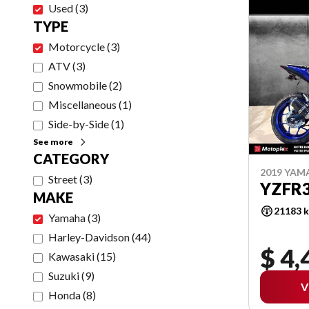
Used
(
3
)
TYPE
Motorcycle
(
3
)
ATV
(
3
)
Snowmobile
(
2
)
Miscellaneous
(
1
)
Side-by-Side
(
1
)
See more
CATEGORY
2019 YAM
Street
(
3
)
YZFR
MAKE
21183 
Yamaha
(
3
)
Harley-Davidson
(
44
)
$ 4,
Kawasaki
(
15
)
Suzuki
(
9
)
V
Honda
(
8
)