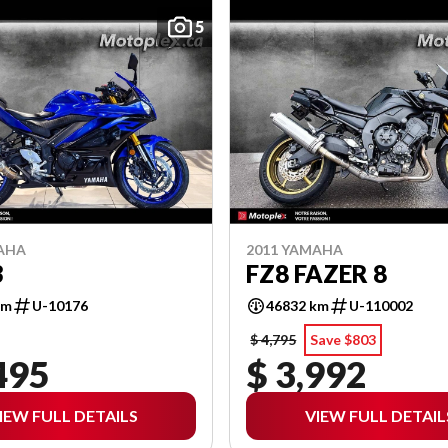
5
AHA
2011 YAMAHA
3
FZ8 FAZER 8
km
U-10176
46832 km
U-110002
$ 4,795
Save $803
495
$ 3,992
IEW FULL DETAILS
VIEW FULL DETAIL