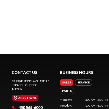
CONTACT US
BUSINESS HOURS
13 930 RUE DE LA CHAPELLE
SALES
SERVICE
MIRABEL
, QUEBEC
J7J 2C8
PARTS
DIRECTIONS
Monday
:
9:00 AM - 6:00 PM
Tuesday
:
9:00 AM - 6:00 PM
450 565-6000