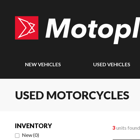
NEW VEHICLES
USED VEHICLES
USED MOTORCYCLES
INVENTORY
3
units found
New
(
0
)