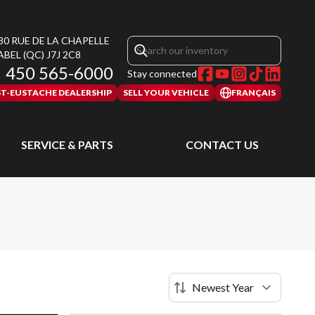
30 RUE DE LA CHAPELLE
ABEL
(QC)
J7J 2C8
450 565-6000
Stay connected
ST-EUSTACHE DEALERSHIP
SELL YOUR VEHICLE
FRANÇAIS
SERVICE & PARTS
CONTACT US