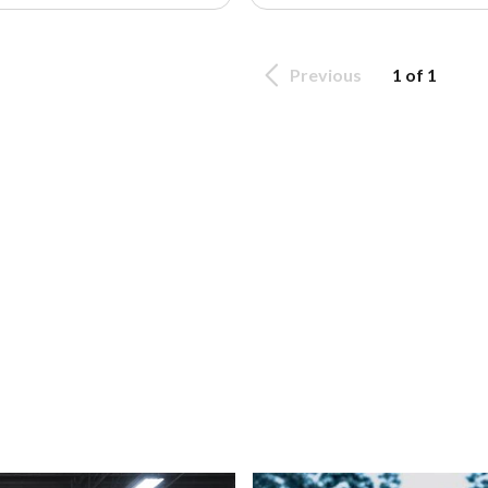
Previous
1 of 1