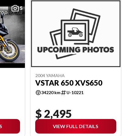
5
2004 YAMAHA
VSTAR 650 XVS650
34220 km
U-10221
$ 2,495
S
VIEW FULL DETAILS