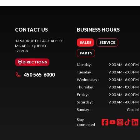
CONTACT US
BUSINESS HOURS
13 930 RUE DE LA CHAPELLE
SALES
SERVICE
MIRABEL
, QUEBEC
J7J 2C8
PARTS
DIRECTIONS
Monday
:
9:00 AM - 6:00 PM
Tuesday
:
9:00 AM - 6:00 PM
450 565-6000
Wednesday
:
9:00 AM - 6:00 PM
Thursday
:
9:00 AM - 8:00 PM
Friday
:
9:00 AM - 8:00 PM
Saturday
:
9:00 AM - 4:00 PM
Sunday
:
Closed
Stay
connected