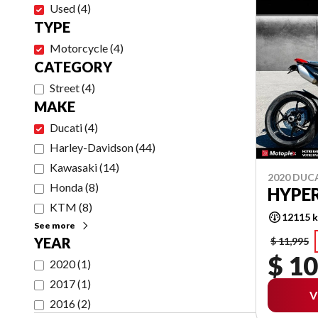
Used
(
4
)
TYPE
Motorcycle
(
4
)
CATEGORY
Street
(
4
)
MAKE
Ducati
(
4
)
Harley-Davidson
(
44
)
Kawasaki
(
14
)
2020 DUC
Honda
(
8
)
HYPE
KTM
(
8
)
12115 
See more
YEAR
$ 11,995
$ 10
2020
(
1
)
2017
(
1
)
V
2016
(
2
)