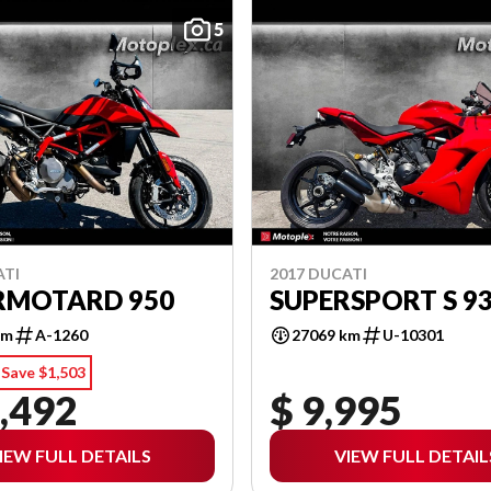
5
ATI
2017 DUCATI
RMOTARD 950
SUPERSPORT S 9
km
A-1260
27069 km
U-10301
Save $1,503
,492
$ 9,995
IEW FULL DETAILS
VIEW FULL DETAIL