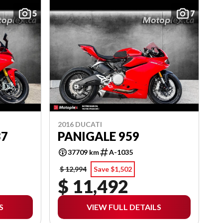
5
7
2016 DUCATI
37
PANIGALE 959
37709 km
A-1035
$ 12,994
Save $1,502
$ 11,492
S
VIEW FULL DETAILS