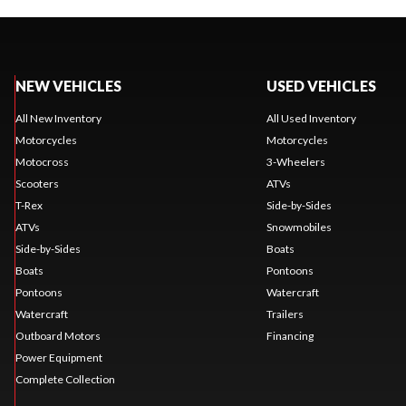
NEW VEHICLES
USED VEHICLES
All New Inventory
All Used Inventory
Motorcycles
Motorcycles
Motocross
3-Wheelers
Scooters
ATVs
T-Rex
Side-by-Sides
ATVs
Snowmobiles
Side-by-Sides
Boats
Boats
Pontoons
Pontoons
Watercraft
Watercraft
Trailers
Outboard Motors
Financing
Power Equipment
Complete Collection