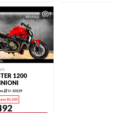
5
ATI
TER 1200
INIONI
km
U-10129
ave $1,503
492