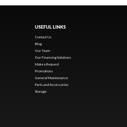
USEFUL LINKS
Contact Us
Blog
Our Team
Our Financing Solutions
Make a Request
Promotions
General Maintenance
Parts and Accessories
Storage