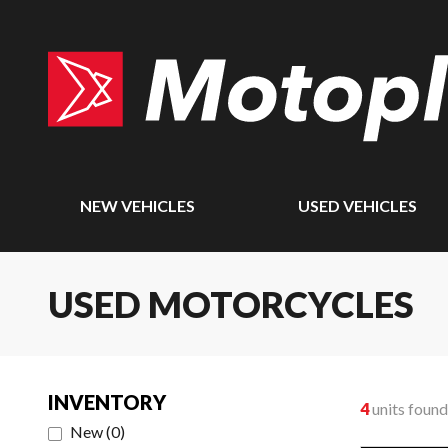
NEW VEHICLES
USED VEHICLES
USED MOTORCYCLES
INVENTORY
4
units found
New
(
0
)