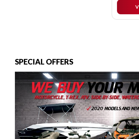
V
SPECIAL OFFERS