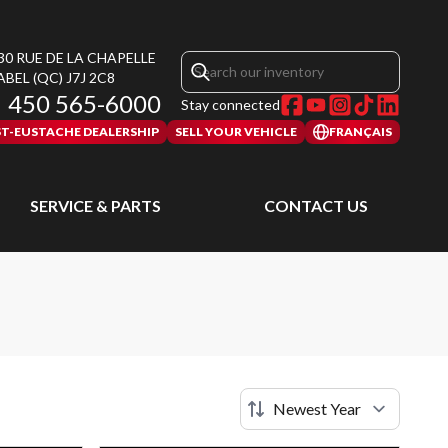
30 RUE DE LA CHAPELLE
ABEL
(QC)
J7J 2C8
450 565-6000
Stay connected
ST-EUSTACHE DEALERSHIP
SELL YOUR VEHICLE
FRANÇAIS
SERVICE & PARTS
CONTACT US