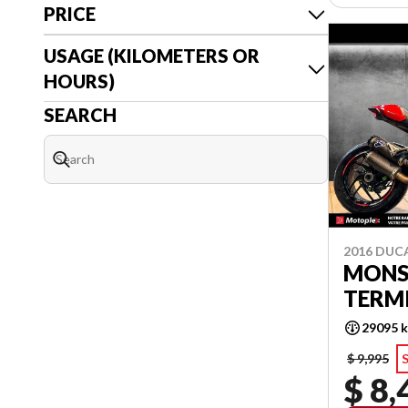
PRICE
USAGE (KILOMETERS OR
HOURS)
SEARCH
2016 DUC
MONS
TERM
29095 
$ 9,995
S
$ 8,