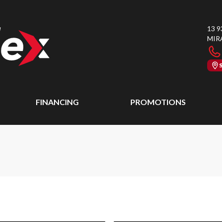
13 9
MIR
FINANCING
PROMOTIONS