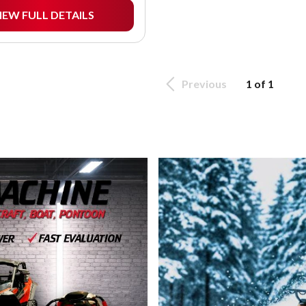
IEW FULL DETAILS
Previous
1 of 1