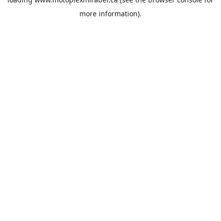
more information).