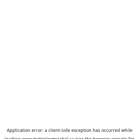
Application error: a
client
-side exception has occurred while
loading
www.motoplexmirabel.ca
(see the
browser console
for