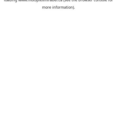
more information).