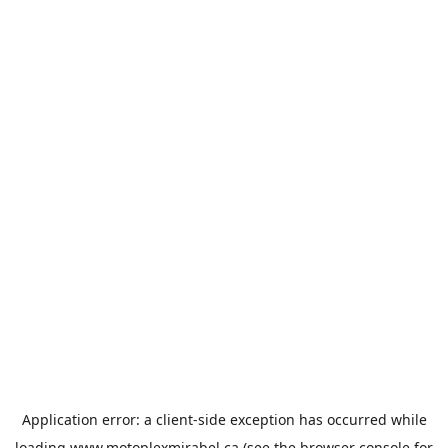
Application error: a
client
-side exception has occurred while
loading
www.motoplexmirabel.ca
(see the
browser console
for