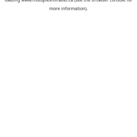
more information).