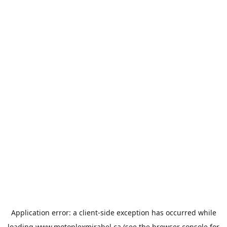
Application error: a
client
-side exception has occurred while
loading
www.motoplexmirabel.ca
(see the
browser console
for